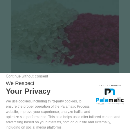
Case studies