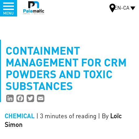
Menu
EN-CA
MENU
Skip
to
MAP
main
content
CONTAINMENT
MANAGEMENT FOR CRM
POWDERS AND TOXIC
SUBSTANCES
Partager
LinkedIn
Facebook
Twitter
Email
la
| 3 minutes of reading
| By
Loïc
CHEMICAL
page
Simon