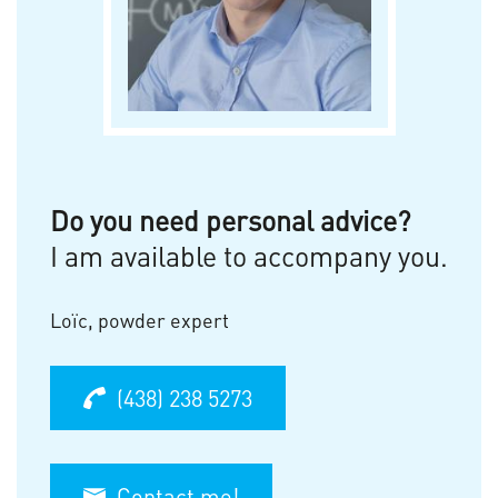
Do you need personal advice?
I am available to accompany you.
Loïc, powder expert
(438) 238 5273
Contact me!