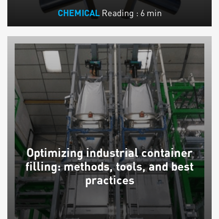
Reading : 6 min
CHEMICAL
Optimizing industrial container
filling: methods, tools, and best
practices