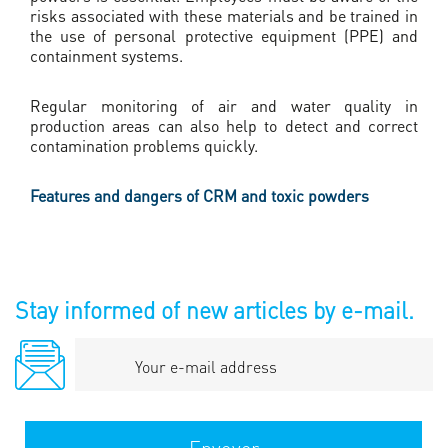
risks associated with these materials and be trained in
the use of personal protective equipment (PPE) and
containment systems.
Regular monitoring of air and water quality in
production areas can also help to detect and correct
contamination problems quickly.
Features and dangers of CRM and toxic powders
Stay informed of new articles by e-mail.
Your
e-
mail
address
Envoyer