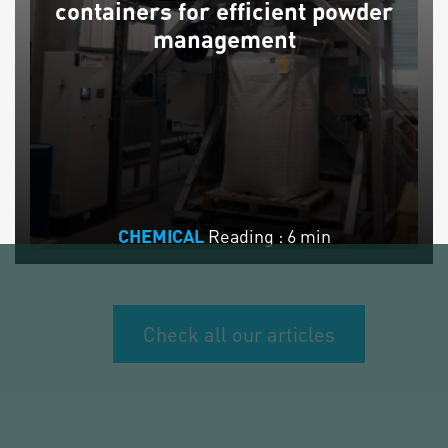
containers for efficient powder
management
Reading : 6 min
CHEMICAL
Check all our articles