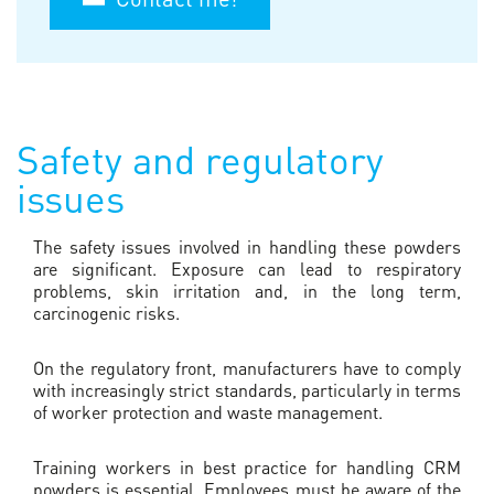
Safety and regulatory
issues
The safety issues involved in handling these powders
are significant. Exposure can lead to respiratory
problems, skin irritation and, in the long term,
carcinogenic risks.
On the regulatory front, manufacturers have to comply
with increasingly strict standards, particularly in terms
of worker protection and waste management.
Training workers in best practice for handling CRM
powders is essential. Employees must be aware of the