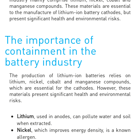
manganese compounds. These materials are essential
to the manufacture of lithium-ion battery cathodes, but
present significant health and environmental risks.
The importance of
containment in the
battery industry
The production of lithium-ion batteries relies on
lithium, nickel, cobalt and manganese compounds,
which are essential for the cathodes. However, these
materials present significant health and environmental
risks.
Lithium
, used in anodes, can pollute water and soil
when extracted.
Nickel
, which improves energy density, is a known
allergen.