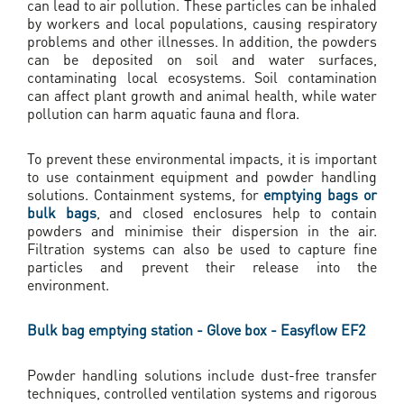
can lead to air pollution. These particles can be inhaled
by workers and local populations, causing respiratory
problems and other illnesses. In addition, the powders
can be deposited on soil and water surfaces,
contaminating local ecosystems. Soil contamination
can affect plant growth and animal health, while water
pollution can harm aquatic fauna and flora.
To prevent these environmental impacts, it is important
to use containment equipment and powder handling
solutions. Containment systems, for
emptying bags or
bulk bags
, and closed enclosures help to contain
powders and minimise their dispersion in the air.
Filtration systems can also be used to capture fine
particles and prevent their release into the
environment.
Bulk bag emptying station - Glove box - Easyflow EF2
Powder handling solutions include dust-free transfer
techniques, controlled ventilation systems and rigorous