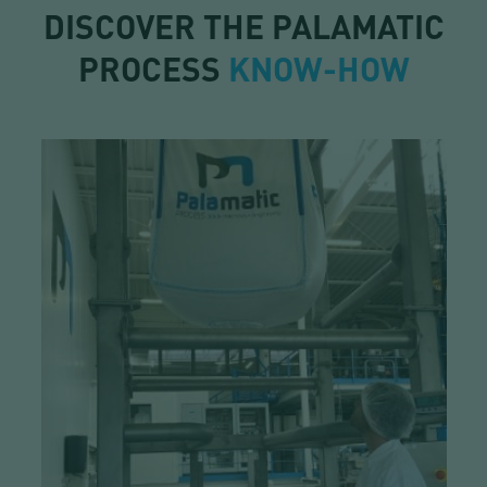
DISCOVER THE PALAMATIC
PROCESS
KNOW-HOW