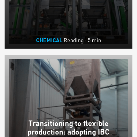
Reading : 5 min
CHEMICAL
Transitioning to flexible
production: adopting IBC