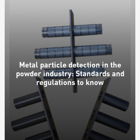
Metal particle detection in the
powder industry: Standards and
regulations to know