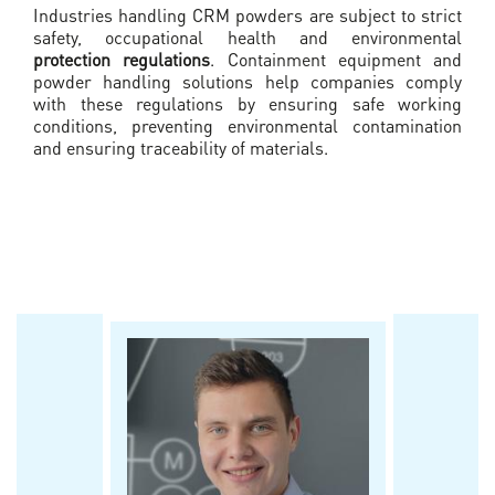
Industries handling CRM powders are subject to strict
safety, occupational health and environmental
protection regulations
. Containment equipment and
powder handling solutions help companies comply
with these regulations by ensuring safe working
conditions, preventing environmental contamination
and ensuring traceability of materials.