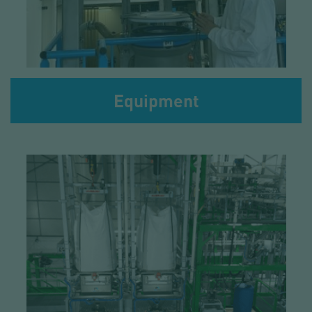
Equipment