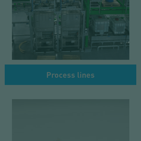
Process lines