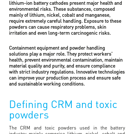
lithium-ion battery cathodes present major health and
environmental risks. These substances, composed
mainly of lithium, nickel, cobalt and manganese,
require extremely careful handling. Exposure to these
powders can cause respiratory problems, skin
irritation and even long-term carcinogenic risks.
Containment equipment and powder handling
solutions play a major role. They protect workers'
health, prevent environmental contamination, maintain
material quality and purity, and ensure compliance
with strict industry regulations. Innovative technologies
can improve your production process and ensure safe
and sustainable working conditions.
Defining CRM and toxic
powders
The CRM and toxic powders used in the battery
industry mainly comprise lithium, nickel, cobalt and