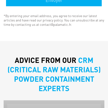
*By entering your email address, you agree to receive our latest
articles and have read our privacy policy. You can unsubscribe at any
time by contacting us at contact@palamatic.fr.
ADVICE FROM OUR
CRM
(CRITICAL RAW MATERIALS)
POWDER CONTAINMENT
EXPERTS