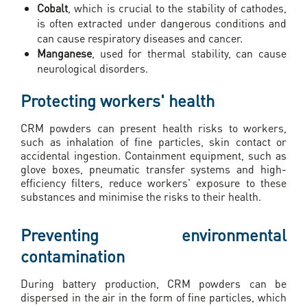
Cobalt
, which is crucial to the stability of cathodes,
is often extracted under dangerous conditions and
can cause respiratory diseases and cancer.
Manganese
, used for thermal stability, can cause
neurological disorders.
Protecting workers' health
CRM powders can present health risks to workers,
such as inhalation of fine particles, skin contact or
accidental ingestion. Containment equipment, such as
glove boxes, pneumatic transfer systems and high-
efficiency filters, reduce workers' exposure to these
substances and minimise the risks to their health.
Preventing environmental
contamination
During battery production, CRM powders can be
dispersed in the air in the form of fine particles, which