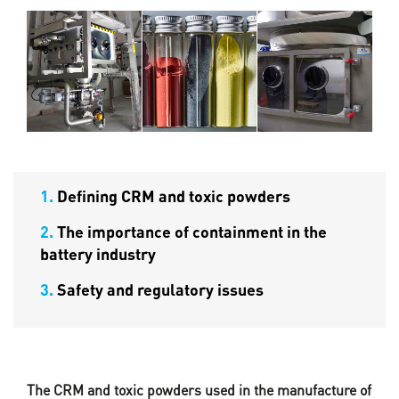
1.
Defining CRM and toxic powders
2.
The importance of containment in the
battery industry
3.
Safety and regulatory issues
The CRM and toxic powders used in the manufacture of