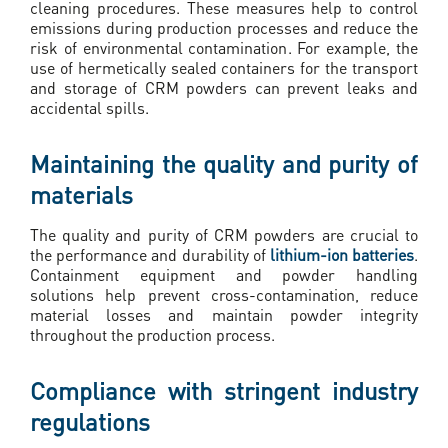
cleaning procedures. These measures help to control
emissions during production processes and reduce the
risk of environmental contamination. For example, the
use of hermetically sealed containers for the transport
and storage of CRM powders can prevent leaks and
accidental spills.
Maintaining the quality and purity of
materials
The quality and purity of CRM powders are crucial to
the performance and durability of
lithium-ion batteries
.
Containment equipment and powder handling
solutions help prevent cross-contamination, reduce
material losses and maintain powder integrity
throughout the production process.
Compliance with stringent industry
regulations