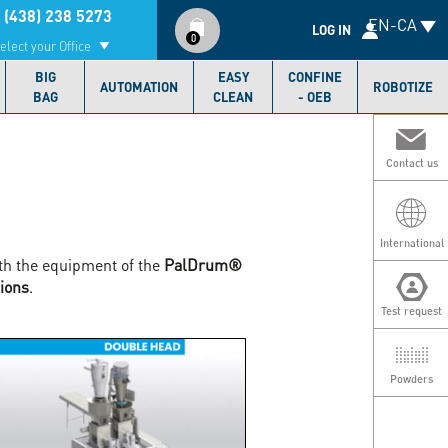
Compte
 (438) 238 5273
EN-CA
utilisateur
LOG IN
0
elect your Office
BIG
EASY
CONFINE
AUTOMATION
ROBOTIZE
BAG
CLEAN
- OEB
Contact us
International
th the equipment of the
PalDrum®
ions
.
Test request
Powders