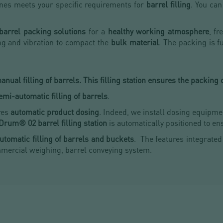
nes meets your specific requirements for
barrel filling
. You ca
 barrel packing solutions
for a
healthy working atmosphere
, fr
g and vibration to compact the
bulk material
. The packing is f
nual filling of barrels. This filling station ensures the packing 
emi-automatic filling of barrels
.
res
automatic product dosing
. Indeed, we install dosing equipme
Drum® 02 barrel filling station
is automatically positioned to e
utomatic filling of barrels and buckets
. The features integrated
mmercial weighing, barrel conveying system.
!
M