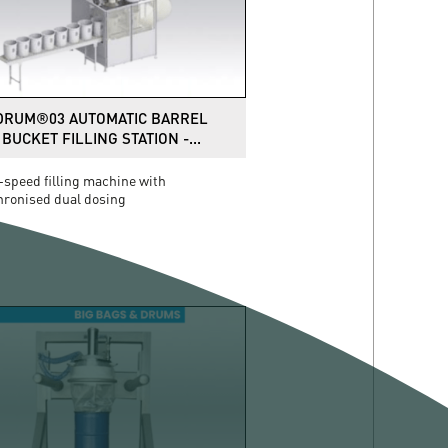
DRUM®03 AUTOMATIC BARREL
BUCKET FILLING STATION -...
speed filling machine with
hronised dual dosing