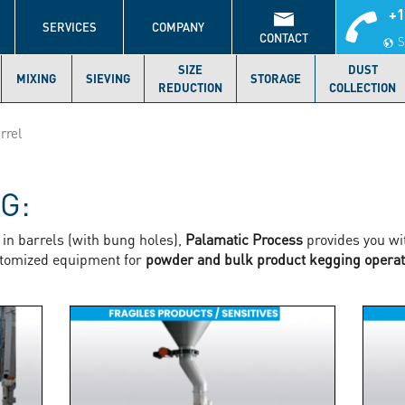
+1
S
SERVICES
COMPANY
CONTACT
S
SIZE
DUST
MIXING
SIEVING
STORAGE
REDUCTION
COLLECTION
rrel
NG:
in barrels (with bung holes),
Palamatic Process
provides you wi
stomized equipment for
powder and bulk product kegging operat