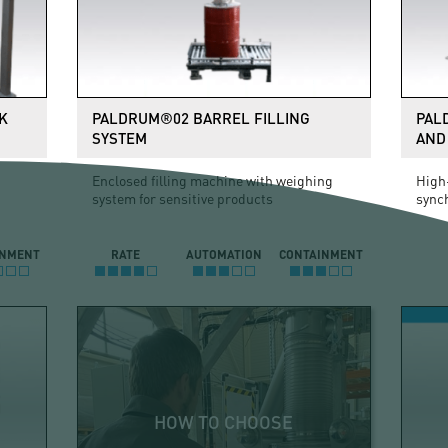
K
PALDRUM®02 BARREL FILLING
PAL
SYSTEM
AND 
Enclosed filling machine with weighing
High-
system for sensitive products
sync
INMENT
RATE
AUTOMATION
CONTAINMENT
HOW TO CHOOSE