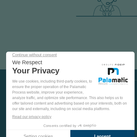
COME
AND
TEST
OUR
EQUIPMENT
VISIT US ON SOCIAL MEDIA
IN
OUR
PINTEREST
YOUTUBE
LINKEDIN
FACEBOOK
TEST
PLANT
MORE