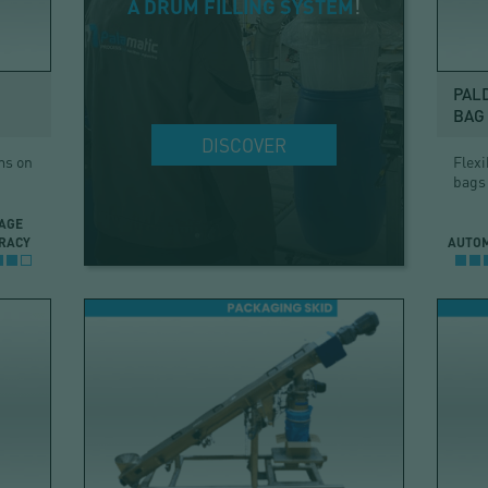
A DRUM FILLING SYSTEM
!
PAL
BAG 
DISCOVER
ms on
Flexi
bags
AGE
RACY
AUTO