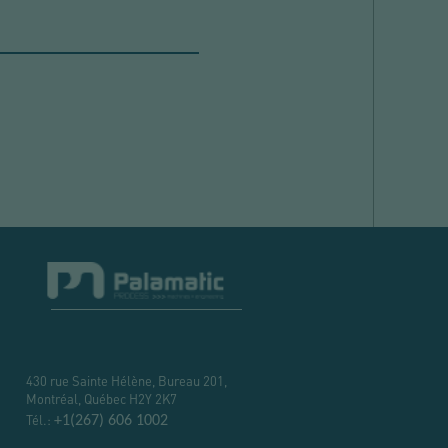
430 rue Sainte Hélène, Bureau 201,
Montréal, Québec H2Y 2K7
Tél.:
+1(267) 606 1002