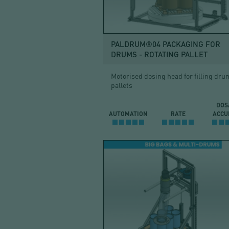
BAG
PALDRUM®04 PACKAGING FOR
DRUMS - ROTATING PALLET
Motorised dosing head for filling dru
pallets
DOS
AUTOMATION
RATE
ACCU