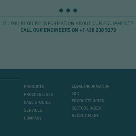
DO YOU REQUIRE INFORMATION ABOUT OUR EQUIPMENT?
CALL OUR ENGINEERS ON +1 438 238 5273
MENU
MENU
LEGAL INFORMATION
PRODUCTS
PRINCIPAL
T&C
PROCESS LINES
PRODUCTS INDEX
CASE STUDIES
SECTORS INDEX
SERVICES
RECRUITMENT
COMPANY