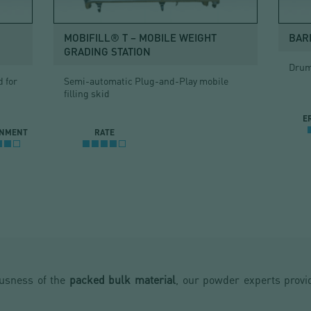
MOBIFILL® T – MOBILE WEIGHT
BAR
GRADING STATION
Drum 
 for
Semi-automatic Plug-and-Play mobile
filling skid
E
INMENT
RATE
ousness of the
packed bulk material
, our powder experts provid