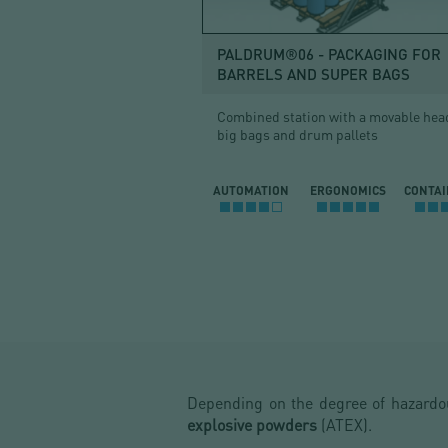
PALDRUM®06 - PACKAGING FOR
BARRELS AND SUPER BAGS
Combined station with a movable head
big bags and drum pallets
AUTOMATION
ERGONOMICS
CONTA
Depending on the degree of hazard
explosive powders
(ATEX).