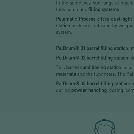
In the same way, our range of machi
fully automatic
filling systems
.
Palamatic Process
offers
dust-tight
station
performs a dosing by weighin
system.
PalDrum® 01 barrel filling station: ma
PalDrum® 02 barrel filling station
:
s
This
barrel conditioning station
ensu
materials
and the flow rates. The
Pal
PalDrum® 03 barrel filling station
:
a
during
powder handling
, dosing, co
HOW TO CHOOSE
A DRUM FILLING SYSTE
DISCOVER