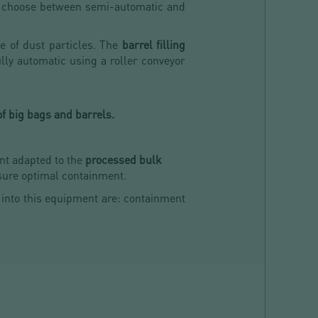
n choose between semi-automatic and
ee of dust particles. The
barrel filling
ully automatic using a roller conveyor
of big bags and barrels.
nt adapted to the
processed bulk
nsure optimal containment.
 into this equipment are: containment