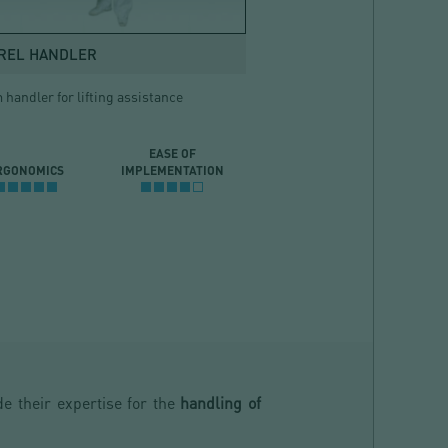
REL HANDLER
handler for lifting assistance
EASE OF
RGONOMICS
IMPLEMENTATION
e their expertise for the
handling of