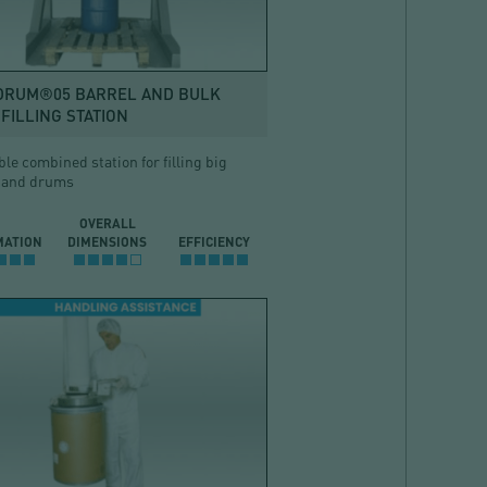
DRUM®05 BARREL AND BULK
FILLING STATION
ble combined station for filling big
 and drums
OVERALL
MATION
DIMENSIONS
EFFICIENCY