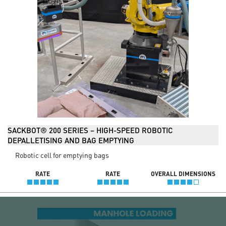
SACKBOT® 200 SERIES – HIGH-SPEED ROBOTIC
DEPALLETISING AND BAG EMPTYING
Robotic cell for emptying bags
RATE
RATE
OVERALL DIMENSIONS