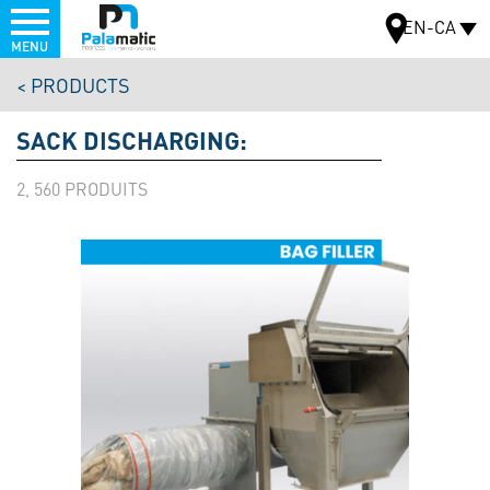
Menu
EN-CA
MENU
Skip
PRODUCTS
to
MAP
main
SACK DISCHARGING:
content
2, 560