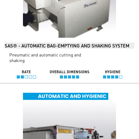
SAS® - AUTOMATIC BAG-EMPTYING AND SHAKING SYSTEM
Pneumatic and automatic cutting and
shaking
RATE
OVERALL DIMENSIONS
HYGIENE