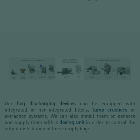
Our
bag discharging devices
can be equipped with
integrated or non-integrated filters,
lump crushers
or
extraction systems. We can also install them on sensors
and supply them with a
dosing unit
in order to control the
output distribution of these empty bags.