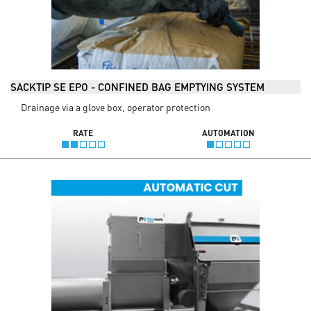
SACKTIP SE EPO - CONFINED BAG EMPTYING SYSTEM
Drainage via a glove box, operator protection
RATE
AUTOMATION