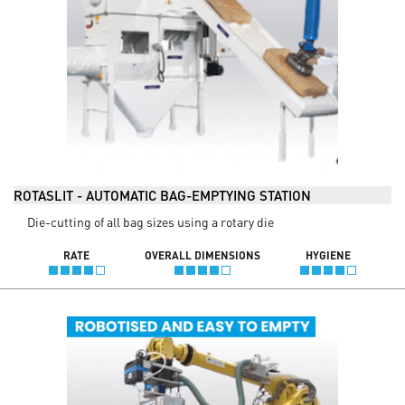
ROTASLIT - AUTOMATIC BAG-EMPTYING STATION
Die-cutting of all bag sizes using a rotary die
RATE
OVERALL DIMENSIONS
HYGIENE