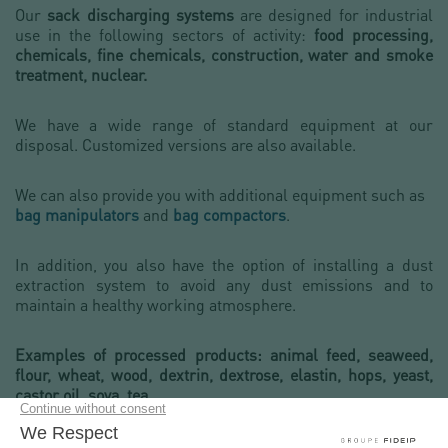
Our
sack discharging systems
are designed for industrial
use in the following sectors of activity:
food processing,
chemicals, fine chemicals, construction, water and smoke
treatment, nuclear.
We have a wide range of standard equipment at our
disposal. Customized versions are also available.
We can also provide you with additional equipment such as
bag manipulators
and
bag compactors
.
In addition, you also have the option of installing a dust
extraction system to avoid any dust emissions and to
maintain a healthy working atmosphere.
Examples of processed products: animal feed, seaweed,
flour, wheat, wood, dextrin, dextrose, elastin, hops, yeast,
castor oil, soya, tea...
We have a
laboratory for powders
to carry out analyses to