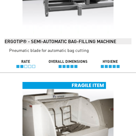
ERGOTIP® - SEMI-AUTOMATIC BAG-FILLING MACHINE
Pneumatic blade for automatic bag cutting
RATE
OVERALL DIMENSIONS
HYGIENE