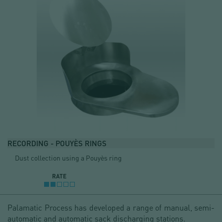
RECORDING - POUYÈS RINGS
Dust collection using a Pouyès ring
RATE
Palamatic Process has developed a range of manual, semi-
automatic and automatic sack discharging stations.