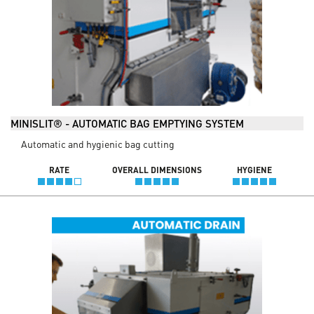
MINISLIT® - AUTOMATIC BAG EMPTYING SYSTEM
Automatic and hygienic bag cutting
RATE
OVERALL DIMENSIONS
HYGIENE