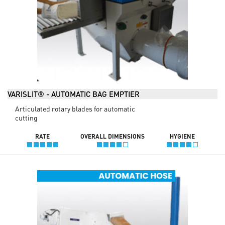
VARISLIT® - AUTOMATIC BAG EMPTIER
Articulated rotary blades for automatic
cutting
RATE
OVERALL DIMENSIONS
HYGIENE