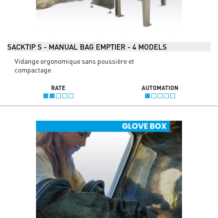
SACKTIP S - MANUAL BAG EMPTIER - 4 MODELS
Vidange ergonomique sans poussière et
compactage
RATE
AUTOMATION