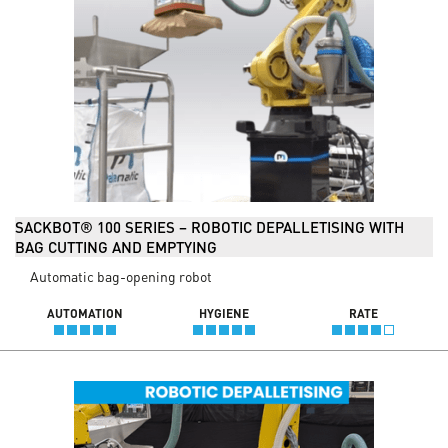
SACKBOT® 100 SERIES – ROBOTIC DEPALLETISING WITH
BAG CUTTING AND EMPTYING
Automatic bag-opening robot
AUTOMATION
HYGIENE
RATE