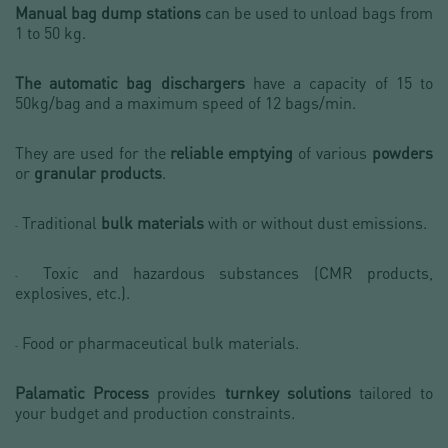
Manual bag dump stations
can be used to unload bags from
1 to 50 kg.
The automatic bag dischargers
have a capacity of 15 to
50kg/bag and a maximum speed of 12 bags/min.
They are used for the
reliable emptying
of various
powders
or
granular products
.
Traditional
bulk materials
with or without dust emissions.
-
Toxic and hazardous substances (CMR products,
-
explosives, etc.).
Food or pharmaceutical bulk materials.
-
Palamatic Process
provides
turnkey solutions
tailored to
your budget and production constraints.