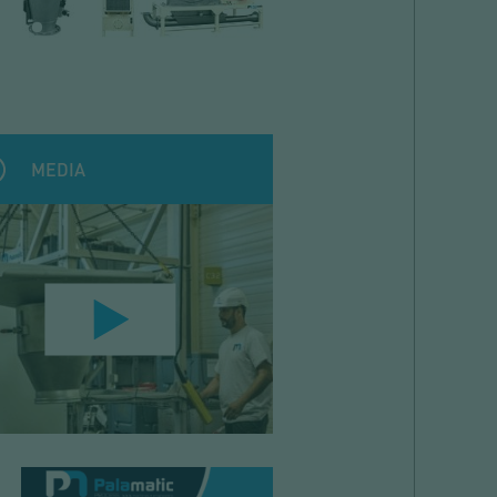
MEDIA