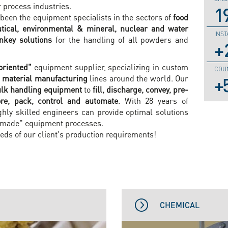
process industries.
1
been the equipment specialists in the sectors of
food
tical, environmental & mineral, nuclear and water
INST
rnkey solutions
for the handling of all powders and
oriented"
equipment supplier, specializing in custom
COU
 material manufacturing
lines around the world. Our
lk handling equipment
to
fill, discharge, convey, pre-
tore, pack, control and automate
. With 28 years of
ghly skilled engineers can provide optimal solutions
-made" equipment processes.
eds of our client's production requirements!
CHEMICAL