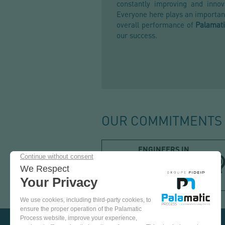
constantly improving and innov
Everyone here plays an important
overall performance of
Palamati
our success.
OUR COMMITMENTS
ENGINEERS IN
POWDER
PROCESS
SOLUTIONS
COME
AND
TEST
OUR