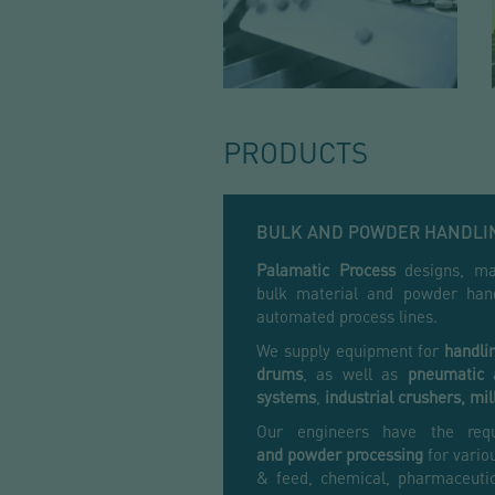
PRODUCTS
BULK AND POWDER HANDLI
Palamatic Process
designs, man
bulk material and powder hand
automated process lines.
We supply equipment for
handli
drums
, as well as
pneumatic
systems
,
industrial crushers,
mil
Our engineers have the req
and
powder processing
for variou
& feed, chemical, pharmaceutic