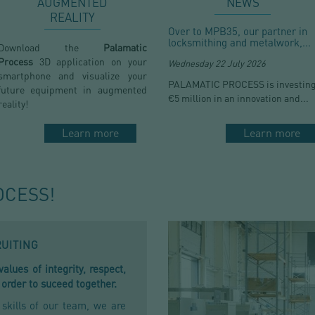
AUGMENTED
NEWS
REALITY
Over to MPB35, our partner in
locksmithing and metalwork,...
Download the
Palamatic
Process
3D application on your
Wednesday 22 July 2026
smartphone and visualize your
PALAMATIC PROCESS is investin
future equipment in augmented
€5 million in an innovation and...
reality!
Learn more
Learn more
OCESS!
RUITING
lues of integrity, respect,
 order to suceed together.
kills of our team, we are