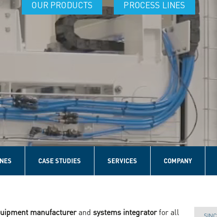
OUR PRODUCTS
PROCESS LINES
INES
CASE STUDIES
SERVICES
COMPANY
equipment manufacturer
and
systems integrator
for all
SINC