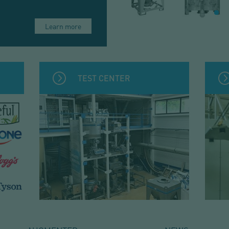
Learn more
TEST CENTER