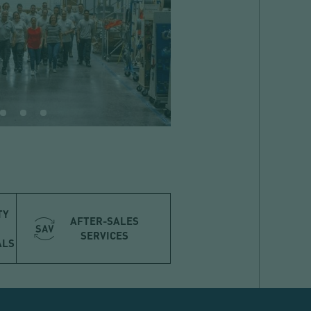
TY
AFTER-SALES
SERVICES
ALS