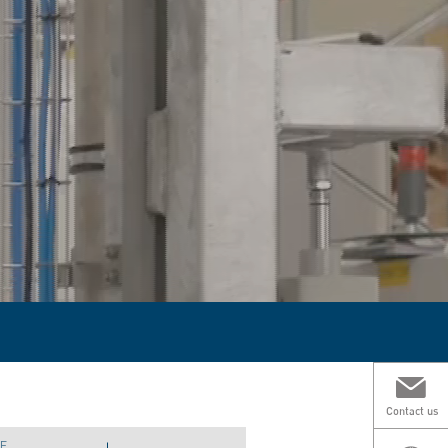
Contact us
E