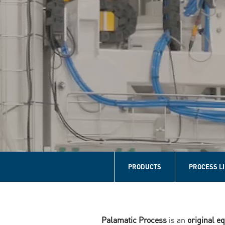
Navigation
principale
PRODUCTS
PROCESS L
Home
Palamatic Process
is an
original 