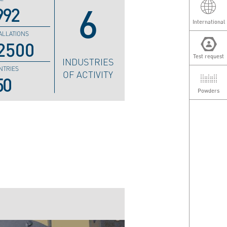
6
992
International
ALLATIONS
2500
Test request
INDUSTRIES
NTRIES
OF ACTIVITY
50
Powders