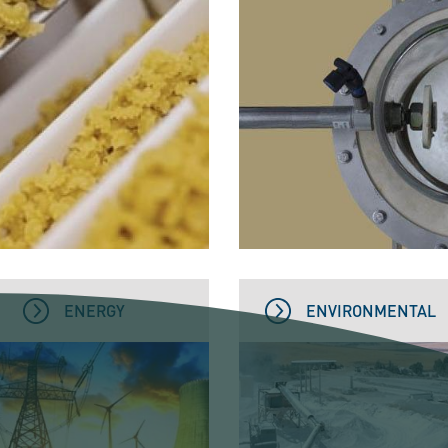
ENERGY
ENVIRONMENTAL