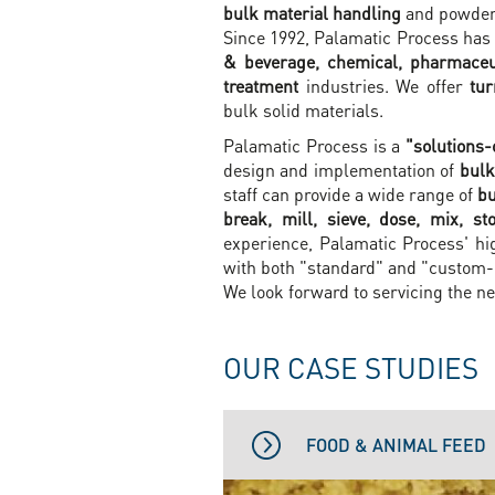
bulk material handling
and powder 
Since 1992, Palamatic Process has 
& beverage, chemical, pharmaceu
treatment
industries. We offer
tu
bulk solid materials.
Palamatic Process is a
"solutions-
design and implementation of
bulk
staff can provide a wide range of
bu
break, mill, sieve, dose, mix, s
experience, Palamatic Process' hi
with both "standard" and "custom
We look forward to servicing the ne
OUR CASE STUDIES
FOOD & ANIMAL FEED