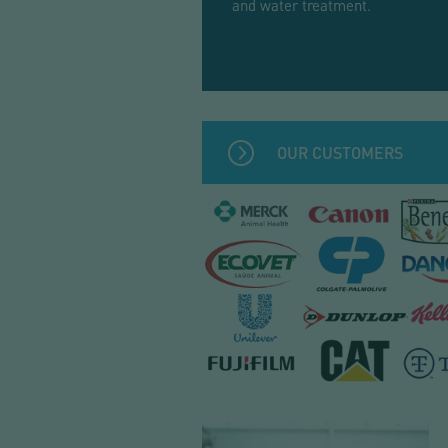
and water treatment.
OUR CUSTOMERS