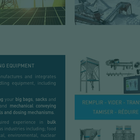
NG EQUIPMENT
ufactures and integrates
ling equipment, including
ng
your
big bags
,
sacks
and
and
mechanical
conveying
ls and dosing mechanisms
.
uired experience in
bulk
s industries including; food
al, environmental, nuclear