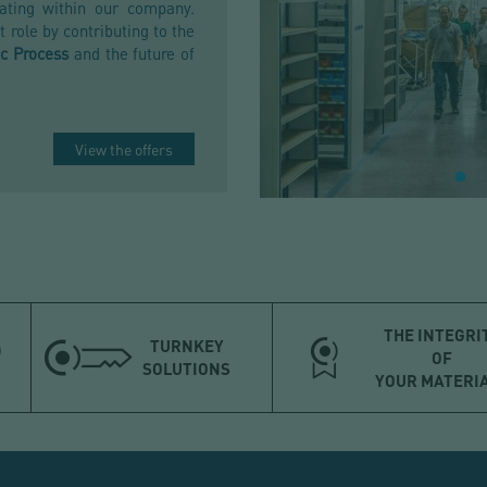
ating within our company.
 role by contributing to the
c Process
and the future of
View the offers
THE INTEGRI
TURNKEY
OF
SOLUTIONS
YOUR MATERI