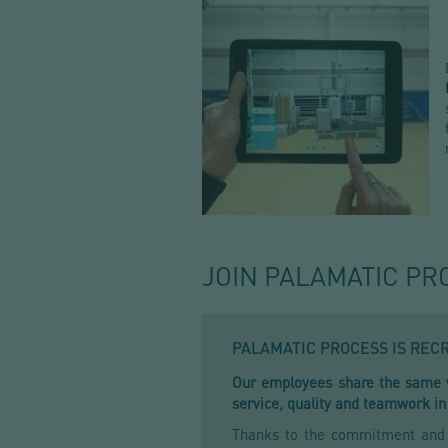
JOIN PALAMATIC PR
PALAMATIC PROCESS IS REC
Our employees share the same va
service, quality and teamwork in
Thanks to the commitment and s