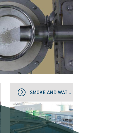
SMOKE AND WATER TREATMENT