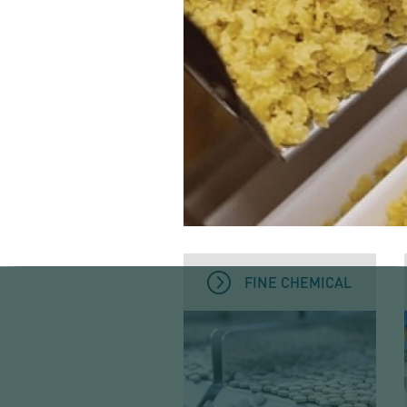
FINE CHEMICAL