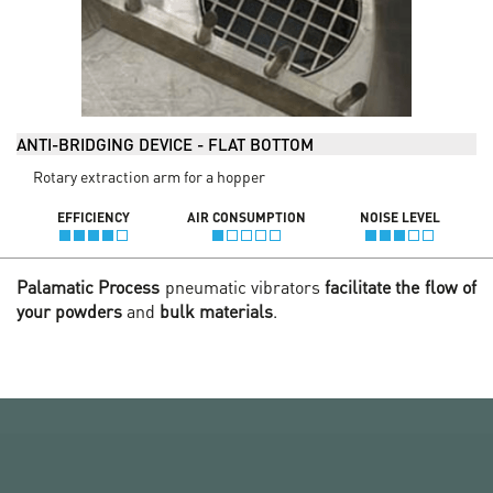
ANTI-BRIDGING DEVICE - FLAT BOTTOM
Rotary extraction arm for a hopper
EFFICIENCY
AIR CONSUMPTION
NOISE LEVEL
Palamatic Process
pneumatic vibrators
facilitate the flow of
your powders
and
bulk materials
.