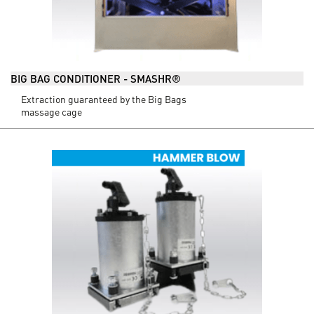
BIG BAG CONDITIONER - SMASHR®
Extraction guaranteed by the Big Bags
massage cage