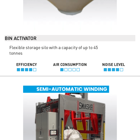
BIN ACTIVATOR
Flexible storage silo with a capacity of up to 45
tonnes
EFFICIENCY
AIR CONSUMPTION
NOISE LEVEL