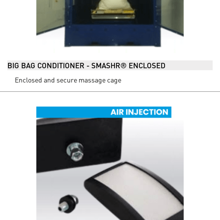
BIG BAG CONDITIONER - SMASHR® ENCLOSED
Enclosed and secure massage cage