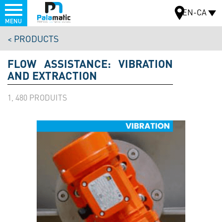
Menu
EN-CA
MENU
Skip
PRODUCTS
to
MAP
main
FLOW ASSISTANCE: VIBRATION
content
AND EXTRACTION
1, 480