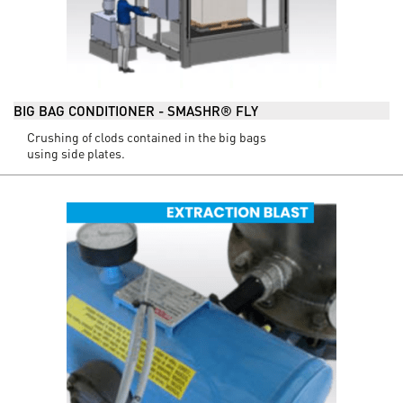
BIG BAG CONDITIONER - SMASHR® FLY
Crushing of clods contained in the big bags
using side plates.