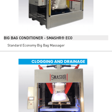
BIG BAG CONDITIONER - SMASHR® ECO
Standard Economy Big Bag Massager