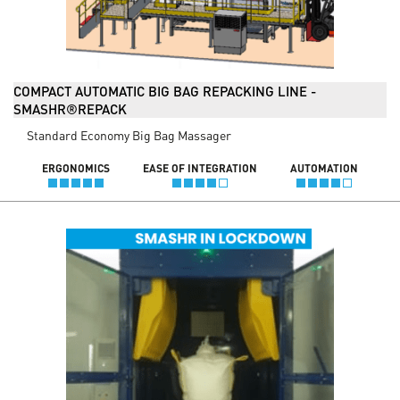
COMPACT AUTOMATIC BIG BAG REPACKING LINE -
SMASHR®REPACK
Standard Economy Big Bag Massager
ERGONOMICS
EASE OF INTEGRATION
AUTOMATION