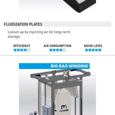
FLUIDIZATION PLATES
Loosen up by injecting air for long-term
storage
EFFICIENCY
AIR CONSUMPTION
NOISE LEVEL