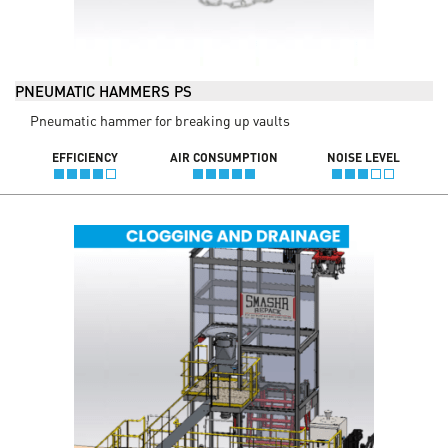
PNEUMATIC HAMMERS PS
Pneumatic hammer for breaking up vaults
EFFICIENCY
AIR CONSUMPTION
NOISE LEVEL