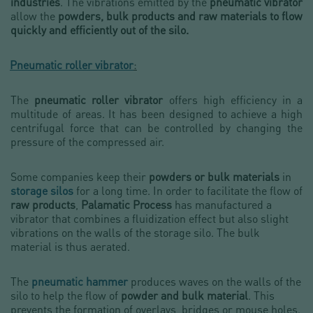
industries
. The vibrations emitted by the
pneumatic vibrator
allow the
powders, bulk products and raw materials
to flow
quickly and efficiently out of the silo.
Pneumatic roller vibrator
:
The
pneumatic roller vibrator
offers high efficiency in a
multitude of areas. It has been designed to achieve a high
centrifugal force that can be controlled by changing the
pressure of the compressed air.
Some companies keep their
powders or bulk materials
in
storage silos
for a long time. In order to facilitate the flow of
raw products
,
Palamatic Process
has manufactured a
vibrator that combines a fluidization effect but also slight
vibrations on the walls of the storage silo. The bulk
material is thus aerated.
The
pneumatic hammer
produces waves on the walls of the
silo to help the flow of
powder and bulk material
. This
prevents the formation of overlays, bridges or mouse holes.