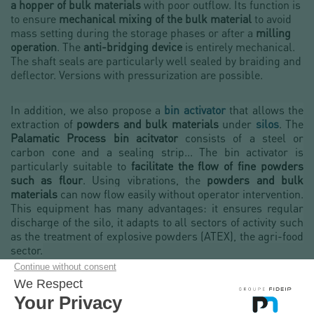
a hopper of bulk materials
with poor outflow. Its function is
to ensure
mechanical mixing of the bulk material
to avoid
mass setting during the storage phases or after a
milling
operation
. The
anti-bridging device
is entirely mechanical.
The shaft seals are particularly well sealed by braiding and
deflector. Versions with pressurization are possible.
In addition, we also propose a
bin activator
that allows the
extraction of
powders and bulk materials
under
silos
. The
Palamatic Process bin acitvator
consists of a steel or
carbon cone and a sealing strip... The bin activator is
particularly suitable to
facilitate the flow of fine powders
such as flour
. Using vibrations, the
powders and bulk
materials
can now flow easily without operator intervention.
This equipment has many advantages: it ensures regular
discharge of the silo, it adapts to all sectors of activity such
as the treatment of explosive powders (ATEX), the agri-food
sector.