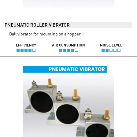
PNEUMATIC ROLLER VIBRATOR
Ball vibrator for mounting on a hopper
EFFICIENCY
AIR CONSUMPTION
NOISE LEVEL