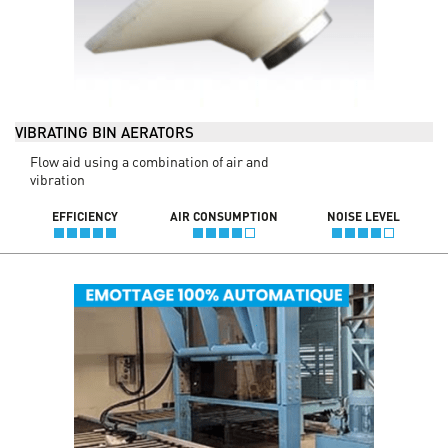
VIBRATING BIN AERATORS
Flow aid using a combination of air and
vibration
EFFICIENCY
AIR CONSUMPTION
NOISE LEVEL