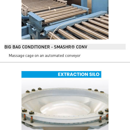
BIG BAG CONDITIONER - SMASHR® CONV
Massage cage on an automated conveyor