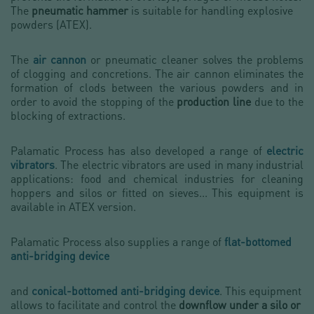
The
pneumatic hammer
is suitable for handling explosive
powders (ATEX).
The
air cannon
or pneumatic cleaner solves the problems
of clogging and concretions. The air cannon eliminates the
formation of clods between the various powders and in
order to avoid the stopping of the
production line
due to the
blocking of extractions.
Palamatic Process has also developed a range of
electric
vibrators
. The electric vibrators are used in many industrial
applications: food and chemical industries for cleaning
hoppers and silos or fitted on sieves... This equipment is
available in ATEX version.
Palamatic Process also supplies a range of
flat-bottomed
anti-bridging device
and
conical-bottomed
anti-bridging device
. This equipment
allows to facilitate and control the
downflow under a silo or