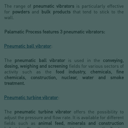
The range of
pneumatic vibrators
is particularly effective
for
powders
and
bulk products
that tend to stick to the
wall.
Palamatic Process features 3 pneumatic vibrators:
Pneumatic ball vibrator
:
The
pneumatic ball vibrator
is used in the
conveying,
dosing, weighing and screening
fields for various sectors of
activity such as the
food industry, chemicals, fine
chemicals, construction, nuclear, water and smoke
treatment.
-
Pneumatic turbine vibrator
:
The
pneumatic turbine vibrator
offers the possibility to
adjust the pressure and flow rate. It is available for different
fields such as
animal feed, minerals and construction