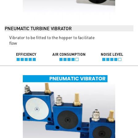
PNEUMATIC TURBINE VIBRATOR
Vibrator to be fitted to the hopper to facilitate
flow
EFFICIENCY
AIR CONSUMPTION
NOISE LEVEL