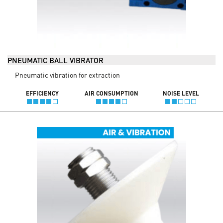
PNEUMATIC BALL VIBRATOR
Pneumatic vibration for extraction
EFFICIENCY
AIR CONSUMPTION
NOISE LEVEL