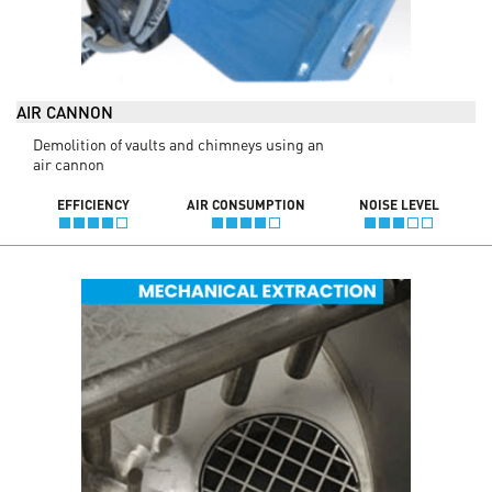
AIR CANNON
Demolition of vaults and chimneys using an
air cannon
EFFICIENCY
AIR CONSUMPTION
NOISE LEVEL