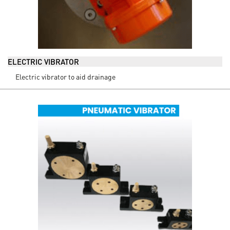
ELECTRIC VIBRATOR
Electric vibrator to aid drainage