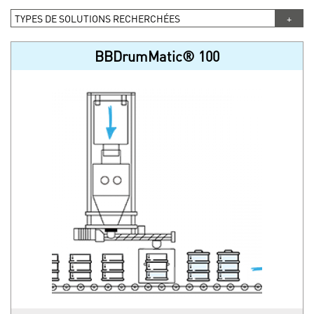
TYPES DE SOLUTIONS RECHERCHÉES
BBDrumMatic® 100