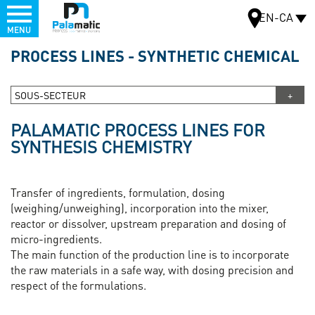
Menu
EN-CA
MENU
Skip
PROCESS LINES - SYNTHETIC CHEMICAL
to
MAP
main
content
SOUS-SECTEUR
PALAMATIC PROCESS LINES FOR
SYNTHESIS CHEMISTRY
Transfer of ingredients, formulation, dosing
(weighing/unweighing), incorporation into the mixer,
reactor or dissolver, upstream preparation and dosing of
micro-ingredients.
The main function of the production line is to incorporate
the raw materials in a safe way, with dosing precision and
respect of the formulations.