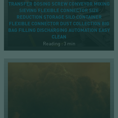
TRANSFER
DOSING
SCREW CONVEYOR
MIXING
SIEVING
FLEXIBLE CONNECTOR
SIZE
REDUCTION
STORAGE
SILO
CONTAINER
FLEXIBLE CONNECTOR
DUST COLLECTION
BIG
BAG
FILLING
DISCHARGING
AUTOMATION
EASY
CLEAN
Reading : 3 min