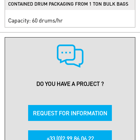
CONTAINED DRUM PACKAGING FROM 1 TON BULK BAGS
Capacity: 60 drums/hr
DO YOU HAVE A PROJECT ?
REQUEST FOR INFORMATION
+33 (0)2.99.86.06.22