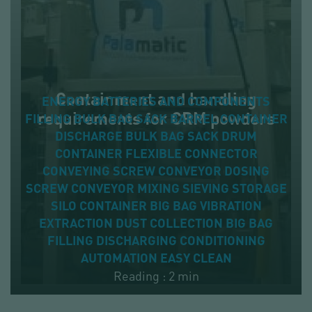
Containment and handling
ENERGY
BATTERIES AND COMPONENTS
requirements for CRM powders
FILLING
BULK BAG
SACK
BARREL
CONTAINER
DISCHARGE
BULK BAG
SACK
DRUM
CONTAINER
FLEXIBLE CONNECTOR
CONVEYING
SCREW CONVEYOR
DOSING
SCREW CONVEYOR
MIXING
SIEVING
STORAGE
SILO
CONTAINER
BIG BAG
VIBRATION
EXTRACTION
DUST COLLECTION
BIG BAG
FILLING
DISCHARGING
CONDITIONING
AUTOMATION
EASY CLEAN
Reading : 2 min