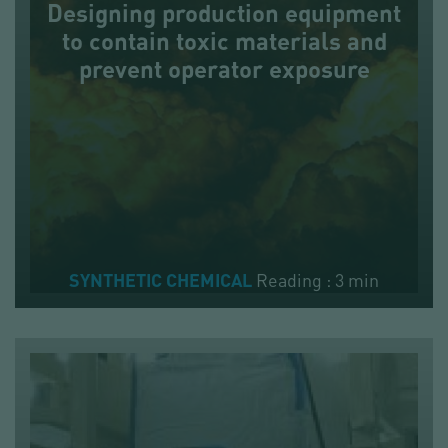
Designing production equipment
to contain toxic materials and
prevent operator exposure
Reading : 3 min
SYNTHETIC CHEMICAL