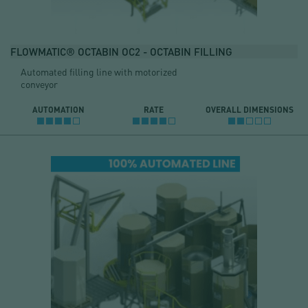
FLOWMATIC® OCTABIN OC2 - OCTABIN FILLING
Automated filling line with motorized
conveyor
AUTOMATION
RATE
OVERALL DIMENSIONS