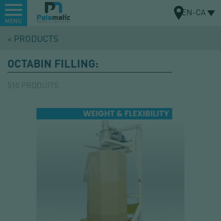
Menu
EN-CA
MENU
Skip
PRODUCTS
to
MAP
main
OCTABIN FILLING:
content
510