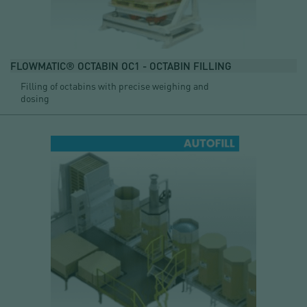
FLOWMATIC® OCTABIN OC1 - OCTABIN FILLING
Filling of octabins with precise weighing and
dosing