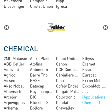
Bakemark
Companie Sucrière Sénégalaise
Hipp
Biospringer
Cristal Union
Igreca
CHEMICAL
2MC Malaisie
Astra Plastiques
Cabot United Chemical
Elhyss
ABB Cellier
Atofina
Canon
Eramet
Addivant
Autoneum
CCP Composites
Esso
Agrico
Barre Thomas
Céréalière Antin
Eurecat
Airsec
BASF
Ciba
Exxon Mobil
Akzo Nobel
Batscap
Cofely Endel
ExxonMobil Chemical
Albemarle
Bayer cropscience
Colgate Palmolive
Arcelor
BIC
Colortronic
Arjowiggins
Bluestar Silicones
Condat
Chemical
Arkema
Bollore
Crayvalley