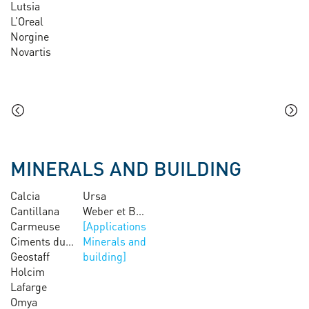
Lutsia
L’Oreal
Norgine
Novartis
MINERALS AND BUILDING
Calcia
Ursa
Cantillana
Weber et Broutin
Carmeuse
Ciments du Maroc
Minerals and
Geostaff
building
Holcim
Lafarge
Omya