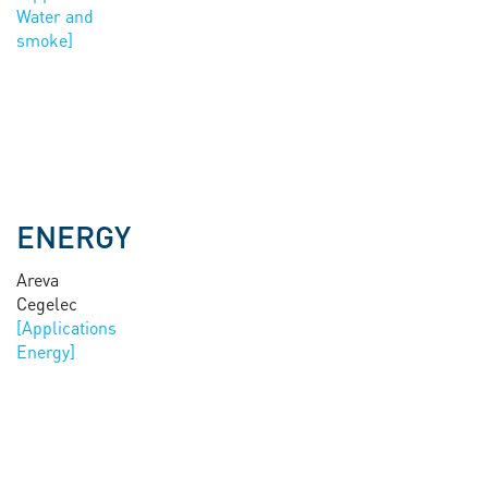
Water and
smoke
ENERGY
Areva
Cegelec
Energy