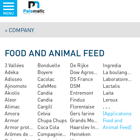
MENU
Skip
COMPANY
to
main
content
FOOD AND ANIMAL FEED
COME
AND
3 Vallées
Bonduelle
De Rijke
Ingredia
TEST
OUR
Adeka
Boyere
Dow Agrosciences
La boulangère
EQUIPMENT
Adisseo
Cacolac
DS France
Laboratoires Guigoz
IN
OUR
Ajinomoto
CafeMeo
DSM
Lactalis
TEST
Akiolis
Candia
Entremont
Laita
PLANT
Aleor
Candia
Findus
Leroux
MORE
Alimac
Cargill
Florentaise
Amora
Celvia
Gers farine
Armor
Chupa Chups
Grands Moulins de Paris
Food and
Armor protéines
Coca Cola
Haarslev Industries
Animal Feed
Arômes de chacé
Compagnie sucrière
Heineken