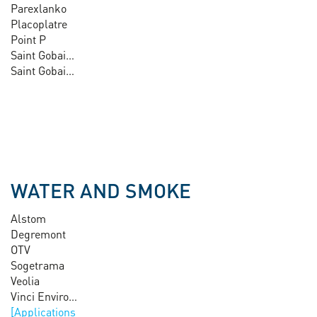
Parexlanko
Placoplatre
Point P
Saint Gobain Glass
Saint Gobain Pam
WATER AND SMOKE
Alstom
Degremont
OTV
Sogetrama
Veolia
Vinci Environnement