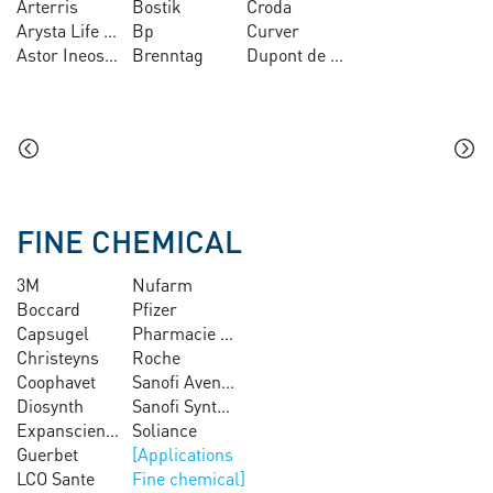
Arterris
Bostik
Croda
Arysta Life Science
Bp
Curver
Astor Ineos Lavera
Brenntag
Dupont de Nemours
FINE CHEMICAL
3M
Nufarm
Boccard
Pfizer
Capsugel
Pharmacie centrale des Armées
Christeyns
Roche
Coophavet
Sanofi Aventis
Diosynth
Sanofi Synthelabo
Expanscience
Soliance
Guerbet
LCO Sante
Fine chemical