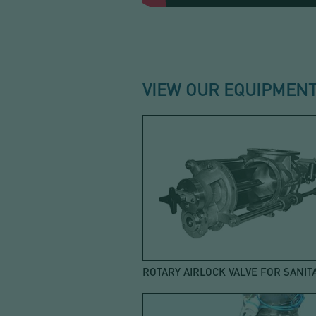
VIEW OUR EQUIPMENT