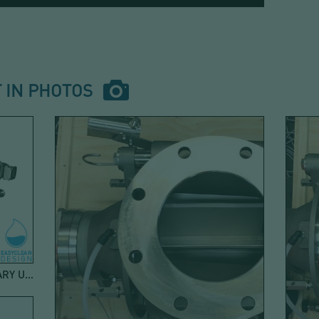
 IN PHOTOS
ROTARY AIRLOCK VALVE FOR SANITARY USE