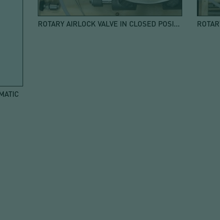
ROTARY AIRLOCK VALVE IN CLOSED POSITION
MATIC