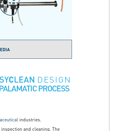
EDIA
ceutical
industries.
 inspection and cleaning. The