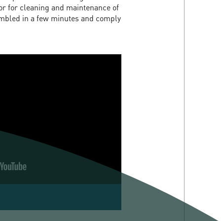
tor for cleaning and maintenance of
embled in a few minutes and comply