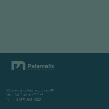
430 rue Sainte Hélène, Bureau 201,
Montréal, Québec H2Y 2K7
Tél.:
+1(267) 606 1002