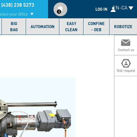
Compte
 (438) 238 5273
EN-CA
utilisateur
LOG IN
0
elect your Office
BIG
EASY
CONFINE
AUTOMATION
ROBOTIZE
BAG
CLEAN
- OEB
Contact us
Test request