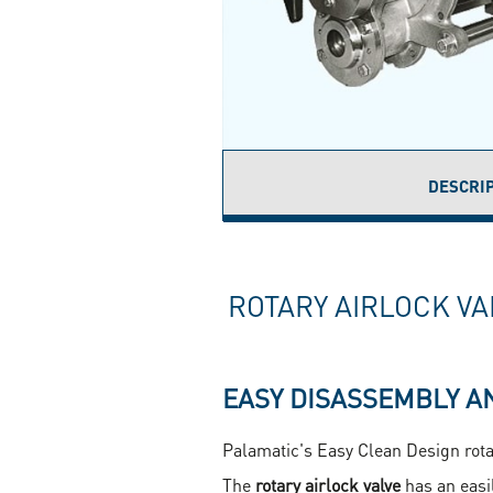
DESCRI
(
T
ROTARY AIRLOCK VA
EASY DISASSEMBLY A
Palamatic's Easy Clean Design rotar
The
rotary airlock valve
has an easi