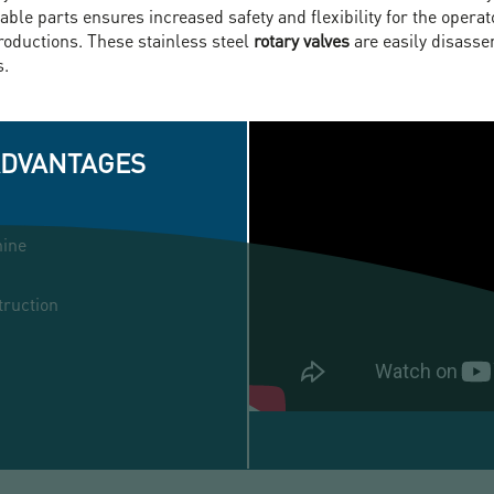
ble parts ensures increased safety and flexibility for the opera
productions. These stainless steel
rotary valves
are easily disass
s.
ADVANTAGES
hine
truction
ROTARY
AIRLOCK