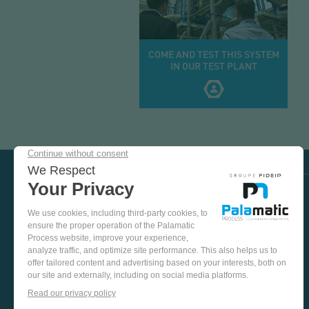
COME AND TEST THIS SYSTEM
IN OUR TEST PLANT
COME
AND
LENGTH
TEST
(MM)
OUR
EQUIPMENT
VISIT US ON SOCIAL MEDIA
IN
WIDTH
OUR
PINTEREST
YOUTUBE
(MM)
LINKEDIN
FACEBOOK
TEST
PLANT
HEIGHT
(MM)
MORE
LOADING
TYPE