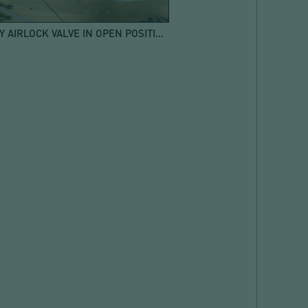
ROTARY AIRLOCK VALVE IN OPEN POSITION