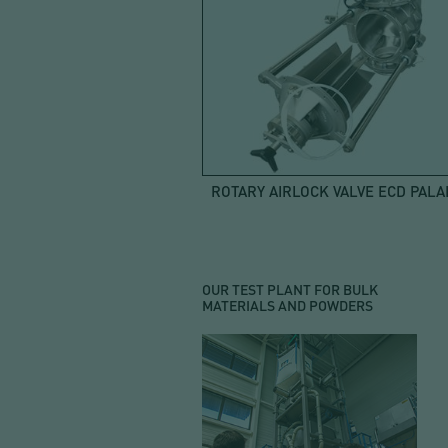
ROTARY AIRLOCK VALVE ECD PALA
OUR TEST PLANT FOR BULK
MATERIALS AND POWDERS