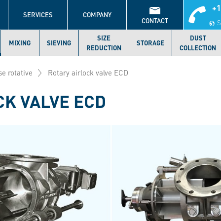
+1
S
SERVICES
COMPANY
CONTACT
S
SIZE
DUST
MIXING
SIEVING
STORAGE
REDUCTION
COLLECTION
se rotative
Rotary airlock valve ECD
CK VALVE ECD