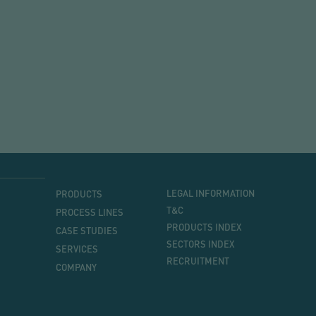
MENU
MENU
LEGAL INFORMATION
PRODUCTS
PRINCIPAL
T&C
PROCESS LINES
PRODUCTS INDEX
CASE STUDIES
SECTORS INDEX
SERVICES
RECRUITMENT
COMPANY