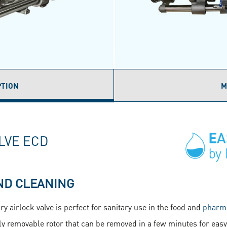
PTION
M
ACTIVE
AB)
LVE ECD
ND CLEANING
y airlock valve is perfect for sanitary use in the food and
pharma
ly removable rotor that can be removed in a few minutes for easy