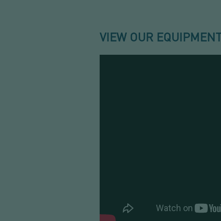
VIEW OUR EQUIPMENT