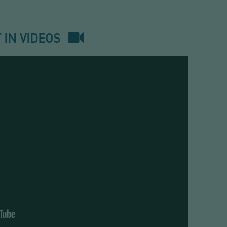
VALVE
ECD
 IN VIDEOS