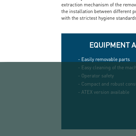
extraction mechanism of the remova
the installation between different 
with the strictest hygiene standard
EQUIPMENT 
- Easily removable parts
- Easy cleaning of the mac
- Operator safety
- Compact and robust cons
- ATEX version available