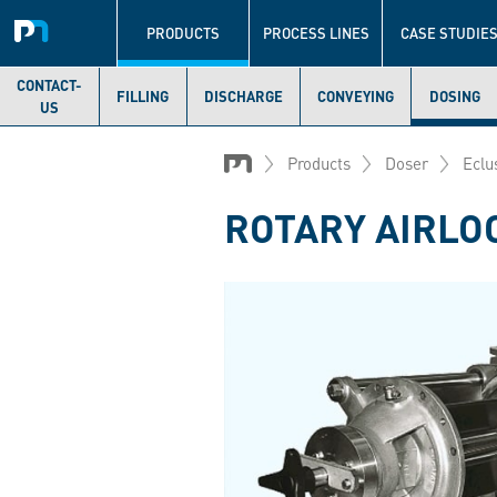
Navigation
principale
PRODUCTS
PROCESS LINES
CASE STUDIE
CONTACT-
FILLING
DISCHARGE
CONVEYING
DOSING
US
Skip
to
Products
Doser
Eclu
main
content
ROTARY AIRLO