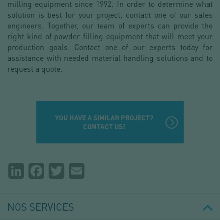
milling equipment since 1992. In order to determine what
solution is best for your project, contact one of our sales
engineers. Together, our team of experts can provide the
right kind of powder filling equipment that will meet your
production goals. Contact one of our experts today for
assistance with needed material handling solutions and to
request a quote.
YOU HAVE A SIMILAR PROJECT?
CONTACT US!
Partager
LinkedIn
Facebook
Twitter
Email
la
page
NOS SERVICES