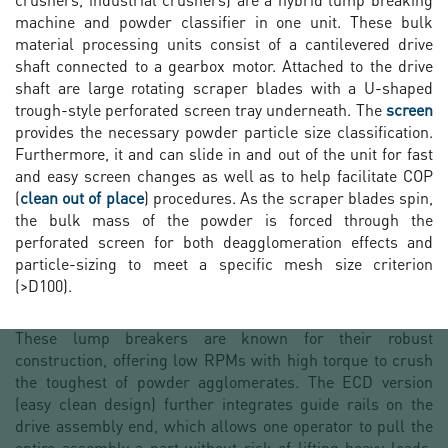
machine and powder classifier in one unit. These bulk
material processing units consist of a cantilevered drive
shaft connected to a gearbox motor. Attached to the drive
shaft are large rotating scraper blades with a U-shaped
trough-style perforated screen tray underneath. The
screen
provides the necessary powder particle size classification.
Furthermore, it and can slide in and out of the unit for fast
and easy screen changes as well as to help facilitate COP
(
clean out of place
) procedures. As the scraper blades spin,
the bulk mass of the powder is forced through the
perforated screen for both deagglomeration effects and
particle-sizing to meet a specific mesh size criterion
(>D100).
These lump breakers are known for their robust
construction, offering low RPMs with high torque to crush
the toughest of powder agglomerates. The ECD version
(easy clean design) further integrates guide rails on the
drive assembly end, which allows one operator to pull the
entire assembly a part without risk of lifting heavy loads.