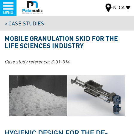
Menu
EN-CA
MENU
Skip
CASE STUDIES
to
MAP
main
MOBILE GRANULATION SKID FOR THE
content
LIFE SCIENCES INDUSTRY
Case study reference:
3-31-014
HYGIENIC DESIGN FOR THE DE-