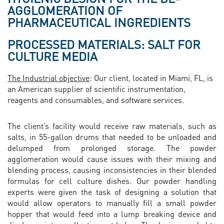
AGGLOMERATION OF
PHARMACEUTICAL INGREDIENTS
PROCESSED MATERIALS: SALT FOR
CULTURE MEDIA
The Industrial objective
: Our client, located in Miami, FL, is
an American supplier of scientific instrumentation,
reagents and consumables, and software services.
The client’s facility would receive raw materials, such as
salts, in 55-gallon drums that needed to be unloaded and
delumped from prolonged storage. The powder
agglomeration would cause issues with their mixing and
blending process, causing inconsistencies in their blended
formulas for cell culture dishes. Our powder handling
experts were given the task of designing a solution that
would allow operators to manually fill a small powder
hopper that would feed into a lump breaking device and