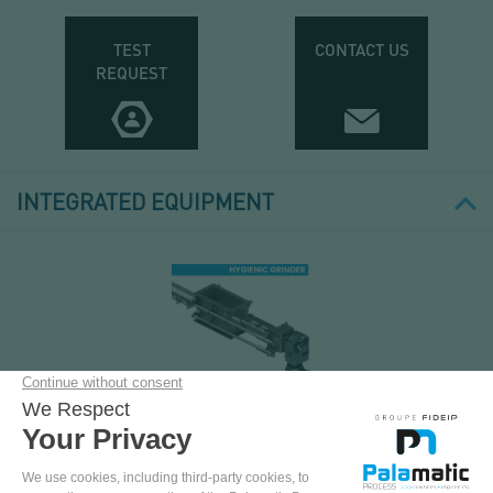
TEST
CONTACT US
REQUEST
INTEGRATED EQUIPMENT
GRANULATOR GR-
ECD