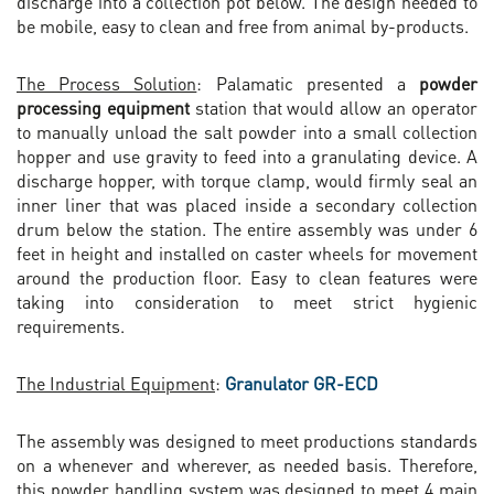
discharge into a collection pot below. The design needed to
be mobile, easy to clean and free from animal by-products.
The Process Solution
: Palamatic presented a
powder
processing equipment
station that would allow an operator
to manually unload the salt powder into a small collection
hopper and use gravity to feed into a granulating device. A
discharge hopper, with torque clamp, would firmly seal an
inner liner that was placed inside a secondary collection
drum below the station. The entire assembly was under 6
feet in height and installed on caster wheels for movement
around the production floor. Easy to clean features were
taking into consideration to meet strict hygienic
requirements.
The Industrial Equipment
:
Granulator GR-ECD
The assembly was designed to meet productions standards
on a whenever and wherever, as needed basis. Therefore,
this powder handling system was designed to meet 4 main