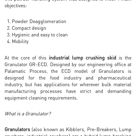
objectives:
Powder Deagglomeration
Compact design
Hygienic and easy to clean
Mobility
At the core of this
industrial lump crushing skid
is the
Granulator GR-ECD. Designed by our engineering office at
Palamatic Process, the ECD model of Granulators is
designed for the food industry and pharmaceutical
industry, but has applications for wherever bulk material
manufacturing processes have strict and demanding
equipment cleaning requirements.
What is a Granulator?
Granulators
(also known as Kibblers, Pre-Breakers, Lump
crushers, industrial crushers) are a hybrid lump breaking