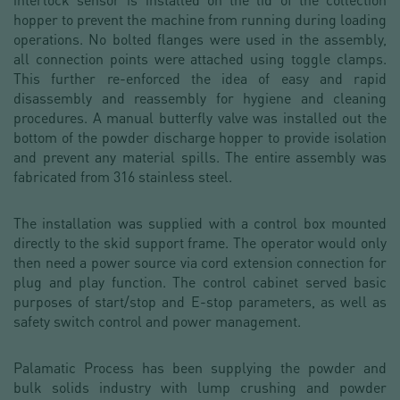
hopper to prevent the machine from running during loading
operations. No bolted flanges were used in the assembly,
all connection points were attached using toggle clamps.
This further re-enforced the idea of easy and rapid
disassembly and reassembly for hygiene and cleaning
procedures. A manual butterfly valve was installed out the
bottom of the powder discharge hopper to provide isolation
and prevent any material spills. The entire assembly was
fabricated from 316 stainless steel.
The installation was supplied with a control box mounted
directly to the skid support frame. The operator would only
then need a power source via cord extension connection for
plug and play function. The control cabinet served basic
purposes of start/stop and E-stop parameters, as well as
safety switch control and power management.
Palamatic Process has been supplying the powder and
bulk solids industry with lump crushing and powder