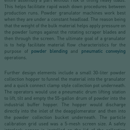
This helps facilitate rapid wash down procedures between
production runs. Powder granulator machines work best
when they are under a constant headload. The reason being
that the weight of the bulk material helps apply pressure on
the powder lumps against the rotating scraper blades and
then through the screen. The ultimate goal of a granulator
is to help facilitate material flow characteristics for the
purpose of
powder blending
and
pneumatic conveying
operations.
Further design elements include a small 30-liter powder
collection hopper to funnel the material into the granulator
and a quick connect clamp style collection pot underneath.
The operators would use a pneumatic drum lifting station
to lift, tilt and empty the 55-gallon drum of powder into the
industrial buffer hopper. The hopper would discharge
directly into the inlet of the deagglomerator and then into
the powder collection bucket underneath. The particle
calibration grid used was a 5-mesh screen size. A safety
interlock sensor is installed on the lid of the collection