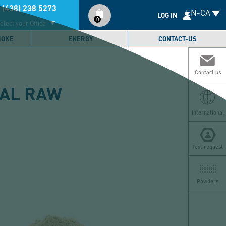
Compte
 (438) 238 5273
EN-CA
utilisateur
LOG IN
0
elect your Office
MOKE
ENERGY
CONTACT-US
Contact us
CAL RAW
International
Test request
Powders