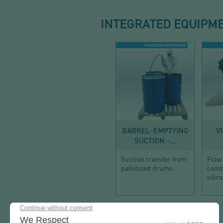
INTEGRATED EQUIPM
DISCHARGE
BARREL-EMPTYING
V
SUCTION -...
Suction transfer from
Flow 
palletized drums
combi
vibra