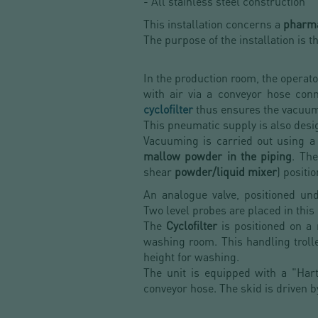
- All stainless steel construction
This installation concerns a
pharma
The purpose of the installation is t
In the production room, the operat
with air via a conveyor hose co
cyclofilter
thus ensures the vacuu
This pneumatic supply is also desig
Vacuuming is carried out using a
mallow powder in the piping
. Th
shear
powder/liquid mixer
) positi
An analogue valve, positioned un
Two level probes are placed in this
The
Cyclofilter
is positioned on a
washing room. This handling trolle
height for washing.
The unit is equipped with a "Har
conveyor hose. The skid is driven b