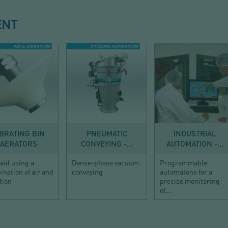
ENT
DISCHARGE
CONVEYING
AUTOMATION
IBRATING BIN
PNEUMATIC
INDUSTRIAL
AERATORS
CONVEYING -...
AUTOMATION -...
aid using a
Dense-phase vacuum
Programmable
nation of air and
conveying
automatons for a
tion
precise monitoring
of...