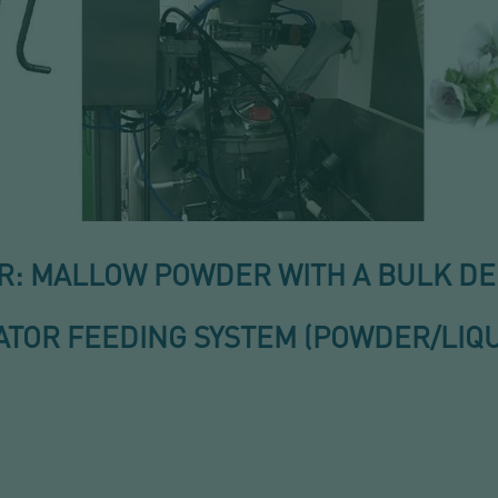
 MALLOW POWDER WITH A BULK DENS
TOR FEEDING SYSTEM (POWDER/LIQU