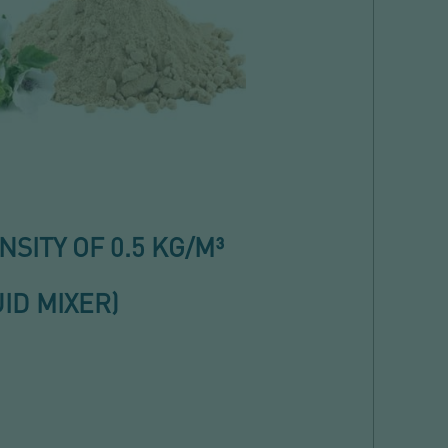
ITY OF 0.5 KG/M³
ID MIXER)