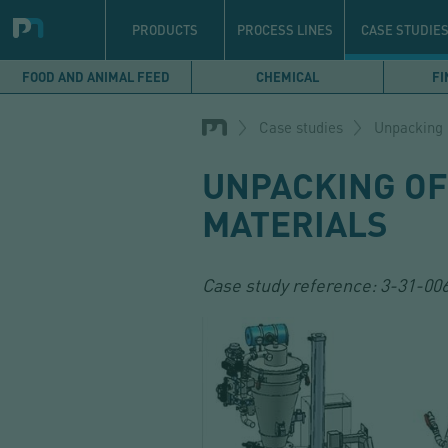
Navigation
principale
PRODUCTS
PROCESS LINES
CASE STUDIE
FOOD AND ANIMAL FEED
CHEMICAL
FI
Skip
to
Case studies
Unpacking 
main
content
UNPACKING OF
MATERIALS
Case study reference:
3-31-00