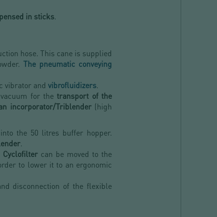
pensed in sticks
.
ction hose. This cane is supplied
powder.
The pneumatic conveying
ic vibrator and
vibrofluidizers
.
 vacuum for the
transport of the
an incorporator/Triblender
(high
into the 50 litres buffer hopper.
lender
.
Cyclofilter
can be moved to the
order to lower it to an ergonomic
d disconnection of the flexible