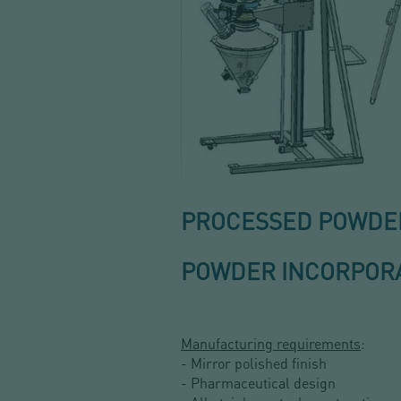
PROCESSED POWDER:
POWDER INCORPORA
Manufacturing requirements
:
- Mirror polished finish
- Pharmaceutical design