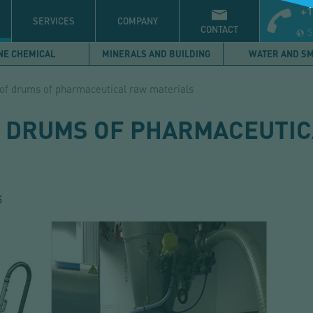
+1
S
SERVICES
COMPANY
CONTACT
S
NE CHEMICAL
MINERALS AND BUILDING
WATER AND S
of drums of pharmaceutical raw materials
 DRUMS OF PHARMACEUTI
6