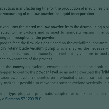
ceutical manufacturing line for the production of medicines dis
he
vacuuming of mallow powder
for
liquid incorporation
.
or
vacuums the stored mallow powder from the drums
using a su
nnected to the cyclone and is used to manually vacuum the 
ming and
reception of the powder
.
ned to feed the flow aids positioned on the cyclofilter: pneumat
dry rotary blade vacuum pump
which ensures the necessary
e transfer is thus continuously carried out by vacuum to
feed 
oned downstream of the process.
der the
conveying cyclone
, ensures the dosing of the product 
 hopper to control the
powder level
so as not to overload the
Trib
 raise/lower system mounted on a wheeled chassis so that the
y makes it possible to move the transfer cyclone vertically in 
ting" type plug and pneumatic coupler for quick connection an
y a
Siemens S7 1200 PLC
.