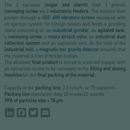
The 2 cyclones (
sugar and starch
) feed 1 premix
conveying screw
via 2
volumetric feeders
. The mixture then
passes through a
GSC 600 vibratory screen
equipped with
an ejection system for foreign bodies and feeds a grinding
stand consisting of: an
industrial grinder
, an
agitated tank
,
a
conveying screw
, a
rotary airlock valve
, an
industrial dust
collection system
and an explosion vent. At the inlet of the
industrial mill
, a
magnetic bar gravity detector
ensures that
the material is free of foreign bodies.
The obtained
final product
is stored in a stirred hopper with
an extraction screw to be conveyed to the
filling and dosing
machine
for the
final packing of the material
.
Capacity of the
packing line
: 2.2 tons/h. or 73 vials/min
Packing line
standards: Atex 20 inside/22 outside
99% of particles size < 70 µm
Partager
LinkedIn
Facebook
Twitter
Email
la