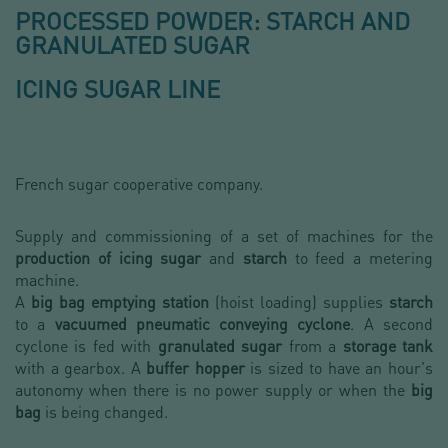
PROCESSED POWDER: STARCH AND
GRANULATED SUGAR
ICING SUGAR LINE
French sugar cooperative company.
Supply and commissioning of a set of machines for the
production of icing sugar
and
starch
to feed a metering
machine.
A
big bag emptying station
(hoist loading) supplies
starch
to a
vacuumed pneumatic conveying cyclone
. A second
cyclone is fed with
granulated sugar
from a
storage tank
with a gearbox. A
buffer hopper
is sized to have an hour's
autonomy when there is no power supply or when the
big
bag
is being changed.