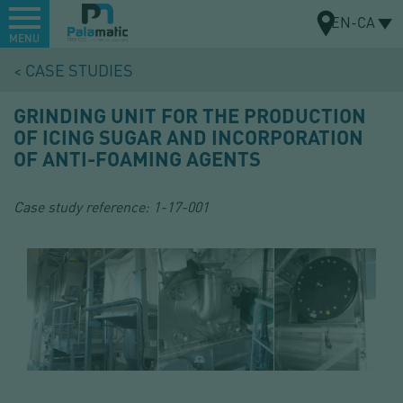
Menu
EN-CA
MENU
Skip
CASE STUDIES
to
MAP
main
GRINDING UNIT FOR THE PRODUCTION
content
OF ICING SUGAR AND INCORPORATION
OF ANTI-FOAMING AGENTS
Case study reference:
1-17-001