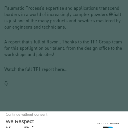
Palamatic Process’s expertise and applications transcend
borders in a world of increasingly complex powders 🌐 Salt
is just one of the many products and powders mastered by
our engineers and technicians.
A report that’s full of flavor... Thanks to the TF1 Group team
for this spotlight on our talent, from the design office to the
workshops and job sites!
Watch the full TF1 report here...
👇
📢 Your next project? Contact us and come test your
powders :
📧 sales@palamaticprocess.com | 📞 +1 (212) 461-1080