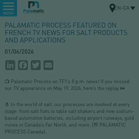
Menu
EN-CA
MENU
Skip
PALAMATIC PROCESS FEATURED ON
to
FRENCH TV NEWS FOR SALT PRODUCTS
MAP
main
AND APPLICATIONS
content
01/06/2026
Partager
LinkedIn
Facebook
Twitter
Email
la
📺 Palamatic Process on TF1’s 8 p.m. news! If you missed
page
our TV appearance on May 19, 2026, here’s the replay ⏮
🧂 In the world of salt, our processes are involved at every
stage: from salt flats to table salt shakers and new sodium-
based automotive batteries, including airport runways, gold
mines in Canada’s Far North, and more. (👋 PALAMATIC
PROCESS Canada).