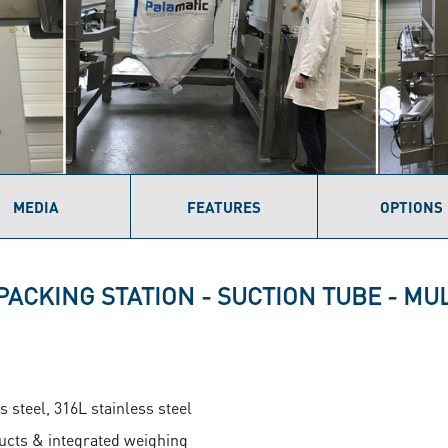
MEDIA
FEATURES
OPTIONS
PACKING STATION - SUCTION TUBE - M
s steel, 316L stainless steel
ducts & integrated weighing