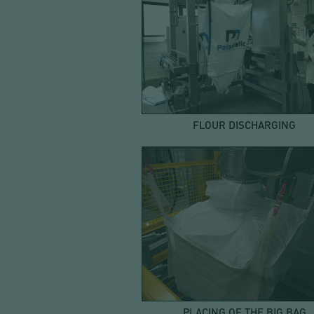
FLOUR DISCHARGING
PLACING OF THE BIG BAG