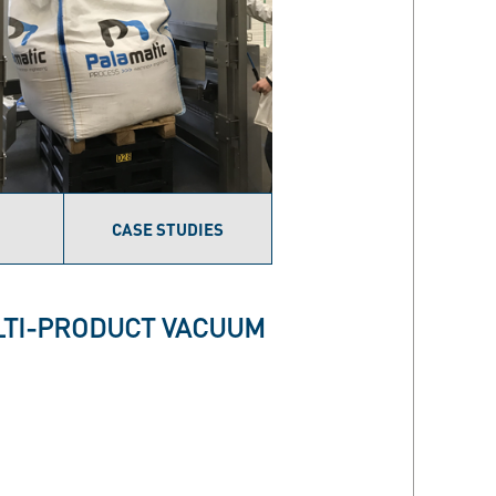
CASE STUDIES
ULTI-PRODUCT VACUUM