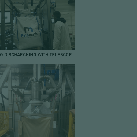
BIG BAG DISCHARCHING WITH TELESCOPIC SUCTION PIPE