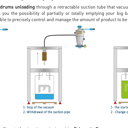
 drums unloading
through a retractable suction tube that vacuu
 you the possibility of partially or totally emptying your big
ible to precisely control and manage the amount of product to 