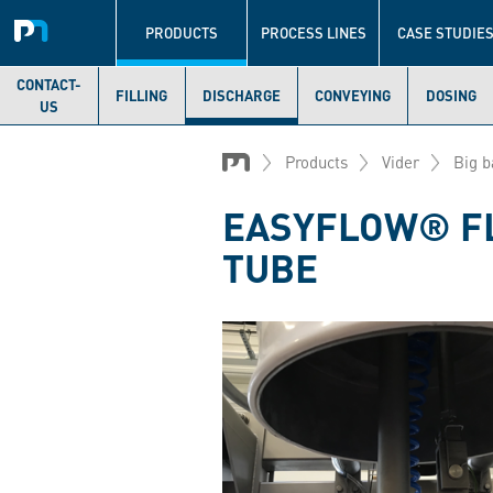
Navigation
principale
PRODUCTS
PROCESS LINES
CASE STUDIE
CONTACT-
FILLING
DISCHARGE
CONVEYING
DOSING
US
Skip
to
Products
Vider
Big b
main
content
EASYFLOW® FL
TUBE