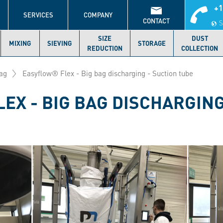
+1
S
SERVICES
COMPANY
CONTACT
S
SIZE
DUST
MIXING
SIEVING
STORAGE
REDUCTION
COLLECTION
ag
Easyflow® Flex - Big bag discharging - Suction tube
EX - BIG BAG DISCHARGING