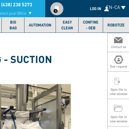
Compte
 (438) 238 5273
EN-CA
utilisateur
LOG IN
0
elect your Office
BIG
EASY
CONFINE
AUTOMATION
ROBOTIZE
BAG
CLEAN
- OEB
Contact us
 - SUCTION
Test request
Open file in
new window
Open file in
new window