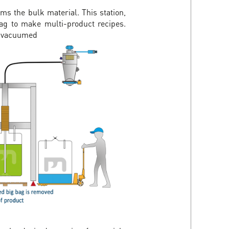
ms the bulk material. This station,
 bag to make multi-product recipes.
be vacuumed