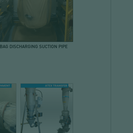
 BAG DISCHARGING SUCTION PIPE
E
CONVEYING