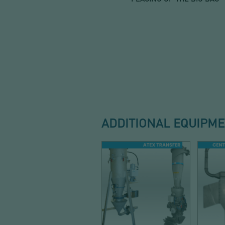
ADDITIONAL EQUIPM
CONVEYING
DUS