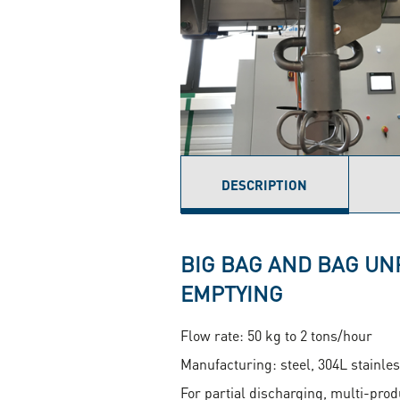
DESCRIPTION
(ACTIVE
TAB)
BIG BAG AND BAG UN
EMPTYING
Flow rate: 50 kg to 2 tons/hour
Manufacturing: steel, 304L stainles
For partial discharging, multi-pro