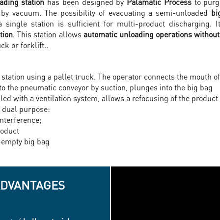
ding station
has been designed by
Palamatic Process
to purge
) by vacuum. The possibility of evacuating a semi-unloaded
bi
a single station is sufficient for multi-product discharging.
tion
. This station allows
automatic unloading operations without 
k or forklift..
 station using a pallet truck. The operator connects the mouth of
to the pneumatic conveyor by suction, plunges into the big bag
d with a ventilation system, allows a refocusing of the product 
a dual purpose:
interference;
roduct
-empty big bag
ADVANTAGES