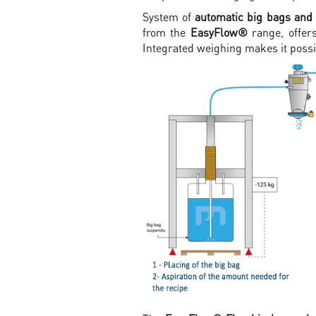
System of
automatic big bags and
from the
EasyFlow®
range, offers
Integrated weighing makes it poss