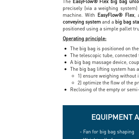
The
EasyFlow® Flex big bag unloa
precisely (via a weighing system
machine. With
EasyFlow® Flex
, 
conveying system
and a
big bag sta
positioned using a simple pallet truc
Operating principle:
The big bag is positioned on the
The telescopic tube, connected 
A big bag massage device, couple
The big bag lifting system has 
1) ensure weighing without 
2) optimize the flow of the p
Reclosing of the empty or semi
EQUIPMENT 
- Fan for big bag shaping