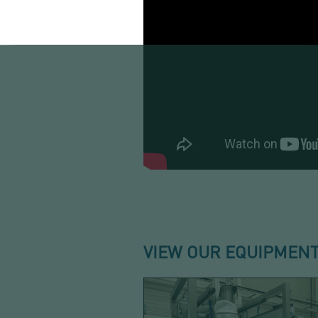
VIEW OUR EQUIPMENT