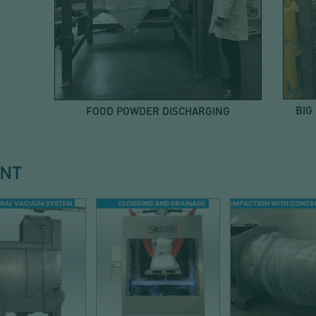
BIG
FOOD POWDER DISCHARGING
ENT
T COLLECTION
DISCHARGE
DISCHARG