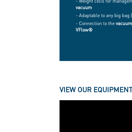
- Weight cells for manage
vacuum
- Adaptable to any big bag
- Connection to the
vacuum
VFlow®
VIEW OUR EQUIPMENT