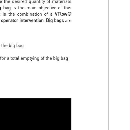
 the desired quantity of materials
g bag
is the main objective of this
 It is the combination of a
VFlow®
operator intervention
.
Big bags
are
 the big bag
for a total emptying of the big bag