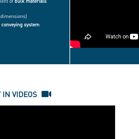
ment of
bulk materials
 (dimensions)
 conveying system
EASYFLOW®
FLEX
-
BIG
 IN VIDEOS
BAG
DISCHARGING