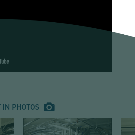
 IN PHOTOS