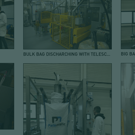
BULK BAG DISCHARCHING WITH TELESCOPIC SUCTION PIPE