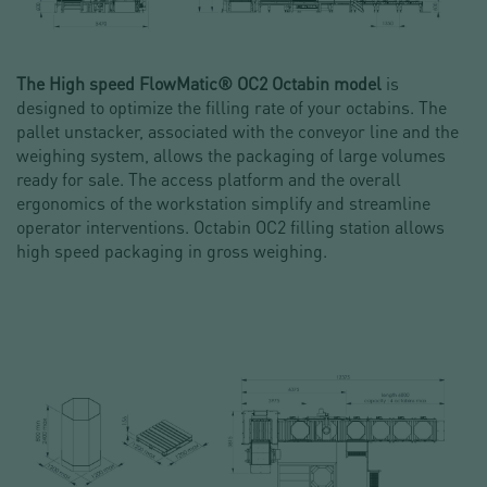
The High speed FlowMatic® OC2 Octabin model
is
designed to optimize the filling rate of your octabins. The
pallet unstacker, associated with the conveyor line and the
weighing system, allows the packaging of large volumes
ready for sale. The access platform and the overall
ergonomics of the workstation simplify and streamline
operator interventions. Octabin OC2 filling station allows
high speed packaging in gross weighing.