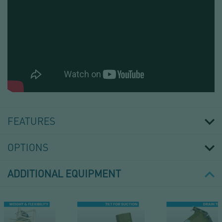
MAT
LAYING
ON
FEATURES
PALLET
OPTIONS
ADDITIONAL EQUIPMENT