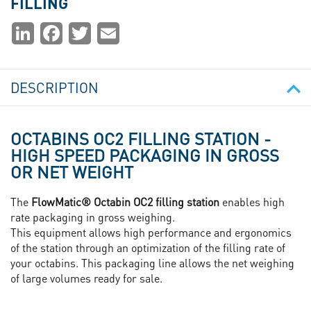
FILLING
Partager
LinkedIn
Facebook
Twitter
Email
la
page
DESCRIPTION
OCTABINS OC2 FILLING STATION -
HIGH SPEED PACKAGING IN GROSS
OR NET WEIGHT
The
FlowMatic® Octabin OC2 filling station
enables high
rate packaging in gross weighing.
This equipment allows high performance and ergonomics
of the station through an optimization of the filling rate of
your octabins. This packaging line allows the net weighing
of large volumes ready for sale.