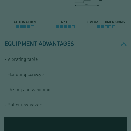
AUTOMATION
RATE
OVERALL DIMENSIONS
EQUIPMENT ADVANTAGES
- Vibrating table
- Handling conveyor
- Dosing and weighing
- Pallet unstacker