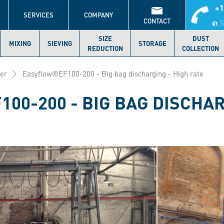
+1
S
SERVICES
COMPANY
CONTACT
S
SIZE
DUST
MIXING
SIEVING
STORAGE
REDUCTION
COLLECTION
der
Easyflow®EF100-200 - Big bag discharging - High rate
00-200 - BIG BAG DISCHAR