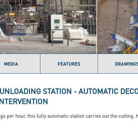
MEDIA
FEATURES
DRAWING
 UNLOADING STATION - AUTOMATIC DEC
INTERVENTION
gs per hour, this fully automatic station carries out the cutting