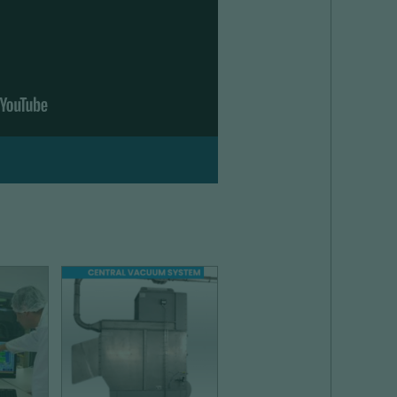
ON
DUST COLLECTION