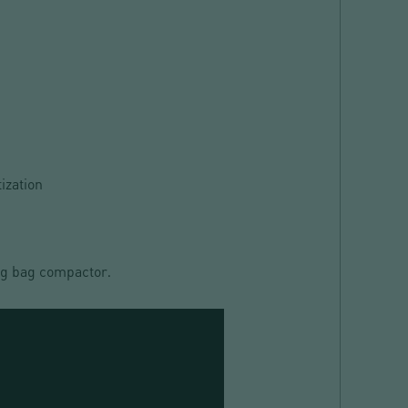
ization
big bag compactor
.