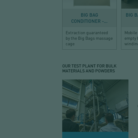
BIG BAG
BIG 
CONDITIONER -...
Extraction guaranteed
Mobile
by the Big Bags massage
empty 
cage
windin
OUR TEST PLANT FOR BULK
MATERIALS AND POWDERS