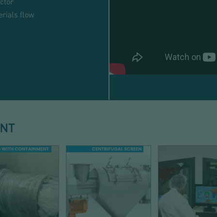
ctor
rials flow
BULK
BAG
DISCHARGING
ENT
-
HIGH
RATE
-
DISCHARGE
SIEVING
AUTOMATI
EASYFLOW