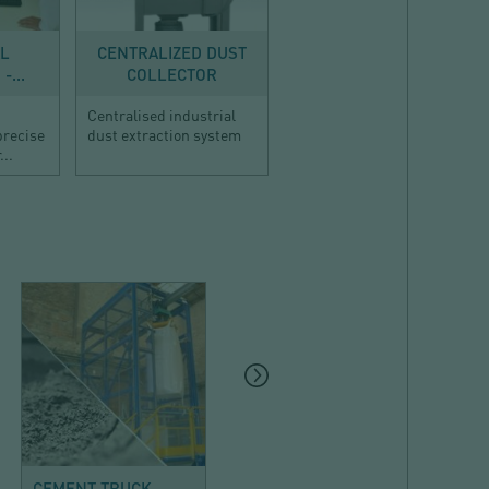
AL
CENTRALIZED DUST
-...
COLLECTOR
Centralised industrial
precise
dust extraction system
...
MINERALS AND
MINERALS AND
BUILDING
BUILDING
CEMENT TRUCK
CEMENT UNLOADING