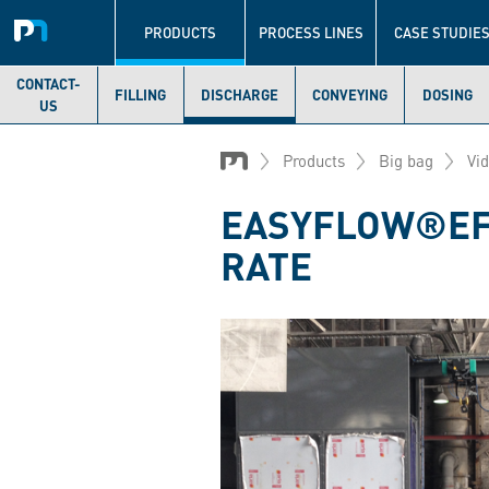
Navigation
principale
PRODUCTS
PROCESS LINES
CASE STUDIE
CONTACT-
FILLING
DISCHARGE
CONVEYING
DOSING
US
Skip
to
Products
Big bag
Vi
main
content
EASYFLOW®EF1
RATE