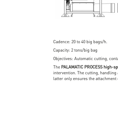
Cadence: 20 to 40 big bags/h.
Capacity: 2 tons/big bag
Objectives: Automatic cutting, con
The
PALAMATIC PROCESS high-spee
intervention. The cutting, handling
latter only ensures the attachment 