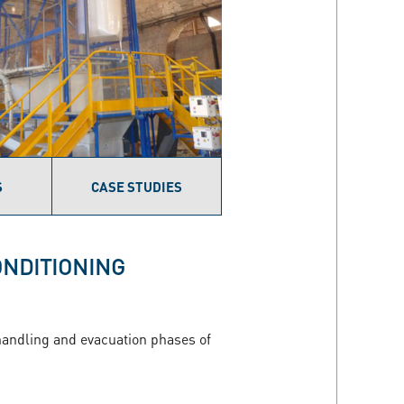
S
CASE STUDIES
ONDITIONING
, handling and evacuation phases of