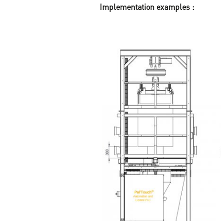
Implementation examples :