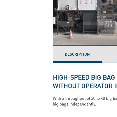
DESCRIPTION
(ACTIVE
TAB)
HIGH-SPEED BIG BAG
WITHOUT OPERATOR 
With a throughput of 20 to 40 big ba
big bags independently.