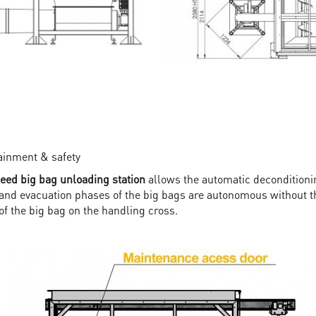
tainment & safety
d big bag unloading station
allows the automatic deconditioni
 and evacuation phases of the big bags are autonomous without th
of the big bag on the handling cross.