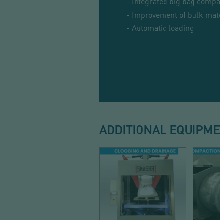
- Integrated big bag compa
- Improvement of bulk mate
- Automatic loading
ADDITIONAL EQUIPM
DISCHARGE