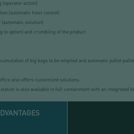
g (operator action)
tion (automatic hoist control)
 (automatic solution)
g to option) and crumbling of the product
umulation of big bags to be emptied and automatic pallet pallet
ice also offers customized solutions.
tation is also available in full containment with an integrated 
ADVANTAGES