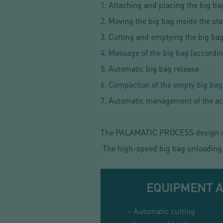
1. Attaching and placing the big ba
2. Moving the big bag inside the sta
3. Cutting and emptying the big bag
4.
Massage of the big bag
(accordin
5. Automatic big bag release
6.
Compaction of the empty big bag
7. Automatic management of the acc
The PALAMATIC PROCESS design off
The high-speed big bag unloading s
EQUIPMENT 
- Automatic cutting