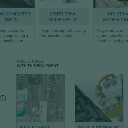
EF100
200
BAG COMPACTOR
CENTRIFUGAL
INDUSTRI
- CBB125
SCREENER - 3...
AUTOMATION 
 compactor for
High-throughput sieving
Programmable
big bags using a
for powder safety
automatons for a 
g mechanism
monitoring of your
CASE STUDIES
WITH THIS EQUIPMENT
MINERALS AND
CHEMICAL
BUILDING
BULK PIGMENT
DOUBLE STATION DE