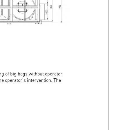
ng of big bags without operator
e operator's intervention. The