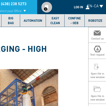
Compte
 (438) 238 5273
EN-CA
utilisateur
LOG IN
0
elect your Office
BIG
EASY
CONFINE
AUTOMATION
ROBOTIZE
BAG
CLEAN
- OEB
Contact us
GING - HIGH
Test request
Open file in
new window
Open file in
new window