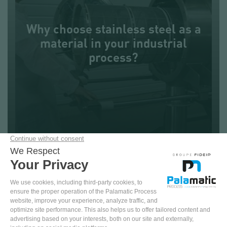
REQUEST FOR INFORMATION
Why choose stainless steel as a
material in your industrial
+33 (0)2.99.86.06.22
process?
Reading : 4 min
PAPER