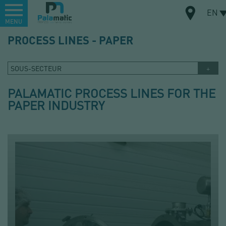
Menu
EN
MENU
Skip
PROCESS LINES - PAPER
to
MAP
main
content
SOUS-SECTEUR
PALAMATIC PROCESS LINES FOR THE
PAPER INDUSTRY
DO YOU HAVE A PROJECT?