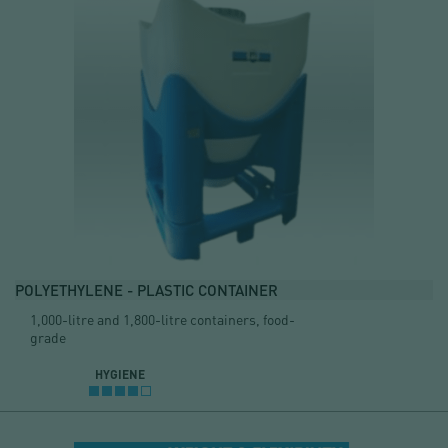
POLYETHYLENE - PLASTIC CONTAINER
1,000-litre and 1,800-litre containers, food-
grade
HYGIENE