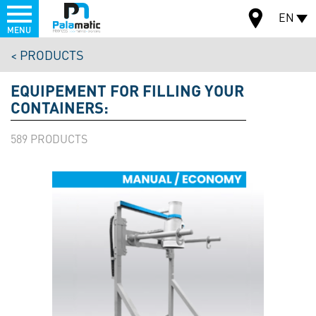
Menu
EN
MENU
Skip
PRODUCTS
to
MAP
main
EQUIPEMENT FOR FILLING YOUR
content
CONTAINERS:
589