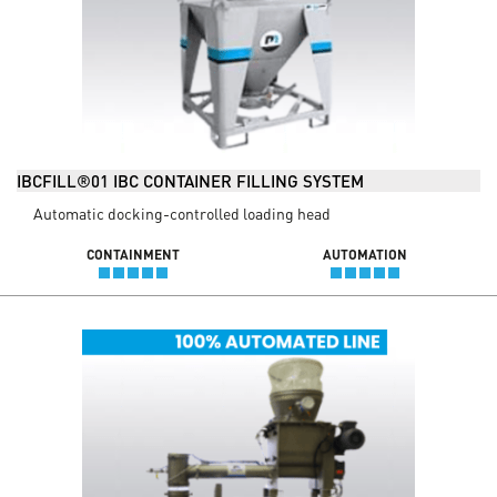
IBCFILL®01 IBC CONTAINER FILLING SYSTEM
Automatic docking-controlled loading head
CONTAINMENT
AUTOMATION