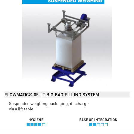
FLOWMATIC® 05-LT BIG BAG FILLING SYSTEM
Suspended weighing packaging, discharge
via a lift table
HYGIENE
EASE OF INTEGRATION