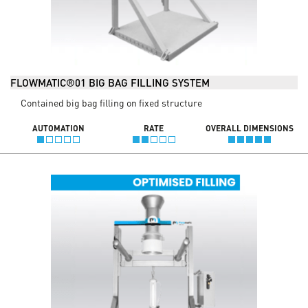
FLOWMATIC®01 BIG BAG FILLING SYSTEM
Contained big bag filling on fixed structure
AUTOMATION
RATE
OVERALL DIMENSIONS