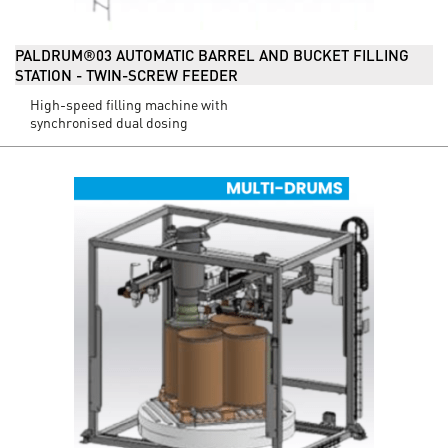
PALDRUM®03 AUTOMATIC BARREL AND BUCKET FILLING
STATION - TWIN-SCREW FEEDER
High-speed filling machine with
synchronised dual dosing