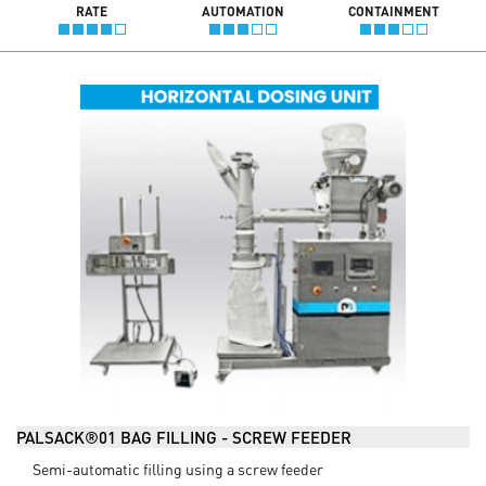
RATE
AUTOMATION
CONTAINMENT
PALSACK®01 BAG FILLING - SCREW FEEDER
Semi-automatic filling using a screw feeder