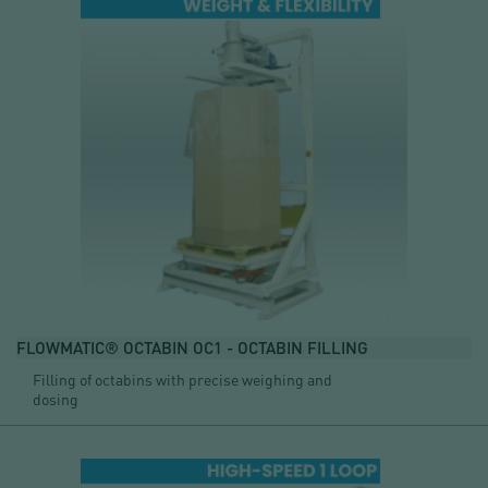
FLOWMATIC® OCTABIN OC1 - OCTABIN FILLING
Filling of octabins with precise weighing and
dosing