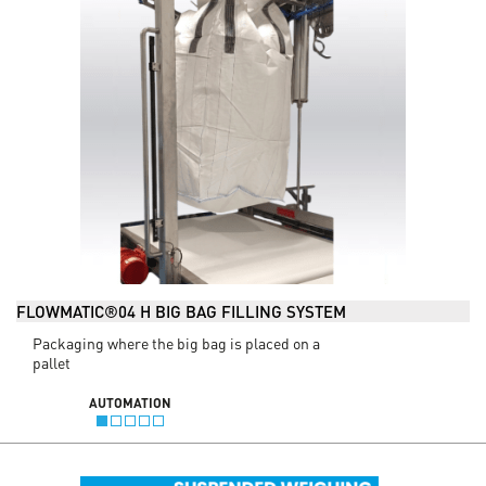
FLOWMATIC®04 H BIG BAG FILLING SYSTEM
Packaging where the big bag is placed on a
pallet
AUTOMATION