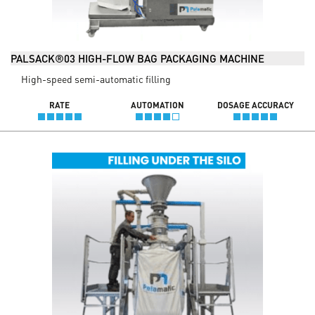
PALSACK®03 HIGH-FLOW BAG PACKAGING MACHINE
High-speed semi-automatic filling
RATE
AUTOMATION
DOSAGE ACCURACY