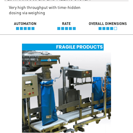
Very high throughput with time-hidden
dosing via weighing
AUTOMATION
RATE
OVERALL DIMENSIONS