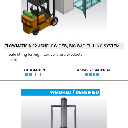
FLOWMATIC® 02 ASHFLOW OEB, BIG BAG FILLING SYSTEM
Safe filling for high-temperature products
(ash)
AUTOMATION
ABRASIVE MATERIAL