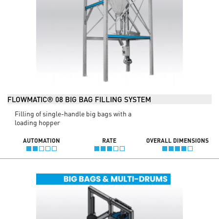
FLOWMATIC® 08 BIG BAG FILLING SYSTEM
Filling of single-handle big bags with a
loading hopper
AUTOMATION
RATE
OVERALL DIMENSIONS