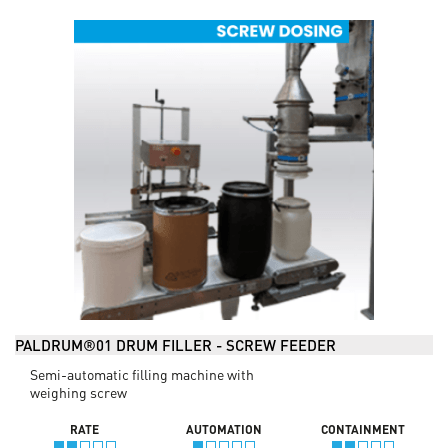
PALDRUM®01 DRUM FILLER - SCREW FEEDER
Semi-automatic filling machine with
weighing screw
RATE
AUTOMATION
CONTAINMENT