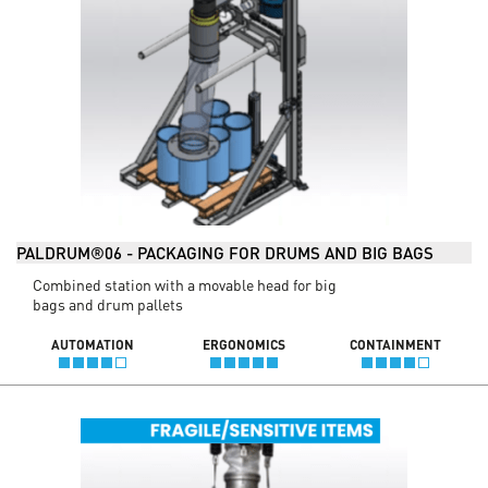
PALDRUM®06 - PACKAGING FOR DRUMS AND BIG BAGS
Combined station with a movable head for big
bags and drum pallets
AUTOMATION
ERGONOMICS
CONTAINMENT