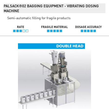
PALSACK®02 BAGGING EQUIPMENT - VIBRATING DOSING
MACHINE
Semi-automatic filling for fragile products
RATE
FRAGILE MATERIAL
DOSAGE ACCURACY