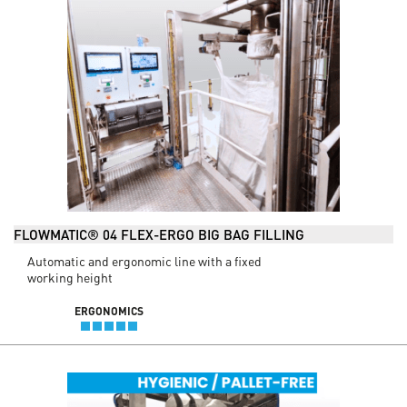
FLOWMATIC® 04 FLEX-ERGO BIG BAG FILLING
Automatic and ergonomic line with a fixed
working height
ERGONOMICS