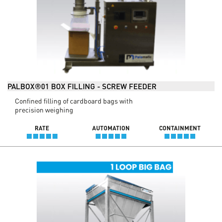
PALBOX®01 BOX FILLING - SCREW FEEDER
Confined filling of cardboard bags with
precision weighing
RATE
AUTOMATION
CONTAINMENT