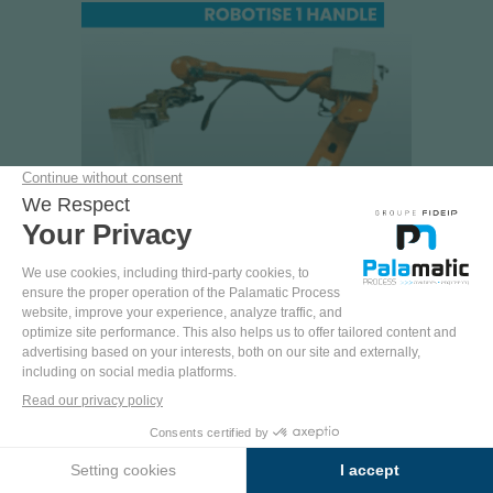
FLOWMATIC®09 BOT
100% automated production line for roll-form
big bags with handles
ERGONOMICS
AUTOMATION
RATE