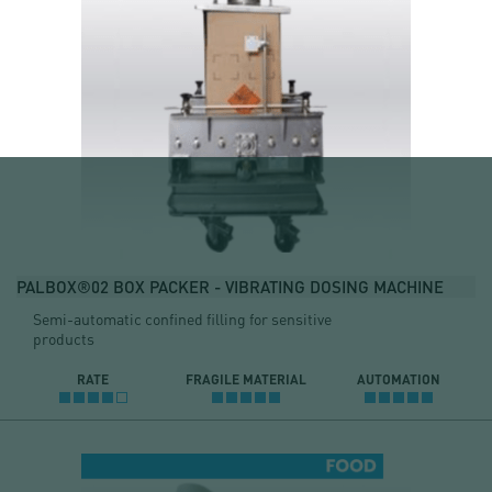
PALBOX®02 BOX PACKER - VIBRATING DOSING MACHINE
Semi-automatic confined filling for sensitive
products
RATE
FRAGILE MATERIAL
AUTOMATION