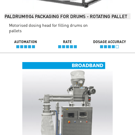
PALDRUM®04 PACKAGING FOR DRUMS - ROTATING PALLET
Motorised dosing head for filling drums on
pallets
AUTOMATION
RATE
DOSAGE ACCURACY