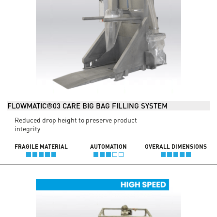
FLOWMATIC®03 CARE BIG BAG FILLING SYSTEM
Reduced drop height to preserve product
integrity
FRAGILE MATERIAL
AUTOMATION
OVERALL DIMENSIONS