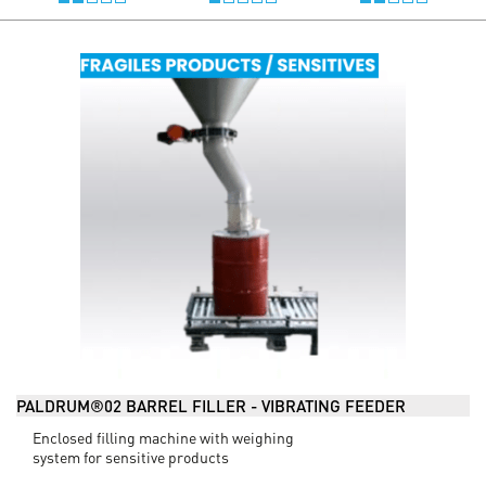
PALDRUM®02 BARREL FILLER - VIBRATING FEEDER
Enclosed filling machine with weighing
system for sensitive products