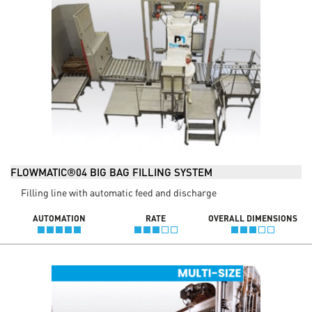
FLOWMATIC®04 BIG BAG FILLING SYSTEM
Filling line with automatic feed and discharge
AUTOMATION
RATE
OVERALL DIMENSIONS