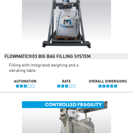
FLOWMATIC®03 BIG BAG FILLING SYSTEM
Filling with integrated weighing and a
vibrating table
AUTOMATION
RATE
OVERALL DIMENSIONS