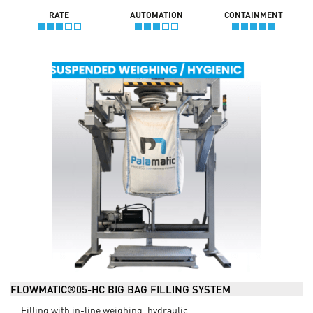
RATE
AUTOMATION
CONTAINMENT
FLOWMATIC®05-HC BIG BAG FILLING SYSTEM
Filling with in-line weighing, hydraulic