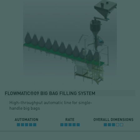
FLOWMATIC®09 BIG BAG FILLING SYSTEM
High-throughput automatic line for single-
handle big bags
AUTOMATION
RATE
OVERALL DIMENSIONS