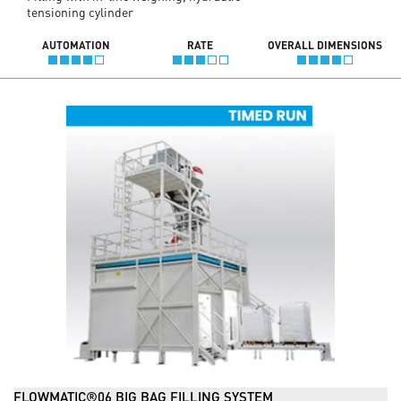
tensioning cylinder
AUTOMATION
RATE
OVERALL DIMENSIONS
FLOWMATIC®06 BIG BAG FILLING SYSTEM