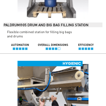
PALDRUM®05 DRUM AND BIG BAG FILLING STATION
Flexible combined station for filling big bags
and drums
AUTOMATION
OVERALL DIMENSIONS
EFFICIENCY