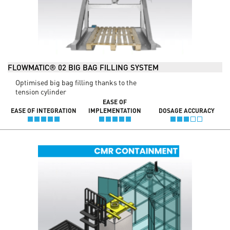
FLOWMATIC® 02 BIG BAG FILLING SYSTEM
Optimised big bag filling thanks to the
tension cylinder
EASE OF
EASE OF INTEGRATION
IMPLEMENTATION
DOSAGE ACCURACY