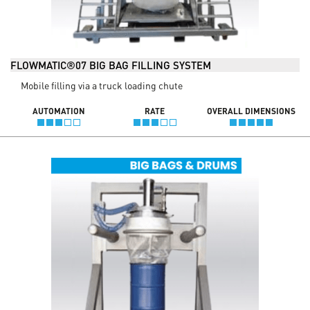
FLOWMATIC®07 BIG BAG FILLING SYSTEM
Mobile filling via a truck loading chute
AUTOMATION
RATE
OVERALL DIMENSIONS