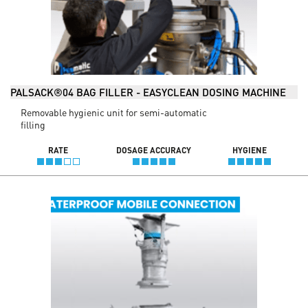
PALSACK®04 BAG FILLER - EASYCLEAN DOSING MACHINE
Removable hygienic unit for semi-automatic
filling
RATE
DOSAGE ACCURACY
HYGIENE