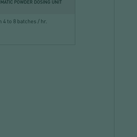
MATIC POWDER DOSING UNIT
 4 to 8 batches / hr.