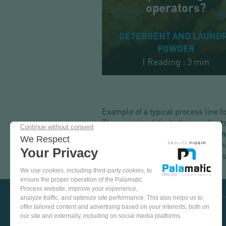
operators?
DETERGENT AND LAUND
POWDER
|
Reading : 3 min
Example of a typical process line 
The majority of the bulk ingredients
transferred via
pneumatic conveyi
chosen, so-called "secondary or mi
the recipe is mixed, the powder is 
COME
AND
TEST
OUR
EQUIPMENT
VISIT US ON SOCIAL MEDIA
IN
OUR
PINTEREST
YOUTUBE
LINKEDIN
FACEBOOK
TEST