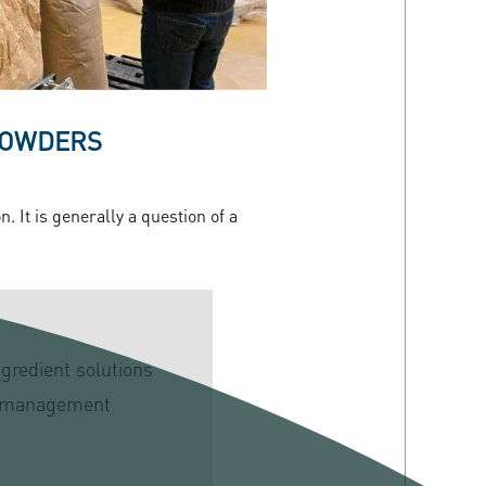
 POWDERS
 It is generally a question of a
ngredient solutions
 management