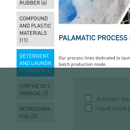
RUBBER (6)
COMPOUND
AND PLASTIC
MATERIALS
PALAMATIC PROCESS
(11)
DETERGENT
Our process lines dedicated to laun
AND LAUNDR
batch production mode.
Y POWDER (3)
SYNTHETIC C
HEMICAL (1)
Automatic fee
Liquid supply 
PETROCHEM
ICAL (3)