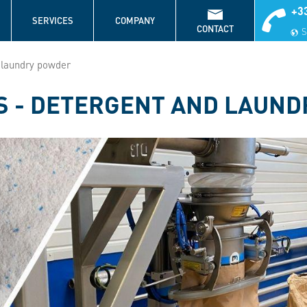
+33
S
SERVICES
COMPANY
CONTACT
S
 laundry powder
S - DETERGENT AND LAUN