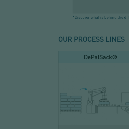
*Discover what is behind the dif
OUR PROCESS LINES
DePalSack®