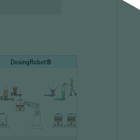
DosingRobot®