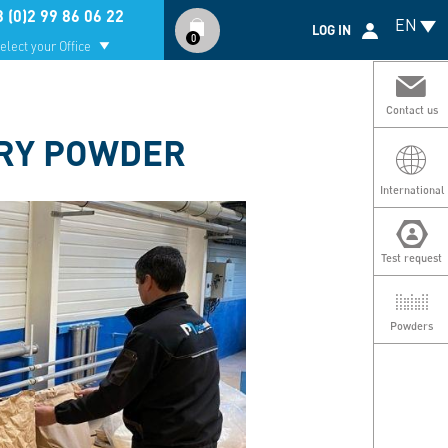
Compte
 (0)2 99 86 06 22
EN
utilisateur
LOG IN
0
elect your Office
Contact us
DRY POWDER
International
Test request
Powders