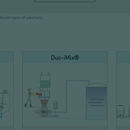
ferent types of solutions.
Duo-iMix®