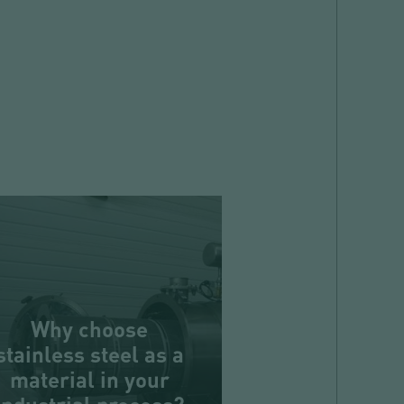
Why choose
stainless steel as a
material in your