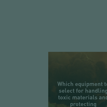
Which equipment t
select for handlin
toxic materials an
protecting