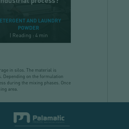
industrial process?
ETERGENT AND LAUNDRY
POWDER
|
Reading : 4 min
age in silos. The material is
s. Depending on the formulation
cess during the mixing phases. Once
ing area.