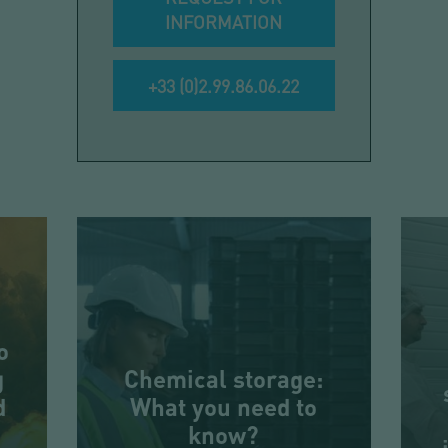
INFORMATION
+33 (0)2.99.86.06.22
o
g
Chemical storage:
d
What you need to
know?