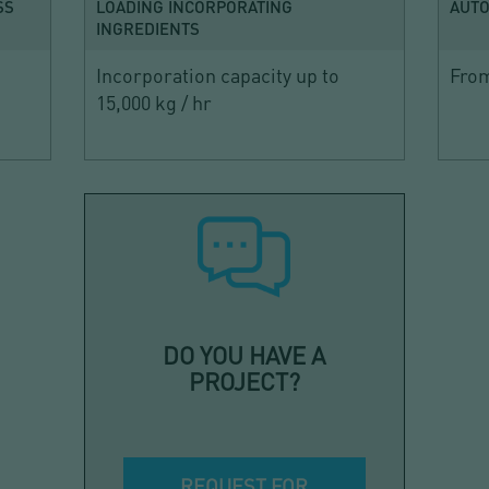
SS
LOADING INCORPORATING
AUTO
INGREDIENTS
Incorporation capacity up to
From
15,000 kg / hr
DO YOU HAVE A
PROJECT?
REQUEST FOR