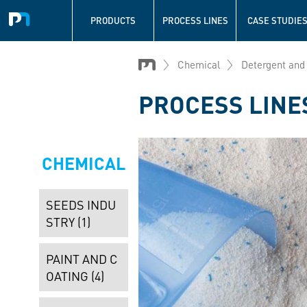
Navigation
principale
PRODUCTS
PROCESS LINES
CASE STUDIE
Skip
to
Chemical
Detergent and
main
content
PROCESS LINE
CHEMICAL
SEEDS INDU
STRY (1)
PAINT AND C
OATING (4)