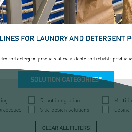
 LINES FOR LAUNDRY AND DETERGENT
dry and detergent products allow a stable and reliable production.
SOLUTION CATEGORIES*
ding
Robot integration
Multi-i
processes
Skid design solutions
Dosing
CLEAR ALL FILTERS