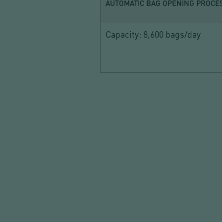
AUTOMATIC BAG OPENING PROCE
Capacity: 8,600 bags/day