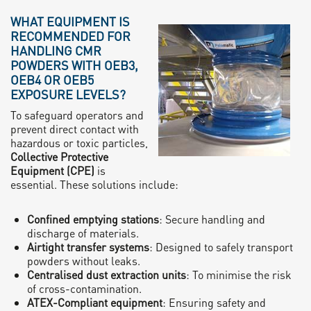
WHAT EQUIPMENT IS
RECOMMENDED FOR
HANDLING CMR
POWDERS WITH OEB3,
OEB4 OR OEB5
EXPOSURE LEVELS?
To safeguard operators and
prevent direct contact with
hazardous or toxic particles,
Collective Protective
Equipment (CPE)
is
essential. These solutions include:
Confined emptying stations
: Secure handling and
discharge of materials.
Airtight transfer systems
: Designed to safely transport
powders without leaks.
Centralised dust extraction units
: To minimise the risk
of cross-contamination.
ATEX-Compliant equipment
: Ensuring safety and