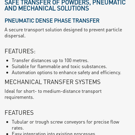
SAFE TRANSFER OF POWDERS, PNEUMATIC
AND MECHANICAL SOLUTIONS
PNEUMATIC DENSE PHASE TRANSFER
A secure transport solution designed to prevent particle
dispersal.
FEATURES:
Transfer distances up to 100 metres.
Suitable for flammable and toxic substances.
Automation options to enhance safety and efficiency.
MECHANICAL TRANSFER SYSTEMS
Ideal for short- to medium-distance transport
requirements.
FEATURES
Tubular or trough screw conveyors for precise flow
rates.
Easy integration into existing processes.