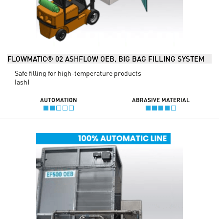
FLOWMATIC® 02 ASHFLOW OEB, BIG BAG FILLING SYSTEM
Safe filling for high-temperature products
(ash)
AUTOMATION
ABRASIVE MATERIAL