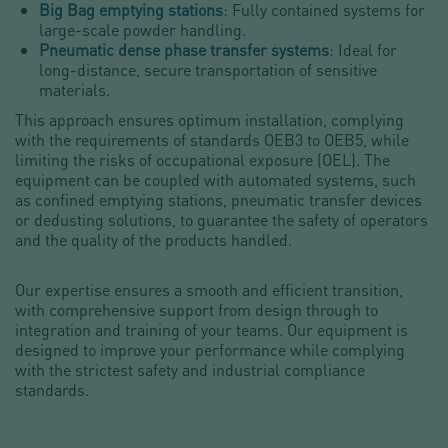
Big Bag emptying stations
: Fully contained systems for
large-scale powder handling.
Pneumatic dense phase transfer systems
: Ideal for
long-distance, secure transportation of sensitive
materials.
This approach ensures optimum installation, complying
with the requirements of standards OEB3 to OEB5, while
limiting the risks of occupational exposure (OEL). The
equipment can be coupled with automated systems, such
as confined emptying stations, pneumatic transfer devices
or dedusting solutions, to guarantee the safety of operators
and the quality of the products handled.
Our expertise ensures a smooth and efficient transition,
with comprehensive support from design through to
integration and training of your teams. Our equipment is
designed to improve your performance while complying
with the strictest safety and industrial compliance
standards.