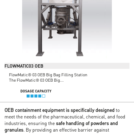
FLOWMATIC03 OEB
FlowMatic® 03 OEB Big Bag Filling Station
The FlowMatic® 03 OEB Big...
DOSAGE CAPACITY
OEB containment equipment is specifically designed
to
meet the needs of the pharmaceutical, chemical, and food
industries, ensuring the
safe handling of powders and
granules
. By providing an effective barrier against