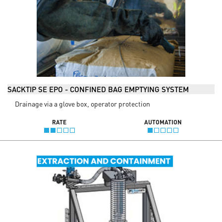
SACKTIP SE EPO - CONFINED BAG EMPTYING SYSTEM
Drainage via a glove box, operator protection
RATE
AUTOMATION