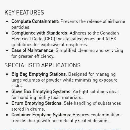
KEY FEATURES
Complete Containment
: Prevents the release of airborne
particles.
Compliance with Standards
: Adheres to the Canadian
Electrical Code (CEC) for classified zones and ATEX
guidelines for explosive atmospheres.
Ease of Maintenance
: Simplified cleaning and servicing
for greater efficiency.
SPECIALISED APPLICATIONS
Big Bag Emptying Stations
: Designed for managing
large volumes of powder while minimising exposure
risks.
Glove Box Emptying Systems
: Airtight solutions ideal
for handling highly toxic materials.
Drum Emptying Stations
: Safe handling of substances
stored in drums.
Container Emptying Systems
: Ensures contamination-
free discharge with hermetically sealed designs.