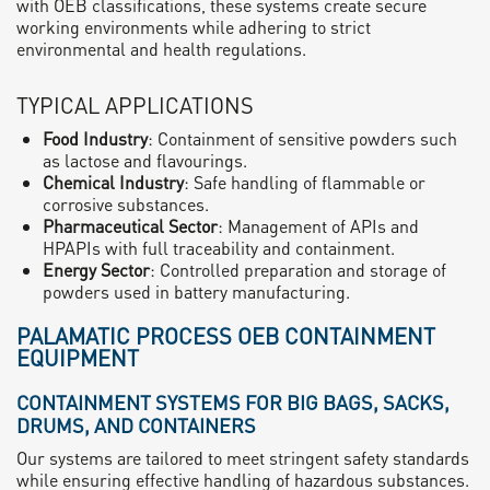
with OEB classifications, these systems create secure
working environments while adhering to strict
environmental and health regulations.
TYPICAL APPLICATIONS
Food Industry
: Containment of sensitive powders such
as lactose and flavourings.
Chemical Industry
: Safe handling of flammable or
corrosive substances.
Pharmaceutical Sector
: Management of APIs and
HPAPIs with full traceability and containment.
Energy Sector
: Controlled preparation and storage of
powders used in battery manufacturing.
PALAMATIC PROCESS OEB CONTAINMENT
EQUIPMENT
CONTAINMENT SYSTEMS FOR BIG BAGS, SACKS,
DRUMS, AND CONTAINERS
Our systems are tailored to meet stringent safety standards
while ensuring effective handling of hazardous substances.