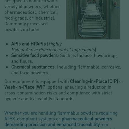
designed to handle a wide
variety of powders, whether
pharmaceutical, chemical,
food-grade, or industrial.
Commonly processed
powders include:
APIs and HPAPIs
(
Highly
Potent Active Pharmaceutical Ingredients
).
Sensitive food powders
: Such as lactose, flavourings,
and flours.
Chemical substances
: Including flammable, corrosive,
and toxic powders.
Our equipment is equipped with
Cleaning-in-Place (CIP)
or
Wash-in-Place (WIP)
options, ensuring a reduction in
cross-contamination risks and compliance with strict
hygiene and traceability standards.
Whether you are handling flammable powders requiring
ATEX-compliant systems or
pharmaceutical powders
demanding precision and enhanced traceability
, our