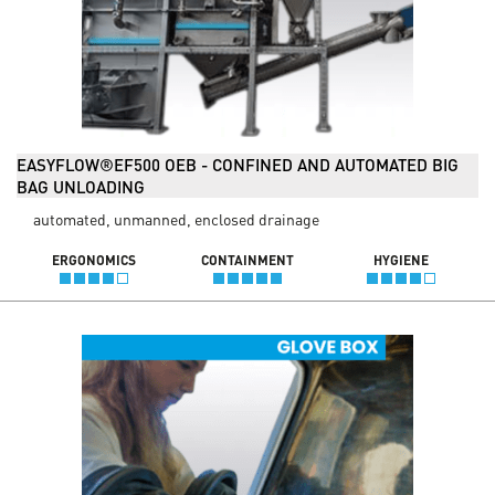
EASYFLOW®EF500 OEB - CONFINED AND AUTOMATED BIG
BAG UNLOADING
automated, unmanned, enclosed drainage
ERGONOMICS
CONTAINMENT
HYGIENE