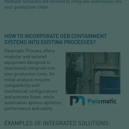
modular solutions are tailored to integrate seamlessly into
your production chain.
HOW TO INCORPORATE OEB CONTAINMENT
SYSTEMS INTO EXISTING PROCESSES?
Palamatic Process offers
modular and tailored
equipment designed to
seamlessly integrate into
your production lines. An
initial analysis ensures
compatibility with
mechanical configurations
and process flows, while
automation options optimise
performance and safety.
EXAMPLES OF INTEGRATED SOLUTIONS: