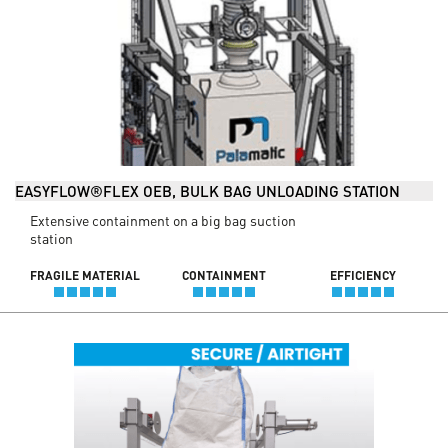
EASYFLOW®FLEX OEB, BULK BAG UNLOADING STATION
Extensive containment on a big bag suction
station
FRAGILE MATERIAL
CONTAINMENT
EFFICIENCY