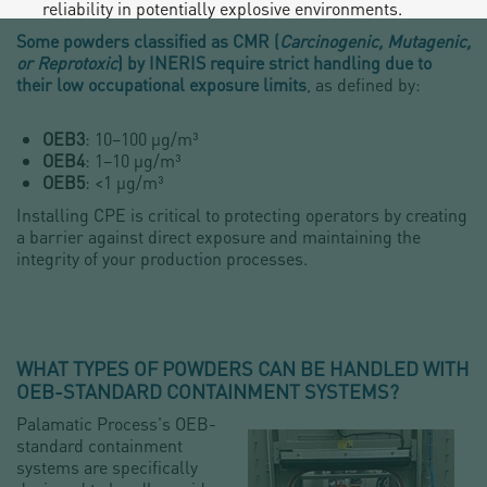
reliability in potentially explosive environments.
Some powders classified as CMR (
Carcinogenic, Mutagenic,
or Reprotoxic
) by INERIS require strict handling due to
their low occupational exposure limits
, as defined by:
OEB3
: 10–100 µg/m³
OEB4
: 1–10 µg/m³
OEB5
: <1 µg/m³
Installing CPE is critical to protecting operators by creating
a barrier against direct exposure and maintaining the
integrity of your production processes.
WHAT TYPES OF POWDERS CAN BE HANDLED WITH
OEB-STANDARD CONTAINMENT SYSTEMS?
Palamatic Process's OEB-
standard containment
systems are specifically