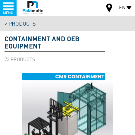
Menu
EN
MENU
Skip
PRODUCTS
to
MAP
main
CONTAINMENT AND OEB
content
EQUIPMENT
73