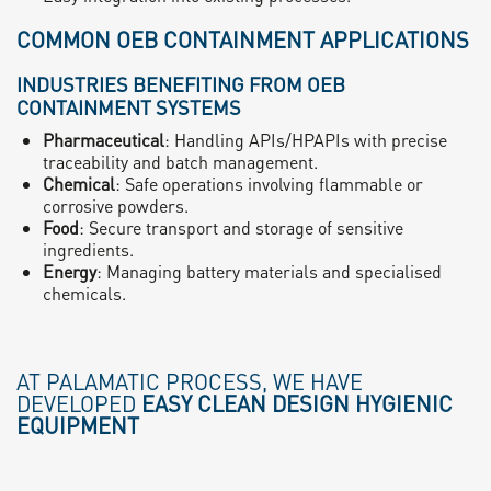
COMMON OEB CONTAINMENT APPLICATIONS
INDUSTRIES BENEFITING FROM OEB
CONTAINMENT SYSTEMS
Pharmaceutical
: Handling APIs/HPAPIs with precise
traceability and batch management.
Chemical
: Safe operations involving flammable or
corrosive powders.
Food
: Secure transport and storage of sensitive
ingredients.
Energy
: Managing battery materials and specialised
chemicals.
AT PALAMATIC PROCESS, WE HAVE
DEVELOPED
EASY CLEAN DESIGN HYGIENIC
EQUIPMENT