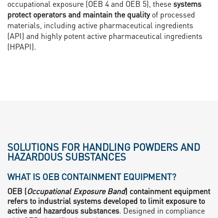
occupational exposure (OEB 4 and OEB 5), these
systems
protect operators and maintain the quality
of processed
materials, including active pharmaceutical ingredients
(API) and highly potent active pharmaceutical ingredients
(HPAPI).
SOLUTIONS FOR HANDLING POWDERS AND
HAZARDOUS SUBSTANCES
WHAT IS OEB CONTAINMENT EQUIPMENT?
OEB (
Occupational Exposure Band
) containment equipment
refers to industrial systems developed to limit exposure to
active and hazardous substances
. Designed in compliance