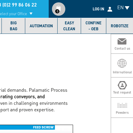
Compte
 (0)2 99 86 06 22
EN
utilisateur
LOG IN
0
elect your Office
BIG
EASY
CONFINE
AUTOMATION
ROBOTIZE
BAG
CLEAN
- OEB
Contact us
International
strial demands. Palamatic Process
Test request
brating conveyors, and
even in challenging environments
port and proven expertise.
Powders