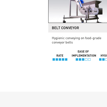
BELT CONVEYOR
Hygienic conveying on food-grade
conveyor belts
EASE OF
RATE
IMPLEMENTATION
HYG