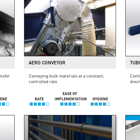
AERO CONVEYOR
TUB
ansfer
Conveying bulk materials at a constant,
Conti
controlled rate
dosi
EASE OF
IENE
RATE
IMPLEMENTATION
HYGIENE