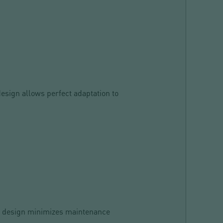
design allows perfect adaptation to
ied design minimizes maintenance