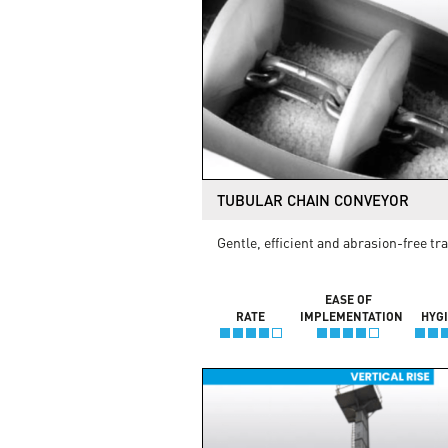
TUBULAR CHAIN CONVEYOR
Gentle, efficient and abrasion-free tr
EASE OF
RATE
IMPLEMENTATION
HYG