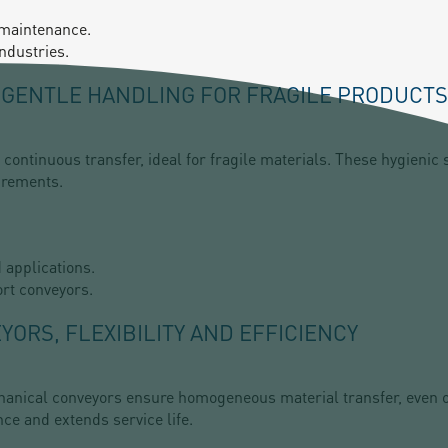
 maintenance.
ndustries.
A GENTLE HANDLING FOR FRAGILE PRODUCTS
continuous transfer, ideal for fragile materials. These hygienic 
irements.
d applications.
rt conveyors.
ORS, FLEXIBILITY AND EFFICIENCY
chanical conveyors ensure homogeneous material transfer, even ov
ce and extends service life.