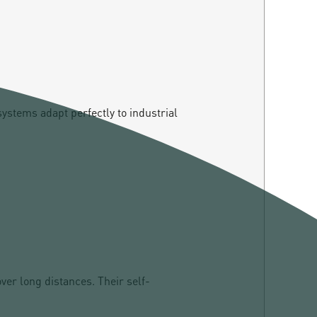
systems adapt perfectly to industrial
er long distances. Their self-