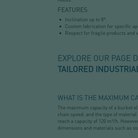
FEATURES
Inclination up to 8°.
Custom fabrication for specific ap
Respect for fragile products and v
EXPLORE OUR PAGE 
TAILORED INDUSTRIA
WHAT IS THE MAXIMUM CA
The maximum capacity of a bucket ele
chain speed, and the type of material
reach a capacity of 120 m³/h. However
dimensions and materials such as st