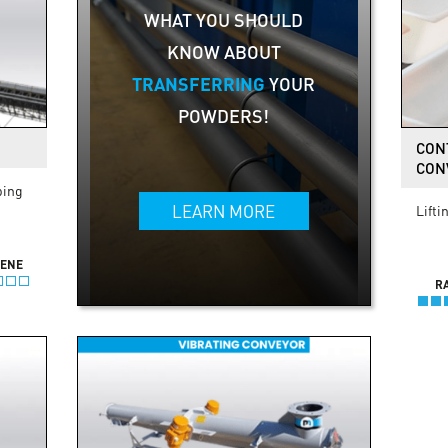
WHAT YOU SHOULD
KNOW ABOUT
TRANSFERRING
YOUR
POWDERS!
CON
CON
ping
LEARN MORE
Lifti
IENE
R