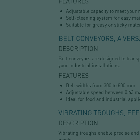
FEATURES
Adjustable capacity to meet your 
Self-cleaning system for easy ma
Suitable for greasy or sticky mater
BELT CONVEYORS, A VERS
DESCRIPTION
Belt conveyors are designed to transp
your industrial installations.
FEATURES
Belt widths from 300 to 800 mm.
Adjustable speed between 0.63 m/
Ideal for food and industrial appli
VIBRATING TROUGHS, EFF
DESCRIPTION
Vibrating troughs enable precise and
needs.