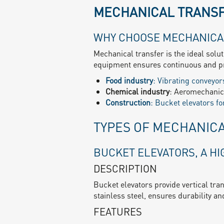
MECHANICAL TRANSF
WHY CHOOSE MECHANICA
Mechanical transfer is the ideal solu
equipment ensures continuous and pr
Food industry
: Vibrating conveyors
Chemical industry
: Aeromechanica
Construction
: Bucket elevators f
TYPES OF MECHANIC
BUCKET ELEVATORS, A H
DESCRIPTION
Bucket elevators provide vertical tra
stainless steel, ensures durability and
FEATURES