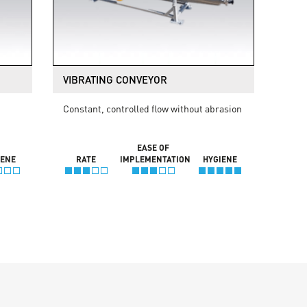
VIBRATING CONVEYOR
Constant, controlled flow without abrasion
EASE OF
IENE
RATE
IMPLEMENTATION
HYGIENE