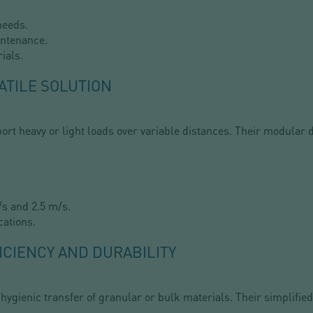
needs.
intenance.
ials.
ATILE SOLUTION
ort heavy or light loads over variable distances. Their modular 
s and 2.5 m/s.
cations.
ICIENCY AND DURABILITY
 hygienic transfer of granular or bulk materials. Their simplif