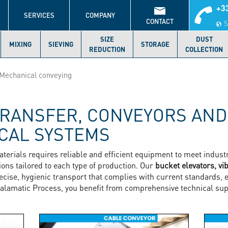
+33
S
SERVICES
COMPANY
CONTACT
S
SIZE
DUST
MIXING
SIEVING
STORAGE
REDUCTION
COLLECTION
Mechanical conveying
RANSFER, CONVEYORS AND
CAL SYSTEMS
aterials requires reliable and efficient equipment to meet indu
ons tailored to each type of production. Our
bucket elevators, vi
cise, hygienic transport that complies with current standards, 
alamatic Process, you benefit from comprehensive technical sup