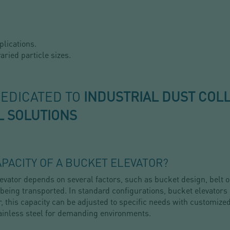
plications.
aried particle sizes.
DEDICATED TO
INDUSTRIAL DUST COL
L SOLUTIONS
PACITY OF A BUCKET ELEVATOR?
vator depends on several factors, such as bucket design, belt o
 being transported. In standard configurations, bucket elevators
, this capacity can be adjusted to specific needs with customize
ainless steel for demanding environments.