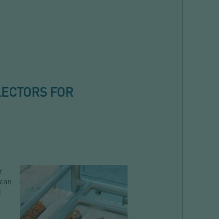
LECTORS FOR
r
 can
d