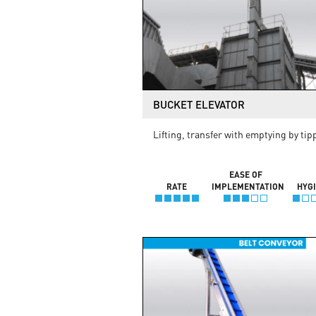
BUCKET ELEVATOR
Lifting, transfer with emptying by tip
EASE OF
RATE
IMPLEMENTATION
HYG