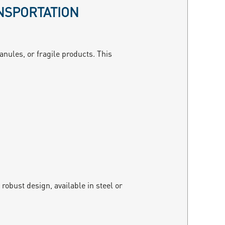
NSPORTATION
anules, or fragile products. This
robust design, available in steel or