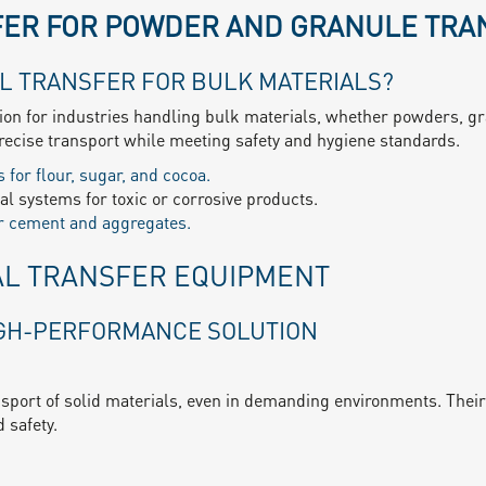
ER FOR POWDER AND GRANULE TRA
L TRANSFER FOR BULK MATERIALS?
tion for industries handling bulk materials, whether powders, gr
ecise transport while meeting safety and hygiene standards.
 for flour, sugar, and cocoa.
l systems for toxic or corrosive products.
or cement and aggregates.
AL TRANSFER EQUIPMENT
IGH-PERFORMANCE SOLUTION
nsport of solid materials, even in demanding environments. Their 
 safety.