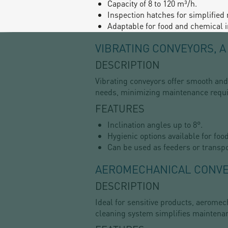
Capacity of 8 to 120 m³/h.
Inspection hatches for simplified
Adaptable for food and chemical i
VIBRATING CONVEYORS, 
DESCRIPTION
Vibrating conveyors offer smooth and 
needs, minimizing maintenance requ
FEATURES
Inclination angles up to 8°.
Hygienic options available for foo
Can be used as feeders or transpo
AEROMECHANICAL CONVEY
DESCRIPTION
Ideal for sensitive products, aerome
cleaning system simplifies maintenan