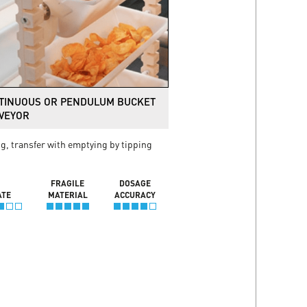
TINUOUS OR PENDULUM BUCKET
VEYOR
ng, transfer with emptying by tipping
FRAGILE
DOSAGE
ATE
MATERIAL
ACCURACY