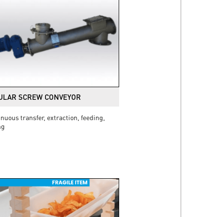
ULAR SCREW CONVEYOR
nuous transfer, extraction, feeding,
ng