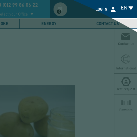
Compte
 (0)2 99 86 06 22
EN
utilisateur
LOG IN
0
elect your Office
MOKE
ENERGY
CONTACT US
Contact us
International
Test request
Powders