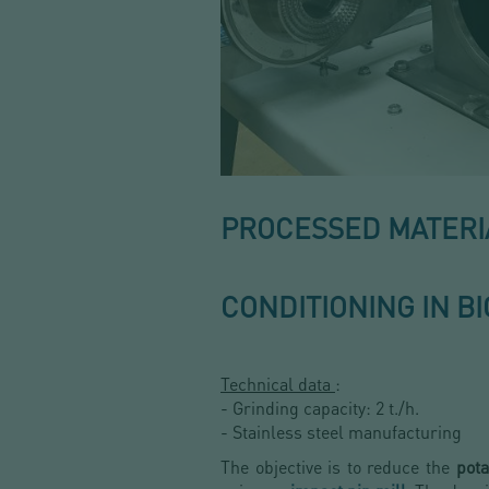
PROCESSED MATERIA
CONDITIONING IN B
Technical data
:
- Grinding capacity: 2 t./h.
- Stainless steel manufacturing
The objective is to reduce the
pota