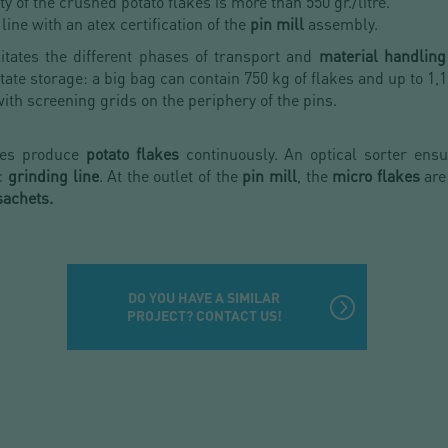
ty of the crushed potato flakes is more than 550 gr./litre.
line with an atex certification of the
pin mill
assembly.
litates the different phases of transport and
material handling
itate storage: a big bag can contain 750 kg of flakes and up to 1,1
with screening grids on the periphery of the pins.
ines produce
potato flakes
continuously. An optical sorter ensur
ic
grinding line
. At the outlet of the
pin mill
, the
micro flakes
are
 sachets.
DO YOU HAVE A SIMILAR
PROJECT? CONTACT US!