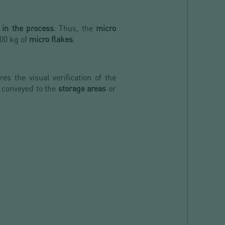
 in the process
. Thus, the
micro
00 kg of
micro flakes
.
es the visual verification of the
 conveyed to the
storage areas
or