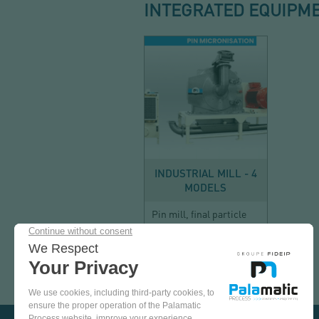
INTEGRATED EQUIPM
SIZE REDUCTION
INDUSTRIAL MILL - 4
MODELS
Pin mill, final particle
size less than 100 µm
COME
AND
TEST