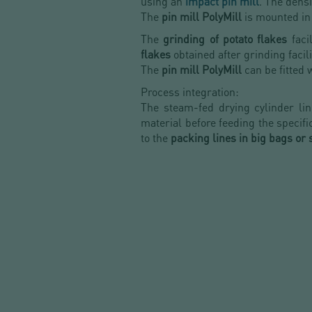
using an
impact pin mill
. The densi
The
pin mill PolyMill
is mounted in 
The
grinding of potato flakes
faci
flakes
obtained after grinding facil
The
pin mill PolyMill
can be fitted 
Process integration:
The steam-fed drying cylinder l
material before feeding the specif
to the
packing lines
in big bags or