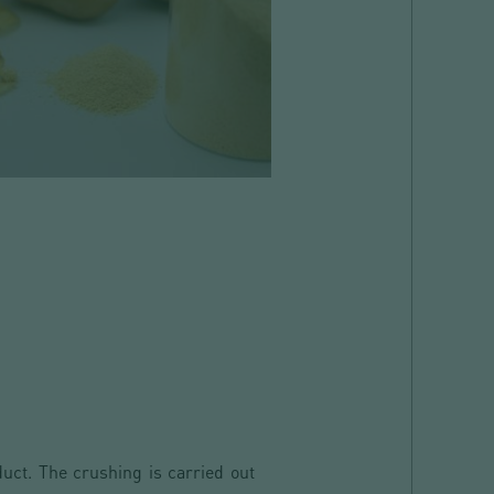
duct. The crushing is carried out