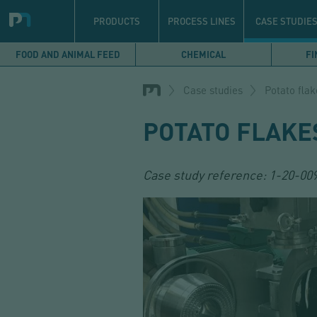
Navigation
principale
PRODUCTS
PROCESS LINES
CASE STUDIE
FOOD AND ANIMAL FEED
CHEMICAL
FI
Skip
to
Case studies
Potato flak
main
content
POTATO FLAKES
Case study reference:
1-20-00