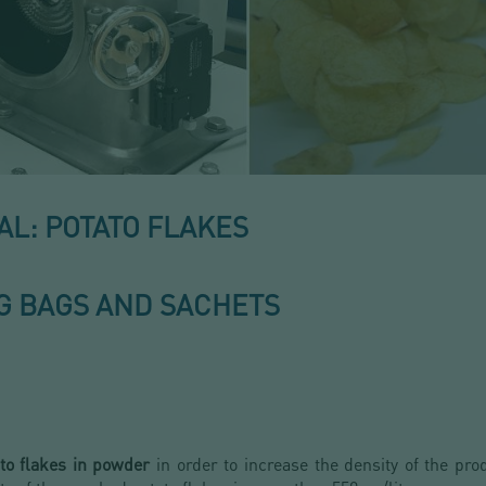
L: POTATO FLAKES
IG BAGS AND SACHETS
to flakes in powder
in order to increase the density of the pro