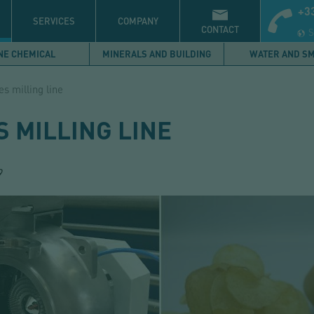
+33
S
SERVICES
COMPANY
CONTACT
S
NE CHEMICAL
MINERALS AND BUILDING
WATER AND S
es milling line
 MILLING LINE
9