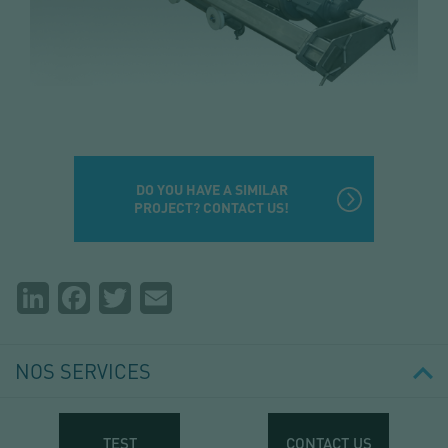
DO YOU HAVE A SIMILAR
PROJECT? CONTACT US!
Partager
LinkedIn
Facebook
Twitter
Email
la
page
NOS SERVICES
TEST
CONTACT US