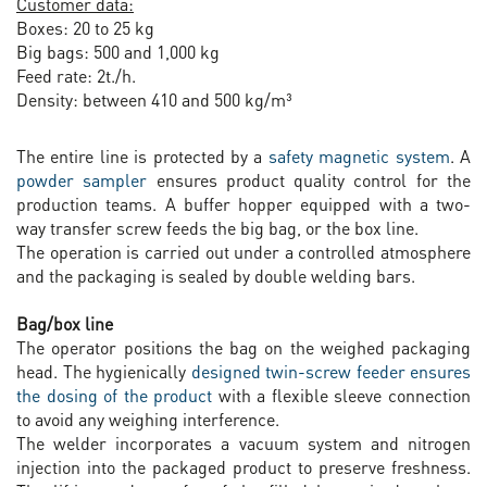
Customer data:
Boxes: 20 to 25 kg
Big bags: 500 and 1,000 kg
Feed rate: 2t./h.
Density: between 410 and 500 kg/m³
The entire line is protected by a
safety magnetic system
. A
powder sampler
ensures product quality control for the
production teams. A buffer hopper equipped with a two-
way transfer screw feeds the big bag, or the box line.
The operation is carried out under a controlled atmosphere
and the packaging is sealed by double welding bars.
Bag/box line
The operator positions the bag on the weighed packaging
head. The hygienically
designed twin-screw feeder ensures
the dosing of the product
with a flexible sleeve connection
to avoid any weighing interference.
The welder incorporates a vacuum system and nitrogen
injection into the packaged product to preserve freshness.