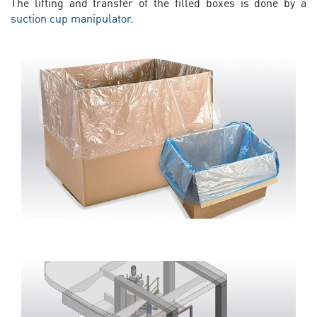
The lifting and transfer of the filled boxes is done by a
suction cup manipulator
.