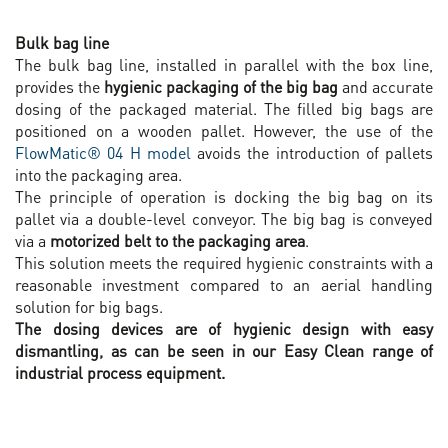
Bulk bag line
The bulk bag line, installed in parallel with the box line,
provides the
hygienic packaging of the big bag
and accurate
dosing of the packaged material. The filled big bags are
positioned on a wooden pallet. However, the use of the
FlowMatic® 04 H model
avoids the introduction of pallets
into the packaging area.
The principle of operation is docking the big bag on its
pallet via a double-level conveyor. The big bag is conveyed
via a
motorized belt to the packaging area
.
This solution meets the required hygienic constraints with a
reasonable investment compared to an aerial handling
solution for big bags.
The dosing devices are of hygienic design with easy
dismantling, as can be seen in our Easy Clean range of
industrial process equipment.