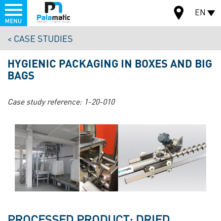
Menu
EN
MENU
Skip
CASE STUDIES
to
MAP
main
HYGIENIC PACKAGING IN BOXES AND BIG
content
BAGS
Case study reference:
1-20-010
PROCESSED PRODUCT: DRIED