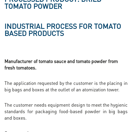
TOMATO POWDER
INDUSTRIAL PROCESS FOR TOMATO
BASED PRODUCTS
Manufacturer of tomato sauce and tomato powder from
fresh tomatoes.
The application requested by the customer is the placing in
big bags and boxes at the outlet of an atomization tower.
The customer needs equipment design to meet the hygienic
standards for packaging food-based powder in big bags
and boxes.