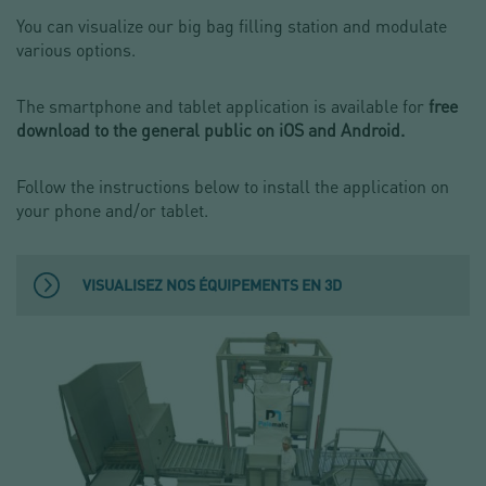
You can visualize our big bag filling station and modulate
various options.
The smartphone and tablet application is available for
free
download to the general public on iOS and Android.
Follow the instructions below to install the application on
your phone and/or tablet.
VISUALISEZ NOS ÉQUIPEMENTS EN 3D