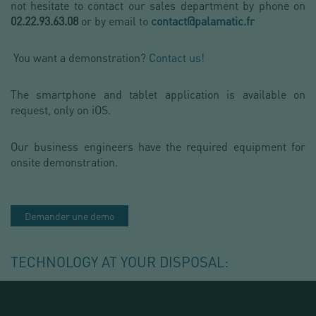
not hesitate to contact our sales department by phone on
02.22.93.63.08
or by email to
contact@palamatic.fr
You want a demonstration?
Contact us!
The smartphone and tablet application is available on
request, only on iOS.
Our business engineers have the required equipment for
onsite demonstration.
Demander une demo
TECHNOLOGY AT YOUR DISPOSAL: