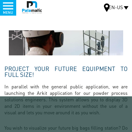
Menu
EN-US
MENU
Skip
to
MAP
main
content
PROJECT YOUR FUTURE EQUIPMENT TO
FULL SIZE!
In parallel with the general public application, we are
launching the Arkit application for our powder process
solutions engineers. This system allows you to display 3D
and 2D items in your environment without the use of a
visual and lets you move around it as you wish.
You wish to visualize your future big bags filling station? Do