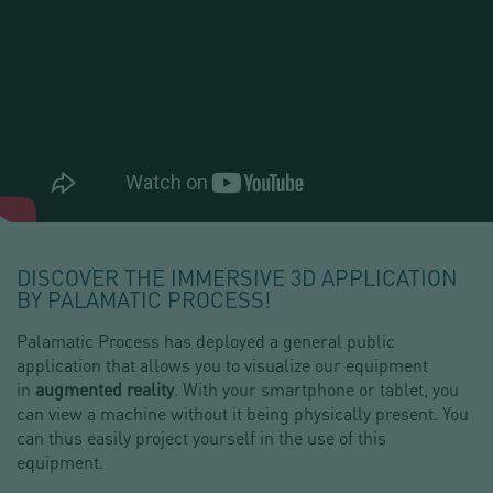
DISCOVER THE IMMERSIVE 3D APPLICATION
BY PALAMATIC PROCESS!
Palamatic Process has deployed a general public
application that allows you to visualize our equipment
in
augmented reality
. With your smartphone or tablet, you
can view a machine without it being physically present. You
can thus easily project yourself in the use of this
equipment.