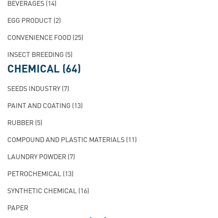
BEVERAGES
(14)
EGG PRODUCT
(2)
CONVENIENCE FOOD
(25)
INSECT BREEDING
(5)
CHEMICAL
(64)
SEEDS INDUSTRY
(7)
PAINT AND COATING
(13)
RUBBER
(5)
COMPOUND AND PLASTIC MATERIALS
(11)
LAUNDRY POWDER
(7)
PETROCHEMICAL
(13)
SYNTHETIC CHEMICAL
(16)
PAPER