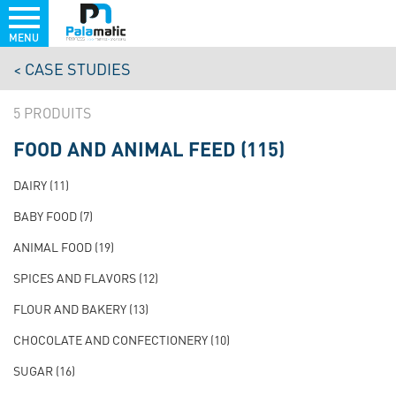
MENU
Skip
CASE STUDIES
to
main
5
content
FOOD AND ANIMAL FEED
(115)
NAVIGATION
PRINCIPALE
DAIRY
(11)
TEST
BABY FOOD
(7)
ANIMAL FOOD
(19)
SPICES AND FLAVORS
(12)
FLOUR AND BAKERY
(13)
CHOCOLATE AND CONFECTIONERY
(10)
SUGAR
(16)