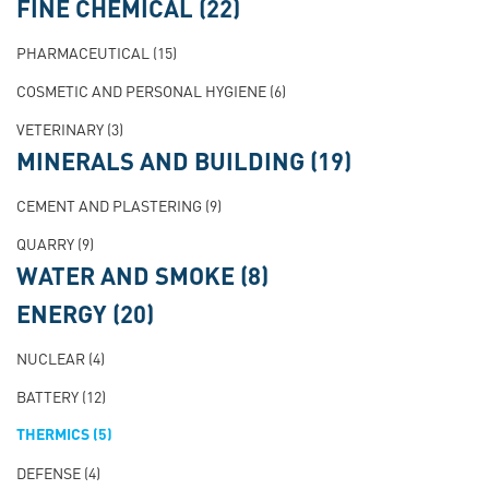
FINE CHEMICAL
(22)
PHARMACEUTICAL
(15)
COSMETIC AND PERSONAL HYGIENE
(6)
VETERINARY
(3)
MINERALS AND BUILDING
(19)
CEMENT AND PLASTERING
(9)
QUARRY
(9)
WATER AND SMOKE
(8)
ENERGY
(20)
NUCLEAR
(4)
BATTERY
(12)
THERMICS
(5)
DEFENSE
(4)