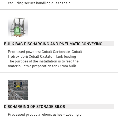
requiring secure handling due to their...
BULK BAG DISCHARGING AND PNEUMATIC CONVEYING
Processed powders: Cobalt Carbonate, Cobalt
Hydroxide & Cobalt Oxalate - Tank feeding -
The purpose of the installation is to feed the
material into a preparation tank from bulk...
DISCHARGING OF STORAGE SILOS
Processed product: refiom, ashes - Loading of