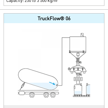
Capacity: 250 to 3 500 kg/hr
TruckFlow® 06