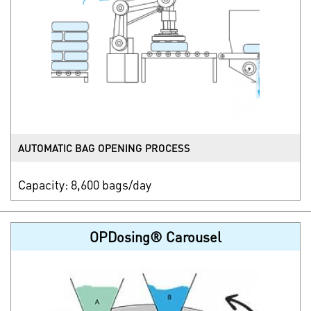
AUTOMATIC BAG OPENING PROCESS
Capacity: 8,600 bags/day
OPDosing® Carousel