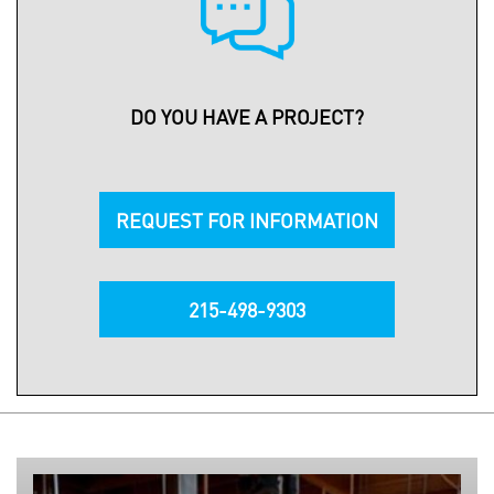
DO YOU HAVE A PROJECT?
REQUEST FOR INFORMATION
215-498-9303