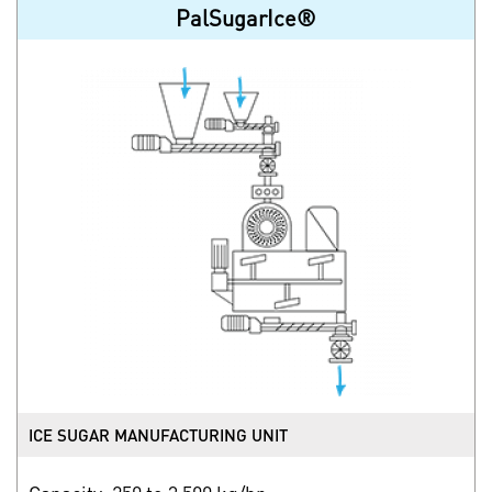
PalSugarIce®
ICE SUGAR MANUFACTURING UNIT