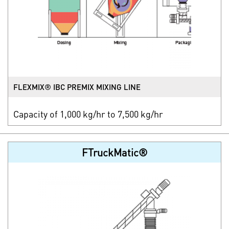
FLEXMIX® IBC PREMIX MIXING LINE
Capacity of 1,000 kg/hr to 7,500 kg/hr
FTruckMatic®