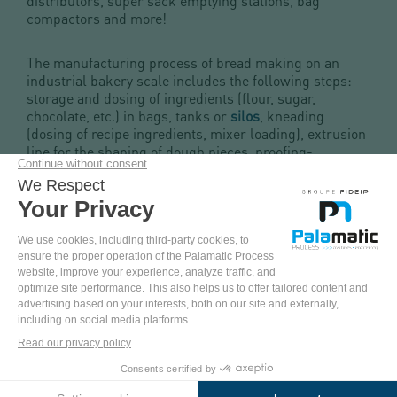
distributors, super sack emptying stations, bag
compactors and more!
The manufacturing process of bread making on an
industrial bakery scale includes the following steps:
storage and dosing of ingredients (flour, sugar,
chocolate, etc.) in bags, tanks or
silos
, kneading
(dosing of recipe ingredients, mixer loading), extrusion
line for the shaping of dough pieces, proofing-
fermentation (thanks to the integration of yeast),
scarification, oven-baking, cooling, freezing, packing
and storage / shipment.
From the supply of the flour storage silo to the control
of the ingredient dosing, batch or continuous, through
the yeast stirring tanks and sieves for quality control,
we offer a turnkey installation for your industrial
bakery production line.
COME
AND
PINTEREST
YOUTUBE
FACEBOOK
LINKEDIN
TEST