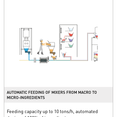
AUTOMATIC FEEDING OF MIXERS FROM MACRO TO
MICRO-INGREDIENTS
Feeding capacity up to 10 tons/h, automated