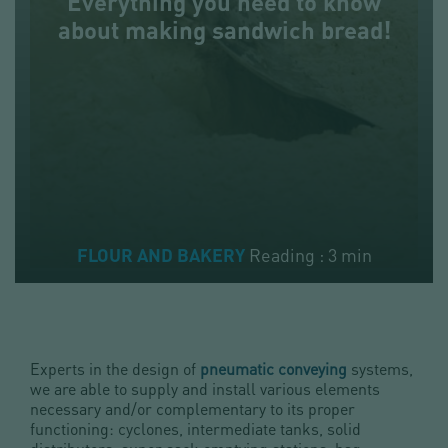
Everything you need to know
about making sandwich bread!
Reading : 3 min
FLOUR AND BAKERY
Experts in the design of
pneumatic conveying
systems,
we are able to supply and install various elements
necessary and/or complementary to its proper
functioning: cyclones, intermediate tanks, solid