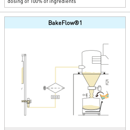
dosing of 100% of ingredients
BakeFlow®1