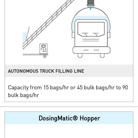
AUTONOMOUS TRUCK FILLING LINE
Capacity from 15 bags/hr or 45 bulk bags/hr to 90
bulk bags/hr
DosingMatic® Hopper