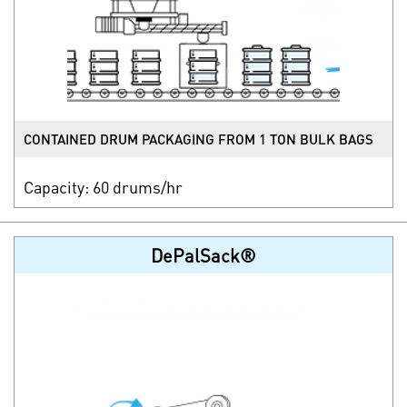
CONTAINED DRUM PACKAGING FROM 1 TON BULK BAGS
Capacity: 60 drums/hr
DePalSack®