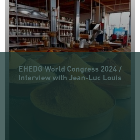
EHEDG World Congress 2024 /
Interview with Jean-Luc Louis