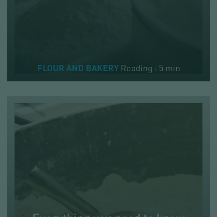
Reading : 5 min
FLOUR AND BAKERY