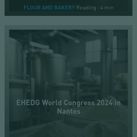
Reading : 4 min
FLOUR AND BAKERY
EHEDG World Congress 2024 in
Nantes