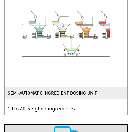
SEMI-AUTOMATIC INGREDIENT DOSING UNIT
10 to 40 weighed ingredients