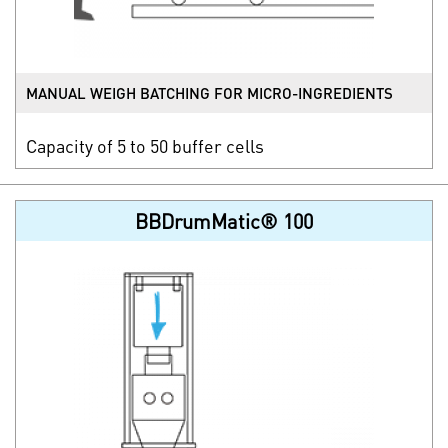
MANUAL WEIGH BATCHING FOR MICRO-INGREDIENTS
Capacity of 5 to 50 buffer cells
BBDrumMatic® 100