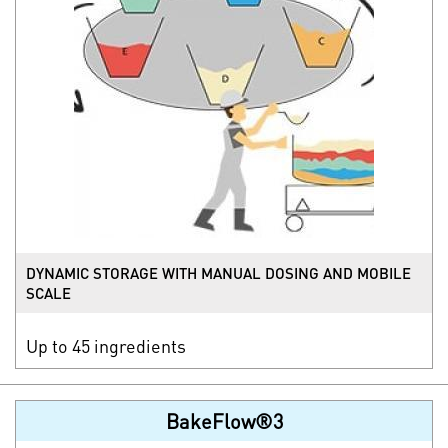
DYNAMIC STORAGE WITH MANUAL DOSING AND MOBILE
SCALE
Up to 45 ingredients
BakeFlow®3