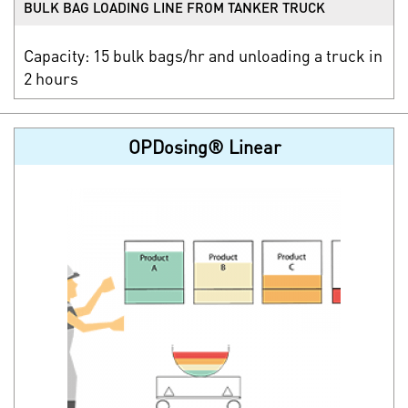
BULK BAG LOADING LINE FROM TANKER TRUCK
Capacity: 15 bulk bags/hr and unloading a truck in
2 hours
OPDosing® Linear