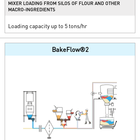
MIXER LOADING FROM SILOS OF FLOUR AND OTHER
MACRO-INGREDIENTS
Loading capacity up to 5 tons/hr
BakeFlow®2