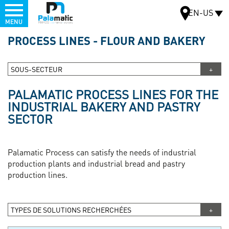
Menu
EN-US
MENU
Skip
PROCESS LINES - FLOUR AND BAKERY
to
MAP
main
content
SOUS-SECTEUR
PALAMATIC PROCESS LINES FOR THE
INDUSTRIAL BAKERY AND PASTRY
SECTOR
Palamatic Process can satisfy the needs of industrial
production plants and industrial bread and pastry
production lines.
TYPES DE SOLUTIONS RECHERCHÉES