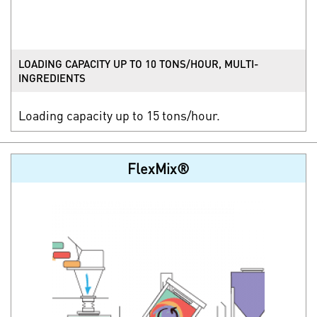
LOADING CAPACITY UP TO 10 TONS/HOUR, MULTI-
INGREDIENTS
Loading capacity up to 15 tons/hour.
FlexMix®