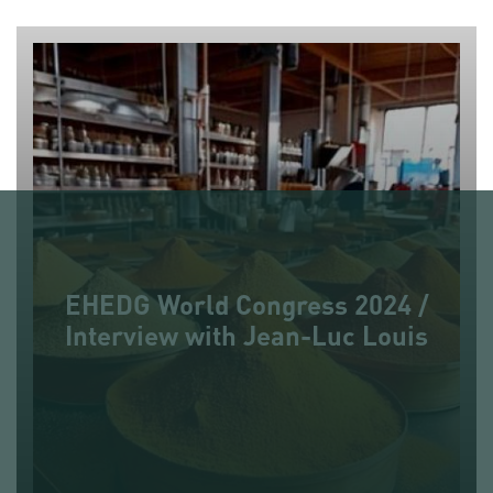
EHEDG World Congress 2024 /
Interview with Jean-Luc Louis