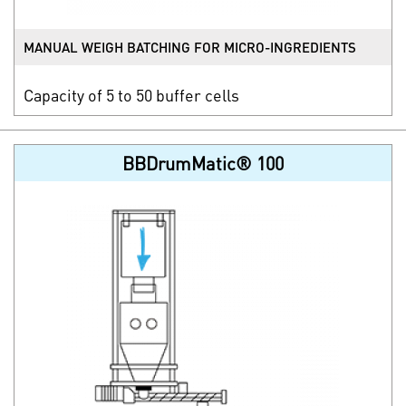
MANUAL WEIGH BATCHING FOR MICRO-INGREDIENTS
Capacity of 5 to 50 buffer cells
BBDrumMatic® 100