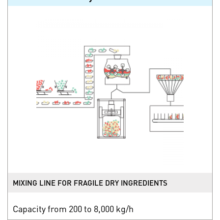
MIXING LINE FOR FRAGILE DRY INGREDIENTS
Capacity from 200 to 8,000 kg/h