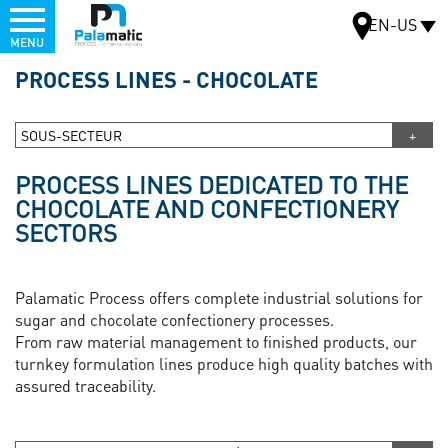
Menu
EN-US
MENU
Skip
PROCESS LINES - CHOCOLATE
to
MAP
main
content
SOUS-SECTEUR
PROCESS LINES DEDICATED TO THE
CHOCOLATE AND CONFECTIONERY
SECTORS
Palamatic Process offers complete industrial solutions for
sugar and chocolate confectionery processes.
From raw material management to finished products, our
turnkey formulation lines produce high quality batches with
assured traceability.