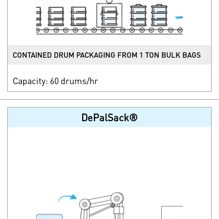
CONTAINED DRUM PACKAGING FROM 1 TON BULK BAGS
Capacity: 60 drums/hr
DePalSack®