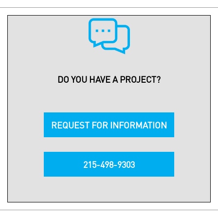
DO YOU HAVE A PROJECT?
REQUEST FOR INFORMATION
215-498-9303