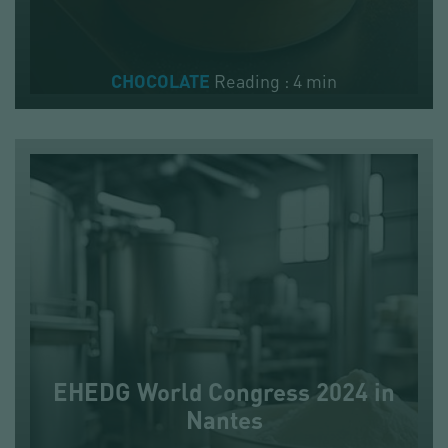
Reading : 4 min
CHOCOLATE
EHEDG World Congress 2024 in
Nantes