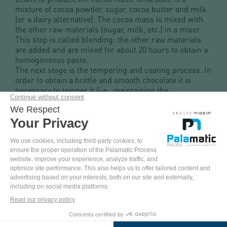
mixture of cocoa powder, sugar, cocoa butter and milk
(or a dairy alternative). The cocoa mass is mixed with
the other raw materials (sugar, milk, etc.) in a mixer.
This step is called blending: the other raw materials
are added and are mixed for about 20 hours to obtain a
homogeneous paste.
The next stage is the tempering and coating process. In
order to obtain a brittle and smooth chocolate it is
necessary to temper it (i.e., maintaining the
temperature at 32°C) in order to carry out the molding
and coating. The chocolate is then ready to be tasted!
When it comes to the industry of chocolate and
confectionery, production focuses on mixing, batch
preparation and filling operations, via a high
processing capacity and automation. Preparing batches
with the exact doses of raw materials is an essential
part of producing chocolate and confectionery.
COME
AND
PINTEREST
YOUTUBE
FACEBOOK
LINKEDIN
TEST