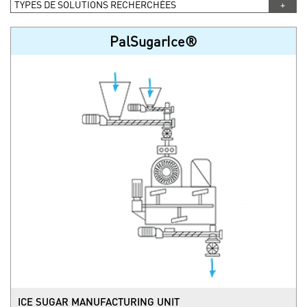
TYPES DE SOLUTIONS RECHERCHÉES
PalSugarIce®
ICE SUGAR MANUFACTURING UNIT