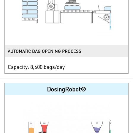
AUTOMATIC BAG OPENING PROCESS
Capacity: 8,600 bags/day
DosingRobot®