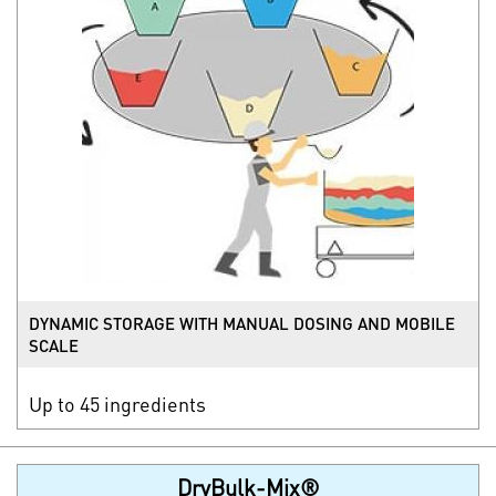
DYNAMIC STORAGE WITH MANUAL DOSING AND MOBILE
SCALE
Up to 45 ingredients
DryBulk-Mix®