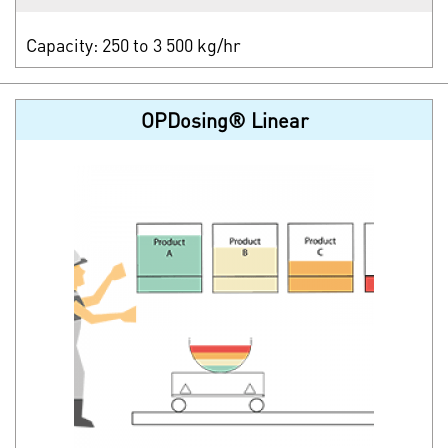
Capacity: 250 to 3 500 kg/hr
OPDosing® Linear