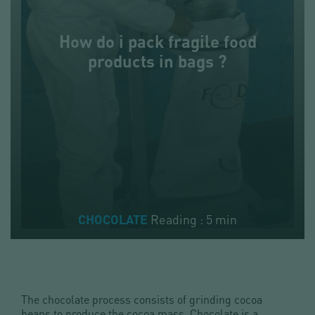
How do i pack fragile food
products in bags ?
Reading : 5 min
CHOCOLATE
The chocolate process consists of grinding cocoa
beans to produce the cocoa mass. Chocolate is a