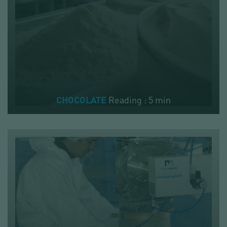
Reading : 5 min
CHOCOLATE