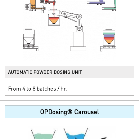
AUTOMATIC POWDER DOSING UNIT
From 4 to 8 batches / hr.
OPDosing® Carousel