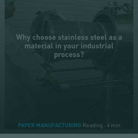
Why choose stainless steel as a
material in your industrial
process?
Reading : 4 min
PAPER MANUFACTURING