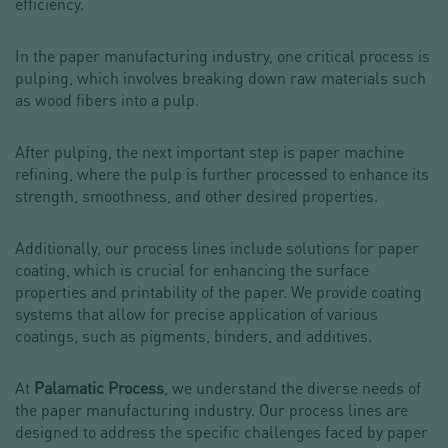
efficiency.
In the paper manufacturing industry, one critical process is
pulping, which involves breaking down raw materials such
as wood fibers into a pulp.
After pulping, the next important step is paper machine
refining, where the pulp is further processed to enhance its
strength, smoothness, and other desired properties.
Additionally, our process lines include solutions for paper
coating, which is crucial for enhancing the surface
properties and printability of the paper. We provide coating
systems that allow for precise application of various
coatings, such as pigments, binders, and additives.
At
Palamatic Process
, we understand the diverse needs of
the paper manufacturing industry. Our process lines are
designed to address the specific challenges faced by paper