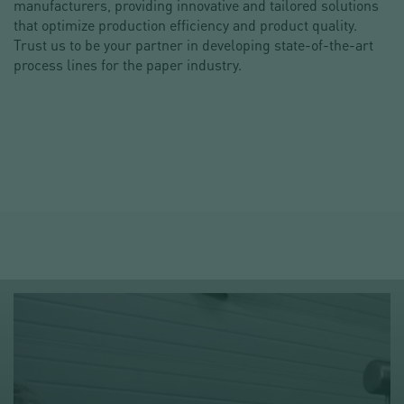
manufacturers, providing innovative and tailored solutions
that optimize production efficiency and product quality.
Trust us to be your partner in developing state-of-the-art
process lines for the paper industry.
DO YOU HAVE A PROJECT?
REQUEST FOR INFORMATION
215-498-9303