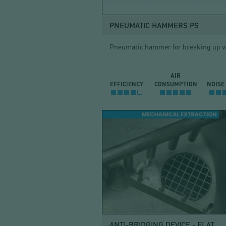
PNEUMATIC HAMMERS PS
Pneumatic hammer for breaking up v
AIR
EFFICIENCY
CONSUMPTION
NOISE
ANTI-BRIDGING DEVICE - FLAT