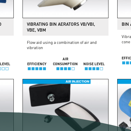
O
VIBRATING BIN AERATORS VB/VBI,
BIN 
VBE, VBM
Vibra
cone
Flow aid using a combination of air and
vibration
EFFI
AIR
 LEVEL
EFFICIENCY
CONSUMPTION
NOISE LEVEL