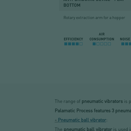
BOTTOM
Rotary extraction arm for a hopper
AIR
EFFICIENCY
CONSUMPTION
NOISE
The range of
pneumatic vibrators
is p
Palamatic Process features 3 pneumat
-
Pneumatic ball vibrator
:
The
pneumatic ball vibrator
is used 