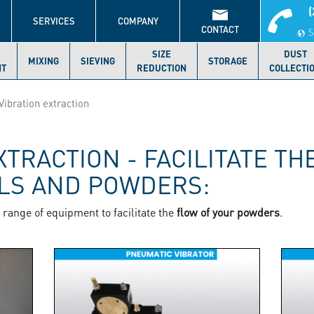
(
S
SERVICES
COMPANY
CONTACT
S
SIZE
DUST
MIXING
SIEVING
STORAGE
NT
REDUCTION
COLLECTI
Vibration extraction
XTRACTION - FACILITATE TH
ALS AND POWDERS:
range of equipment to facilitate the
flow of your powders
.