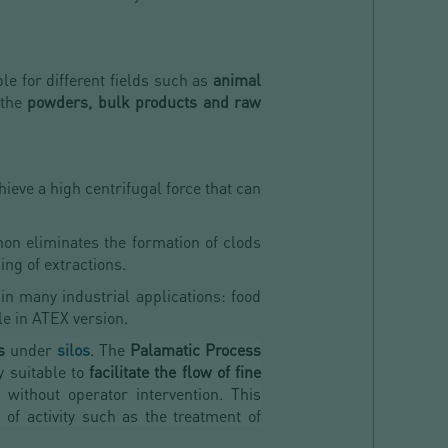
ble for different fields such as
animal
 the
powders, bulk products and raw
hieve a high centrifugal force that can
on eliminates the formation of clods
ing of extractions.
 in many industrial applications: food
le in ATEX version.
s
under
silos
. The
Palamatic Process
y suitable to
facilitate the flow of fine
without operator intervention. This
 of activity such as the treatment of