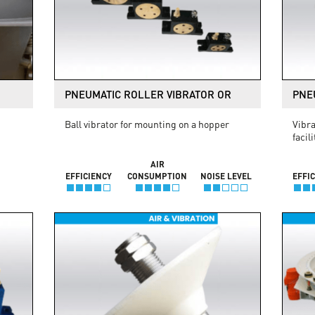
PNEUMATIC ROLLER VIBRATOR OR
PNE
Ball vibrator for mounting on a hopper
Vibra
facil
AIR
EFFICIENCY
CONSUMPTION
NOISE LEVEL
EFFI