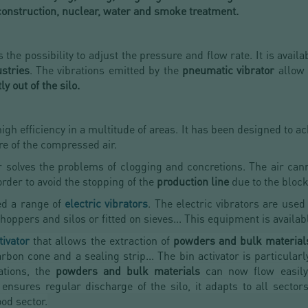
 construction, nuclear, water and smoke treatment.
 the possibility to adjust the pressure and flow rate. It is availa
stries
. The vibrations emitted by the
pneumatic vibrator
allow
ly out of the silo.
igh efficiency in a multitude of areas. It has been designed to ac
re of the compressed air.
 solves the problems of clogging and concretions. The air cann
rder to avoid the stopping of the
production line
due to the block
ed a range of
electric vibrators
. The electric vibrators are used
oppers and silos or fitted on sieves... This equipment is availab
tivator
that allows the extraction of
powders and bulk material
rbon cone and a sealing strip... The bin activator is particularl
ations, the
powders and bulk materials
can now flow easily 
sures regular discharge of the silo, it adapts to all sectors
od sector.