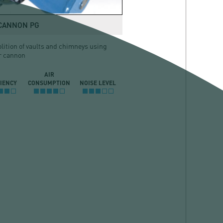
 CANNON PG
ition of vaults and chimneys using
r cannon
AIR
CIENCY
CONSUMPTION
NOISE LEVEL