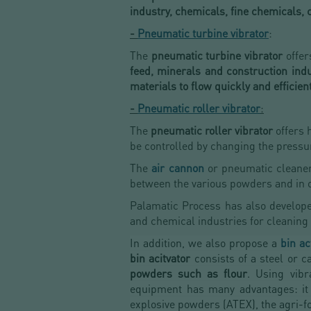
industry, chemicals, fine chemicals,
-
Pneumatic turbine vibrator
:
The
pneumatic turbine vibrator
offers
feed, minerals and construction indu
materials
to flow quickly and efficient
-
Pneumatic roller vibrator
:
The
pneumatic roller vibrator
offers h
be controlled by changing the pressu
The
air cannon
or pneumatic cleaner
between the various powders and in o
Palamatic Process has also develop
and chemical industries for cleaning h
In addition, we also propose a
bin ac
bin acitvator
consists of a steel or ca
powders such as flour
. Using vibr
equipment has many advantages: it en
explosive powders (ATEX), the agri-fo