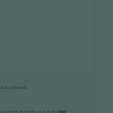
stick to the wall.
us sectors of activity such as the
food