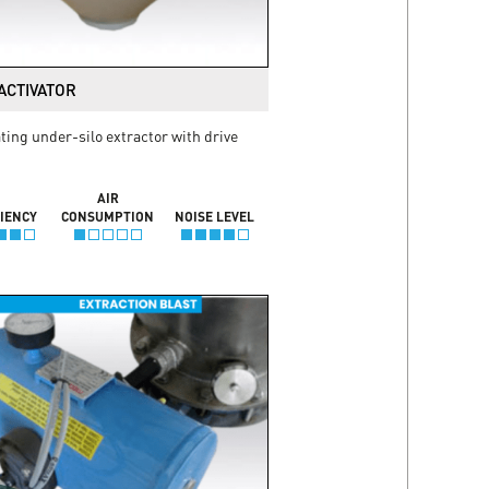
ACTIVATOR
ting under-silo extractor with drive
AIR
CIENCY
CONSUMPTION
NOISE LEVEL