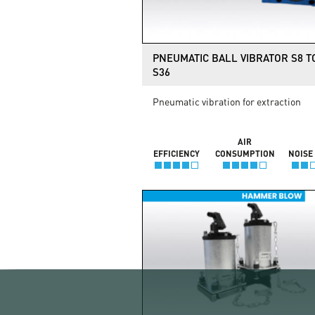
PNEUMATIC BALL VIBRATOR S8 T
S36
Pneumatic vibration for extraction
AIR
EFFICIENCY
CONSUMPTION
NOISE