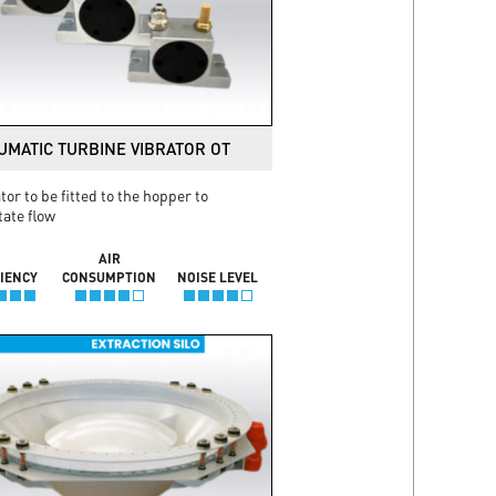
UMATIC TURBINE VIBRATOR OT
tor to be fitted to the hopper to
itate flow
AIR
CIENCY
CONSUMPTION
NOISE LEVEL