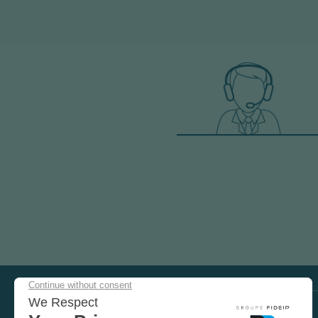
COME
AND
TEST
OUR
EQUIPMENT
VISIT US ON SOCIAL MEDIA
IN