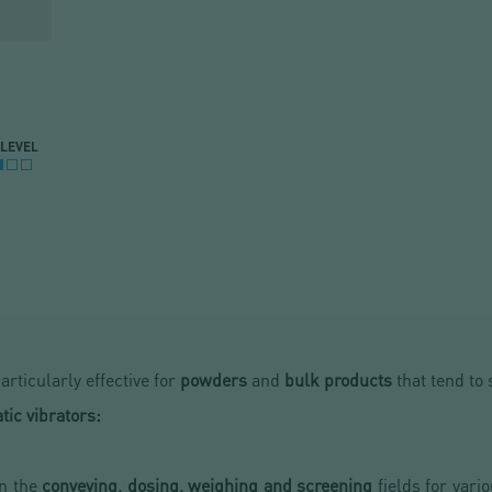
 LEVEL
articularly effective for
powders
and
bulk products
that tend to 
ic vibrators:
in the
conveying, dosing, weighing and screening
fields for vario