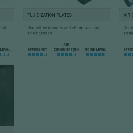
FLUIDIZATION PLATES
AIR
aults
Demolition of vaults and chimneys using
Demol
an air cannon
an ai
AIR
 LEVEL
EFFICIENCY
CONSUMPTION
NOISE LEVEL
EFFI