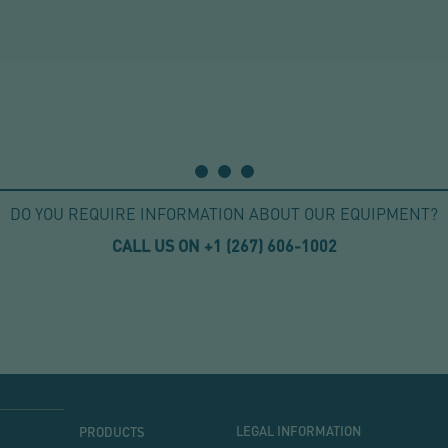
DO YOU REQUIRE INFORMATION ABOUT OUR EQUIPMENT?
CALL US ON +1
(267) 606-1002
MENU
MENU
LEGAL INFORMATION
PRODUCTS