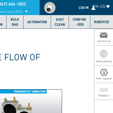
Compte
267) 606-1002
EN-US
utilisateur
LOG IN
0
elect your Office
BULK
EASY
CONFINE
AUTOMATION
ROBOTIZE
ON
BAG
CLEAN
- OEB
Contact us
E FLOW OF
International
Test request
Powders