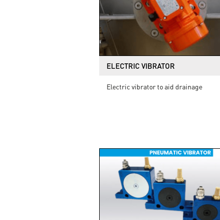
ELECTRIC VIBRATOR
Electric vibrator to aid drainage