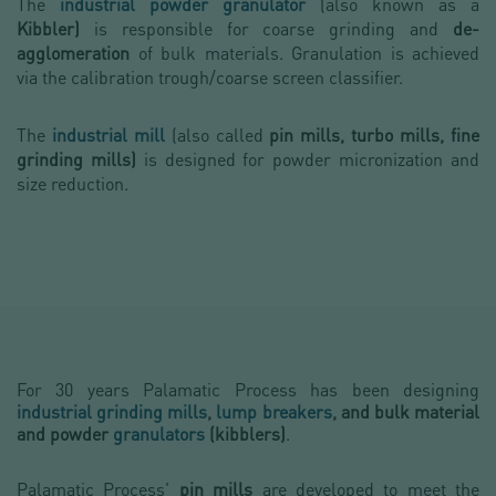
The
industrial powder granulator
(also known as a
Kibbler)
is responsible for coarse grinding and
d
e-
agglomeration
of bulk materials. Granulation is achieved
via the calibration trough/coarse screen classifier.
The
industrial mill
(also called
pin mills, turbo mills, fine
grinding mills)
is designed for powder micronization and
size reduction.
For 30 years Palamatic Process
has been designing
industrial grinding mills
,
lump breakers
, and
bulk material
and powder
granulators
(kibblers)
.
Palamatic Process'
pin mills
are developed to meet the