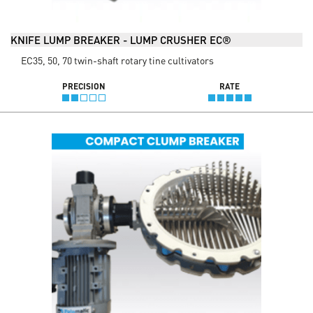
KNIFE LUMP BREAKER - LUMP CRUSHER EC®
EC35, 50, 70 twin-shaft rotary tine cultivators
PRECISION
RATE