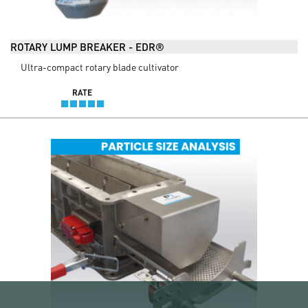
ROTARY LUMP BREAKER - EDR®
Ultra-compact rotary blade cultivator
RATE