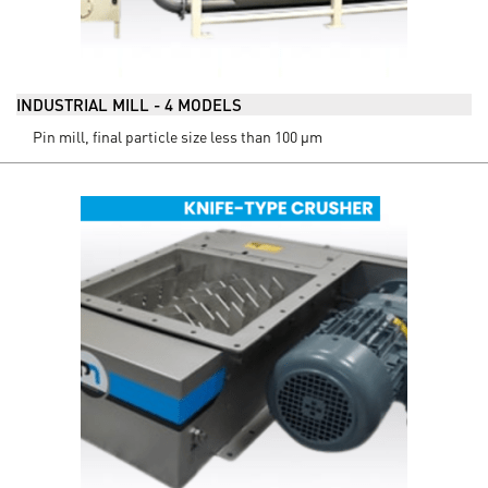
INDUSTRIAL MILL - 4 MODELS
Pin mill, final particle size less than 100 µm