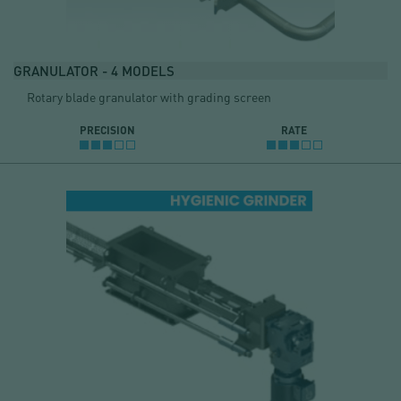
GRANULATOR - 4 MODELS
Rotary blade granulator with grading screen
PRECISION
RATE