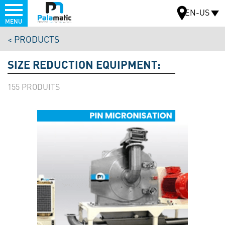
Menu
EN-US
MENU
Skip
PRODUCTS
to
MAP
main
SIZE REDUCTION EQUIPMENT:
content
155