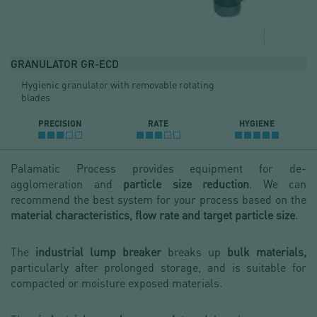
GRANULATOR GR-ECD
Hygienic granulator with removable rotating
blades
PRECISION
RATE
HYGIENE
Palamatic Process provides equipment for de-
agglomeration and
particle size reduction
. We can
recommend the best system for your process based on the
ma
terial characteristics, flow rate and target particle size
.
The
industrial lump breaker
breaks up
bulk materials,
particularly after prolonged storage, and is suitable for
compacted or moisture exposed materials.