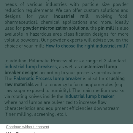
needs of various industries with particle size powder
reduction requirements. We can offer custom solutions and
designs for your
industrial mill
involving food,
pharmaceutical, chemical applications and more. Ideally
used for
powder micronization solutions
, the
pin mill
is also
available in hazardous area classification designs for more
volatile powders. Our powder experts will advise you on the
choice of your mill:
How to choose the right industrial mill?
In addition, Palamatic Process offers a range of 3 standard
industrial lump breakers
, as well as
customized lump
breaker designs
according to your process specifications.
The
Palamatic Process lump breaker
is ideal for
crushing
raw materials
with a tendency to form agglomerates (e.g.
raw sugar exposed to humidity). The main medium works
via rotating knives inside the
industrial lump breaker
,
where hard lumps are pulverized to increase flow
characteristics and equipment efficiencies downstream
(finer milling, screening, etc.).
Palamatic Process bulk material and powder granulators