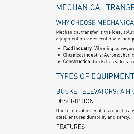
MECHANICAL TRANS
WHY CHOOSE MECHANICA
Mechanical transfer is the ideal solu
equipment provides continuous and pr
Food industry
: Vibrating conveyors
Chemical industry
: Aeromechanica
Construction
: Bucket elevators f
TYPES OF EQUIPMEN
BUCKET ELEVATORS: A H
DESCRIPTION
Bucket elevators enable vertical tran
steel, ensures durability and safety.
FEATURES