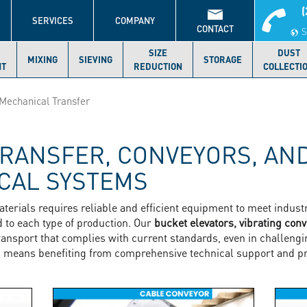
(
S
SERVICES
COMPANY
CONTACT
S
SIZE
DUST
MIXING
SIEVING
STORAGE
NT
REDUCTION
COLLECTI
Mechanical Transfer
RANSFER, CONVEYORS, AN
CAL SYSTEMS
aterials requires reliable and efficient equipment to meet indu
d to each type of production. Our
bucket elevators, vibrating con
ransport that complies with current standards, even in challen
 means benefiting from comprehensive technical support and pr