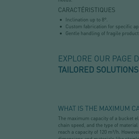
CARACTÉRISTIQUES
Inclination up to 8°.
Custom fabrication for specific ap
Gentle handling of fragile product
EXPLORE OUR PAGE 
TAILORED SOLUTIONS
WHAT IS THE MAXIMUM CA
The maximum capacity of a bucket ele
chain speed, and the type of material
reach a capacity of 120 m³/h. However
dimensions and materials like stainl