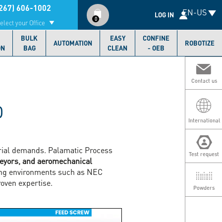
Compte
267) 606-1002
EN-US
utilisateur
LOG IN
0
elect your Office
BULK
EASY
CONFINE
AUTOMATION
ROBOTIZE
ON
BAG
CLEAN
- OEB
Contact us
D
International
strial demands. Palamatic Process
Test request
veyors, and aeromechanical
ging environments such as NEC
oven expertise.
Powders