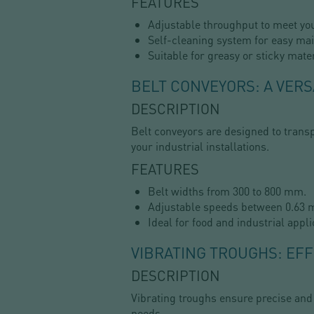
FEATURES
Adjustable throughput to meet yo
Self-cleaning system for easy ma
Suitable for greasy or sticky mater
BELT CONVEYORS: A VERS
DESCRIPTION
Belt conveyors are designed to transp
your industrial installations.
FEATURES
Belt widths from 300 to 800 mm.
Adjustable speeds between 0.63 m
Ideal for food and industrial appli
VIBRATING TROUGHS: EFF
DESCRIPTION
Vibrating troughs ensure precise and
needs.