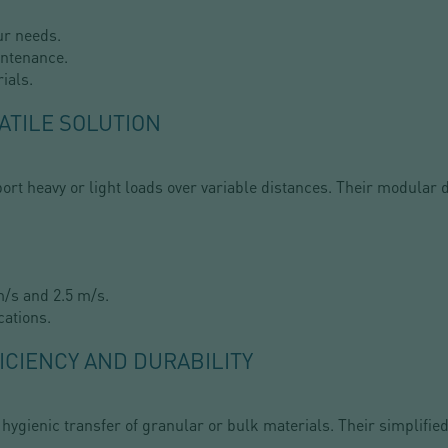
ur needs.
intenance.
ials.
ATILE SOLUTION
ort heavy or light loads over variable distances. Their modular 
/s and 2.5 m/s.
cations.
ICIENCY AND DURABILITY
 hygienic transfer of granular or bulk materials. Their simplif