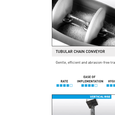
TUBULAR CHAIN CONVEYOR
Gentle, efficient and abrasion-free tr
EASE OF
RATE
IMPLEMENTATION
HYG