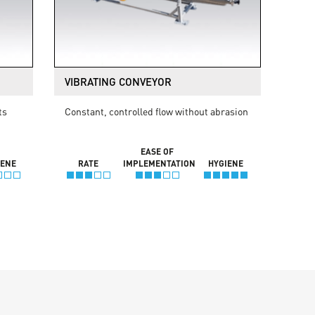
VIBRATING CONVEYOR
ts
Constant, controlled flow without abrasion
EASE OF
IENE
RATE
IMPLEMENTATION
HYGIENE