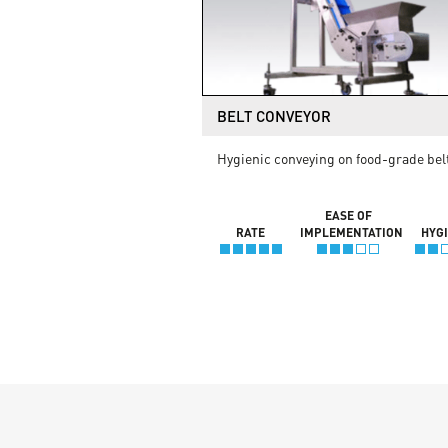
BELT CONVEYOR
Hygienic conveying on food-grade bel
EASE OF
RATE
IMPLEMENTATION
HYG