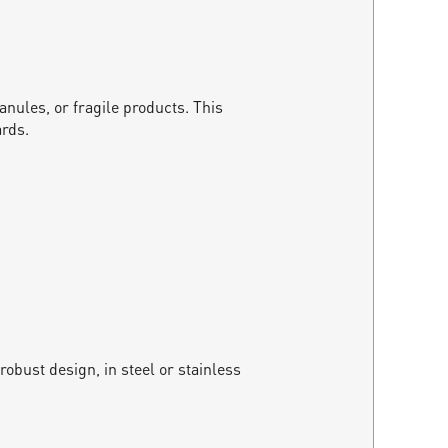
anules, or fragile products. This
ards.
obust design, in steel or stainless