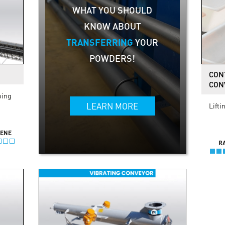
WHAT YOU SHOULD
KNOW ABOUT
TRANSFERRING
YOUR
POWDERS!
CON
CON
ping
LEARN MORE
Lifti
IENE
R