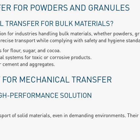
FER FOR POWDERS AND GRANULES
L TRANSFER FOR BULK MATERIALS?
tion for industries handling bulk materials, whether powders, gr
ecise transport while complying with safety and hygiene stand
 for flour, sugar, and cocoa.
l systems for toxic or corrosive products.
or cement and aggregates.
T FOR MECHANICAL TRANSFER
IGH-PERFORMANCE SOLUTION
sport of solid materials, even in demanding environments. Their r