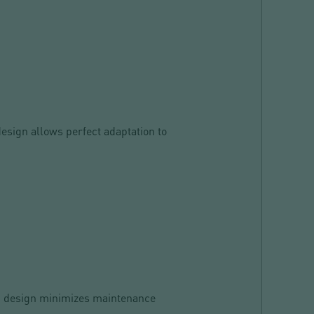
design allows perfect adaptation to
ied design minimizes maintenance