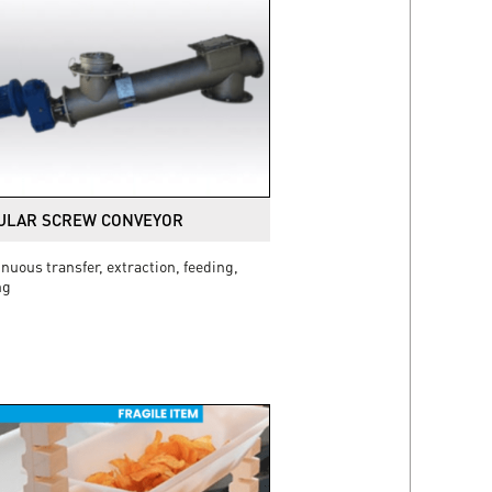
ULAR SCREW CONVEYOR
nuous transfer, extraction, feeding,
ng