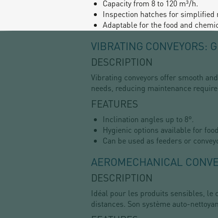
Capacity from 8 to 120 m³/h.
Inspection hatches for simplified
Adaptable for the food and chemic
VIBRATING CONVEYORS: 
DESCRIPTION
Vibrating conveyors offer smooth and 
needs, reducing maintenance requir
FEATURES
Inclination angles up to 8°.
Hygienic options available for foo
Can be used as feeders or convey
AEROMECHANICAL CONVEY
DESCRIPTION
Idéal pour les produits sensibles, 
distances. Son système auto-nettoyant 