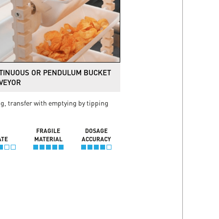
TINUOUS OR PENDULUM BUCKET
VEYOR
ng, transfer with emptying by tipping
FRAGILE
DOSAGE
ATE
MATERIAL
ACCURACY