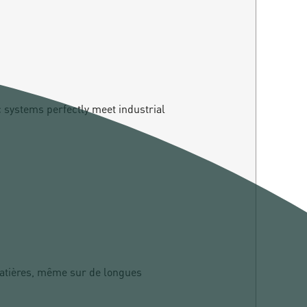
c systems perfectly meet industrial
matières, même sur de longues