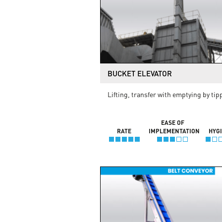
BUCKET ELEVATOR
Lifting, transfer with emptying by tip
EASE OF
RATE
IMPLEMENTATION
HYG