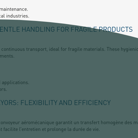
 maintenance.
al industries.
GENTLE HANDLING FOR FRAGILE PRODUCTS
continuous transport, ideal for fragile materials. These hygieni
ements.
d applications.
ors.
ORS: FLEXIBILITY AND EFFICIENCY
le convoyeur aéromécanique garantit un transfert homogène des 
facilite l’entretien et prolonge la durée de vie.