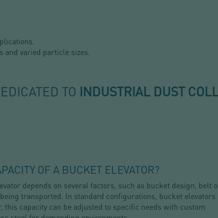
plications.
s and varied particle sizes.
DEDICATED TO
INDUSTRIAL DUST COL
PACITY OF A BUCKET ELEVATOR?
vator depends on several factors, such as bucket design, belt o
 being transported. In standard configurations, bucket elevators
, this capacity can be adjusted to specific needs with custom
ess steel for demanding environments.