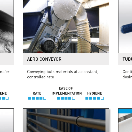
AERO CONVEYOR
TUB
ansfer
Conveying bulk materials at a constant,
Conti
controlled rate
dosi
EASE OF
IENE
RATE
IMPLEMENTATION
HYGIENE