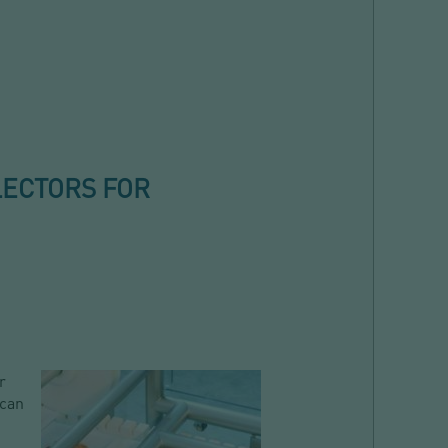
LECTORS FOR
r
 can