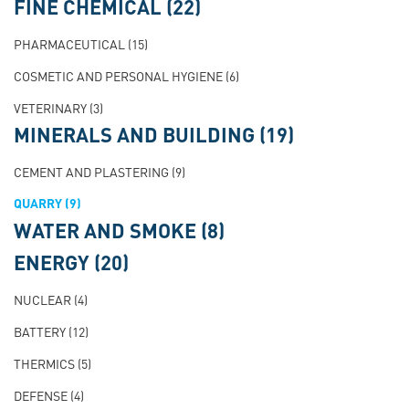
FINE CHEMICAL
(22)
PHARMACEUTICAL
(15)
COSMETIC AND PERSONAL HYGIENE
(6)
VETERINARY
(3)
MINERALS AND BUILDING
(19)
CEMENT AND PLASTERING
(9)
QUARRY
(9)
WATER AND SMOKE
(8)
ENERGY
(20)
NUCLEAR
(4)
BATTERY
(12)
THERMICS
(5)
DEFENSE
(4)