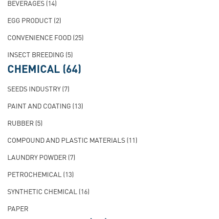
BEVERAGES
(14)
EGG PRODUCT
(2)
CONVENIENCE FOOD
(25)
INSECT BREEDING
(5)
CHEMICAL
(64)
SEEDS INDUSTRY
(7)
PAINT AND COATING
(13)
RUBBER
(5)
COMPOUND AND PLASTIC MATERIALS
(11)
LAUNDRY POWDER
(7)
PETROCHEMICAL
(13)
SYNTHETIC CHEMICAL
(16)
PAPER