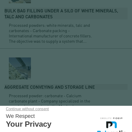
BULK BAG FILLING UNDER A SILO OF WHITE MINERALS,
TALC AND CARBONATES
Processed powders: white minerals, talc and
carbonates - Carbonate packing -
International manufacturer of concrete fillers.
The objective was to supply a system that...
AGGREGATE CONVEYING AND STORAGE LINE
Processed powder: carbonate - Calcium
carbonate plant - Company specialized in the
supply of aggregates to the Maghreb.
Our knowledge of the quarry sector ensures you a quality
service as well as a technical solution adapted to your