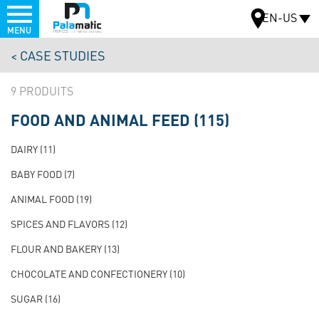
Menu
EN-US
MENU
Skip
CASE STUDIES
to
MAP
main
9
content
FOOD AND ANIMAL FEED
(115)
NAVIGATION
PRINCIPALE
DAIRY
(11)
TEST
BABY FOOD
(7)
ANIMAL FOOD
(19)
SPICES AND FLAVORS
(12)
FLOUR AND BAKERY
(13)
CHOCOLATE AND CONFECTIONERY
(10)
SUGAR
(16)