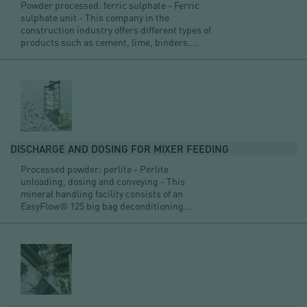
Powder processed: ferric sulphate - Ferric
sulphate unit - This company in the
construction industry offers different types of
products such as cement, lime, binders....
DISCHARGE AND DOSING FOR MIXER FEEDING
Processed powder: perlite - Perlite
unloading, dosing and conveying - This
mineral handling facility consists of an
EasyFlow® 125 big bag deconditioning...