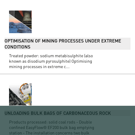
OPTIMISATION OF MINING PROCESSES UNDER EXTREME
CONDITIONS
Treated powder: sodium metabisulphite (also
known as disodium pyrosulphite) Optimising
mining processes in extreme c...
UNLOADING BULK BAGS OF CARBONACEOUS ROCK
Products processed: solid coal rods - Double
confined EasyFlow® EF200 bulk bag emptying
station - The installation concerns two bulk