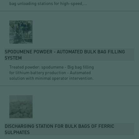
bag unloading stations for high-speed,...
SPODUMENE POWDER - AUTOMATED BULK BAG FILLING
SYSTEM
Treated powder: spodumene - Big bag filling
for lithium battery production - Automated
solution with minimal operator intervention.
DISCHARGING STATION FOR BULK BAGS OF FERRIC
SULPHATES