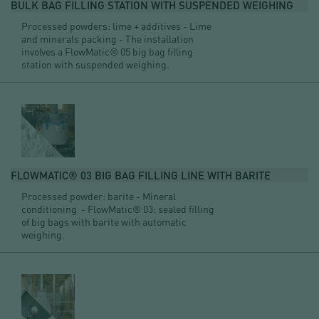
BULK BAG FILLING STATION WITH SUSPENDED WEIGHING
Processed powders: lime + additives - Lime
and minerals packing - The installation
involves a FlowMatic® 05 big bag filling
station with suspended weighing.
FLOWMATIC® 03 BIG BAG FILLING LINE WITH BARITE
Processed powder: barite - Mineral
conditioning - FlowMatic® 03: sealed filling
of big bags with barite with automatic
weighing.