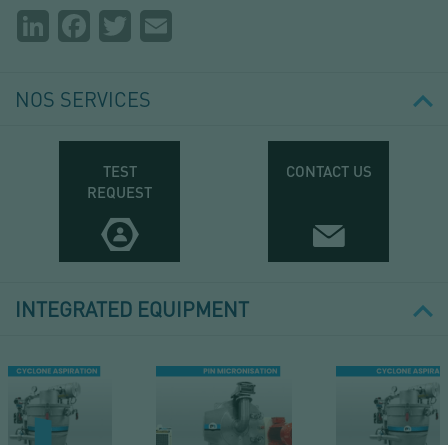
Partager
LinkedIn
Facebook
Twitter
Email
la
page
NOS SERVICES
TEST
CONTACT US
REQUEST
INTEGRATED EQUIPMENT