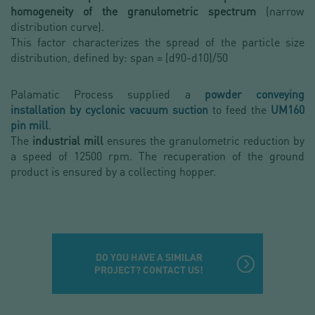
homogeneity of the granulometric spectrum
(narrow
distribution curve).
This factor characterizes the spread of the particle size
distribution, defined by: span = (d90-d10)/50
Palamatic Process supplied a
powder conveying
installation by cyclonic vacuum suction
to feed the
UM160
pin mill
.
The
industrial mill
ensures the granulometric reduction by
a speed of 12500 rpm. The recuperation of the ground
product is ensured by a collecting hopper.
DO YOU HAVE A SIMILAR
PROJECT? CONTACT US!