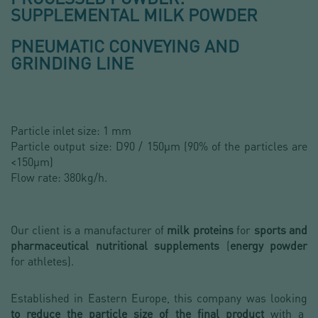
SUPPLEMENTAL MILK POWDER
PNEUMATIC CONVEYING AND
GRINDING LINE
Particle inlet size: 1 mm
Particle output size: D90 / 150µm (90% of the particles are
<150µm)
Flow rate: 380kg/h.
Our client is a manufacturer of
milk proteins
for
sports and
pharmaceutical nutritional supplements
(
energy powder
for athletes).
Established in Eastern Europe, this company was looking
to reduce the particle size of the final product
with a