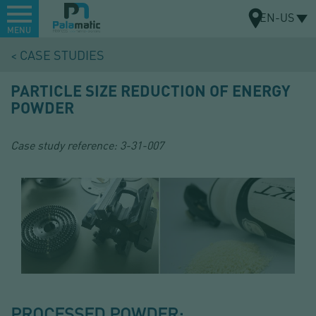
Menu
EN-US
MENU
Skip
CASE STUDIES
to
MAP
main
PARTICLE SIZE REDUCTION OF ENERGY
content
POWDER
Case study reference:
3-31-007
PROCESSED POWDER: