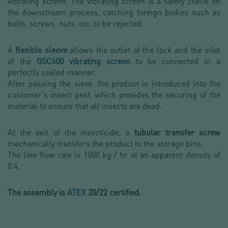
vibrating screen. The vibrating screen is a safety check on
the downstream process, catching foreign bodies such as
bolts, screws, nuts, etc. to be rejected.
A
flexible sleeve
allows the outlet of the lock and the inlet
of the
GSC600 vibrating screen
to be connected in a
perfectly sealed manner.
After passing the sieve, the product is introduced into the
customer's insect pest, which provides the securing of the
material to ensure that all insects are dead.
At the exit of the insecticide, a
tubular transfer screw
mechanically transfers the product to the storage bins.
The line flow rate is 1000 kg / hr at an apparent density of
0.4.
The assembly is
ATEX
20/22 certified.