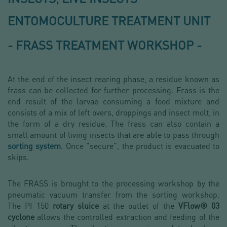
ENTOMOCULTURE TREATMENT UNIT
- FRASS TREATMENT WORKSHOP -
At the end of the insect rearing phase, a residue known as
frass can be collected for further processing. Frass is the
end result of the larvae consuming a food mixture and
consists of a mix of left overs, droppings and insect molt, in
the form of a dry residue. The frass can also contain a
small amount of living insects that are able to pass through
sorting system
. Once "secure", the product is evacuated to
skips.
The FRASS is brought to the processing workshop by the
pneumatic vacuum transfer from the sorting workshop.
The PI 150
rotary sluice
at the outlet of the
VFlow® 03
cyclone
allows the controlled extraction and feeding of the