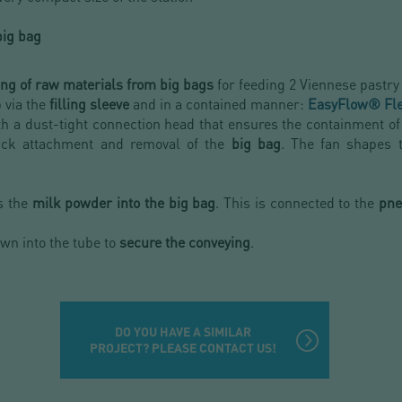
big bag
ing of raw materials from big bags
for feeding 2 Viennese pastry
 via the
filling sleeve
and in a contained manner:
EasyFlow® Fl
ith a dust-tight connection head that ensures the containment of th
uick attachment and removal of the
big bag
. The fan shapes
s the
milk powder into the big bag
. This is connected to the
pne
wn into the tube to
secure the conveying
.
DO YOU HAVE A SIMILAR
PROJECT? PLEASE CONTACT US!