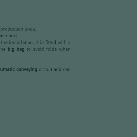
 production lines.
ex
model.
e installation. It is fitted with a
 the
big bag
to avoid folds when
umatic conveying
circuit and can