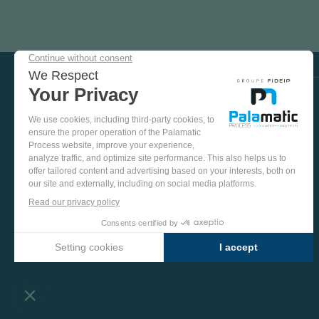
COME
AND
TEST
OUR
EQUIPMENT
VISIT US ON SOCIAL MEDIA
IN
OUR
PINTEREST
YOUTUBE
LINKEDIN
FACEBOOK
TEST
PLANT
MORE