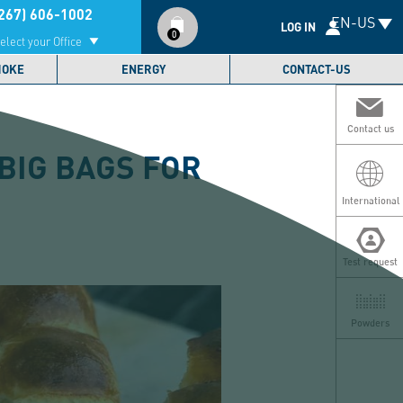
Compte
267) 606-1002
EN-US
utilisateur
LOG IN
0
elect your Office
MOKE
ENERGY
CONTACT-US
Contact us
BIG BAGS FOR
International
Test request
Powders