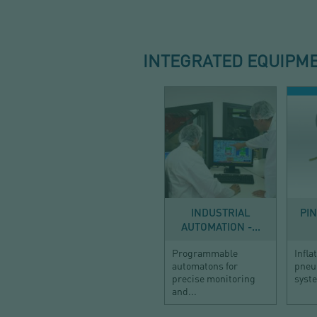
INTEGRATED EQUIPM
AUTOMATION
DOS
INDUSTRIAL
PI
AUTOMATION -...
Programmable
Infla
automatons for
pneu
precise monitoring
syst
and...