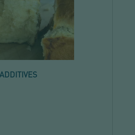
ADDITIVES