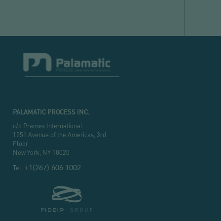
PALAMATIC PROCESS INC.
c/o Pramex International
1251 Avenue of the Americas, 3rd
Floor
New York, NY 10020
Tel.
+1(267) 606 1002