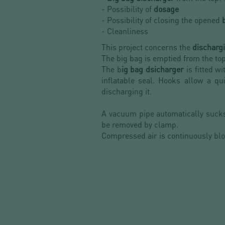
- Possibility of
dosage
- Possibility of closing the opened
- Cleanliness
This project concerns the
discharg
The big bag is emptied from the top
The b
ig bag dsicharger
is fitted w
inflatable seal. Hooks allow a q
discharging it.
A vacuum pipe automatically suck
be removed by clamp.
Compressed air is continuously blo