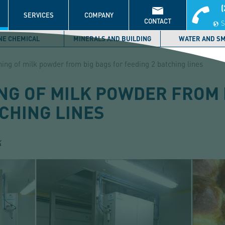
(
S
SERVICES
COMPANY
CONTACT
S
NE CHEMICAL
MINERALS AND BUILDING
WATER AND S
ing of milk powder from big bags for feeding 2 batching lines
NG OF MILK POWDER FROM 
CHING LINES
4