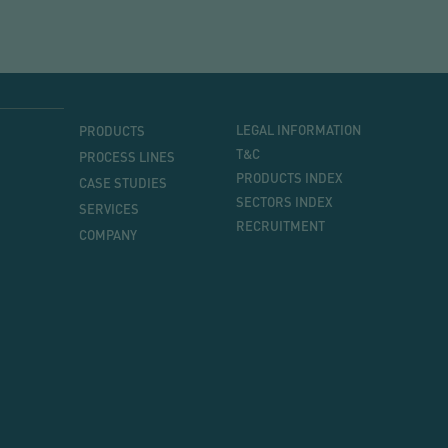
MENU
MENU
LEGAL INFORMATION
PRODUCTS
PRINCIPAL
T&C
PROCESS LINES
PRODUCTS INDEX
CASE STUDIES
SECTORS INDEX
SERVICES
RECRUITMENT
COMPANY