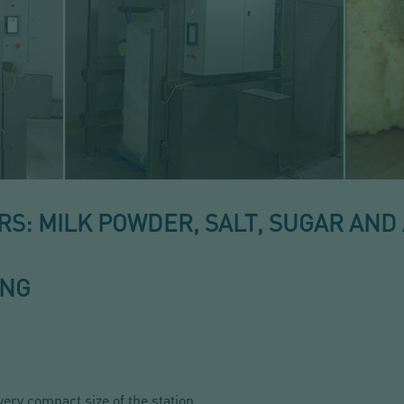
: MILK POWDER, SALT, SUGAR AND 
ING
very compact size of the station