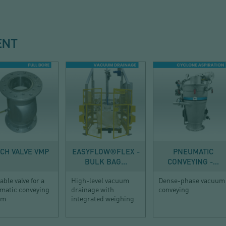
ENT
ING EQUIPMENT
DISCHARGE
CONVEYING
NCH VALVE VMP
EASYFLOW®FLEX -
PNEUMATIC
BULK BAG...
CONVEYING -...
table valve for a
High-level vacuum
Dense-phase vacuum
matic conveying
drainage with
conveying
em
integrated weighing