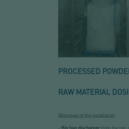
PROCESSED POWDERS
RAW MATERIAL DOS
Objectives of the installation
:
-
Big bag discharger
from the top: 