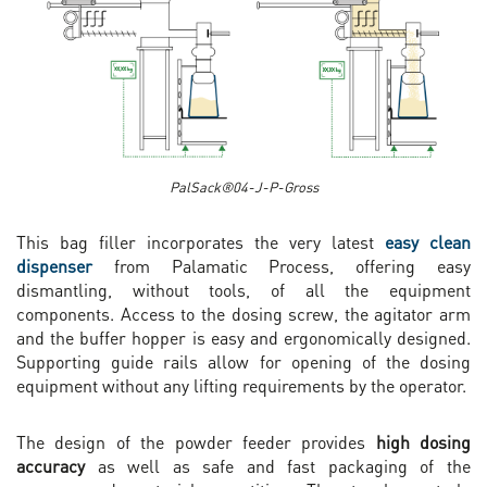
PalSack®04-J-P-Gross
This bag filler incorporates the very latest
easy clean
dispenser
from Palamatic Process, offering easy
dismantling, without tools, of all the equipment
components. Access to the dosing screw, the agitator arm
and the buffer hopper is easy and ergonomically designed.
Supporting guide rails allow for opening of the dosing
equipment without any lifting requirements by the operator.
The design of the powder feeder provides
high dosing
accuracy
as well as safe and fast packaging of the