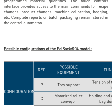
programmed material quantities. The touch controls
interface provides access to the main commands for recipe
changes, product changes, machine calibration, bagging,
etc. Complete reports on batch packaging remain stored in
the control automaton.
Possible configurations of the PalSack®04 model:
POSSIBLE
REF.
FUN
EQUIPMENT
Tension of 
P
Tray support
f
CONFIGURATION
Motorized roller
Holding and e
C
conveyor
bag dur