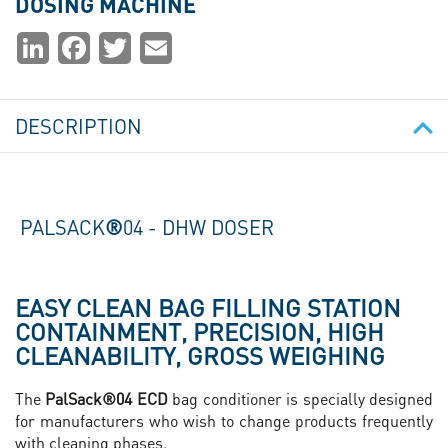
DOSING MACHINE
Partager
LinkedIn
Facebook
Twitter
Email
la
page
DESCRIPTION
PALSACK
®
04 - DHW DOSER
EASY CLEAN BAG FILLING STATION
CONTAINMENT, PRECISION, HIGH
CLEANABILITY, GROSS WEIGHING
The
PalSack®04 ECD
bag conditioner is specially designed
for manufacturers who wish to change products frequently
with cleaning phases.