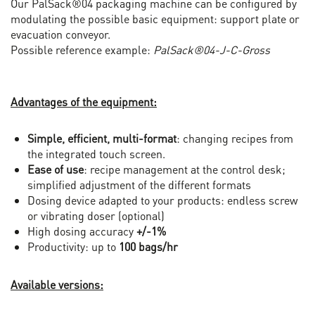
Our PalSack®04 packaging machine can be configured by
modulating the possible basic equipment: support plate or
evacuation conveyor.
Possible reference example:
PalSack®04-J-C-Gross
Advantages of the equipment:
Simple, efficient, multi-format
: changing recipes from
the integrated touch screen.
Ease of use
: recipe management at the control desk;
simplified adjustment of the different formats
Dosing device adapted to your products: endless screw
or vibrating doser (optional)
High dosing accuracy
+/-1%
Productivity: up to
100 bags/hr
Available versions: