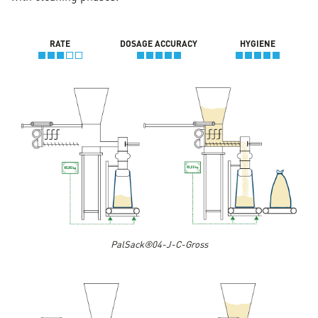
RATE
DOSAGE ACCURACY
HYGIENE
PalSack®04-J-C-Gross