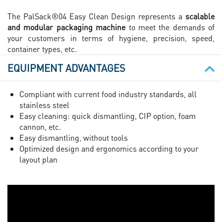
The PalSack®04 Easy Clean Design represents a
scalable
and modular packaging machine
to meet the demands of
your customers in terms of hygiene, precision, speed,
container types, etc.
EQUIPMENT ADVANTAGES
Compliant with current food industry standards, all
stainless steel
Easy cleaning: quick dismantling, CIP option, foam
cannon, etc.
Easy dismantling, without tools
Optimized design and ergonomics according to your
layout plan