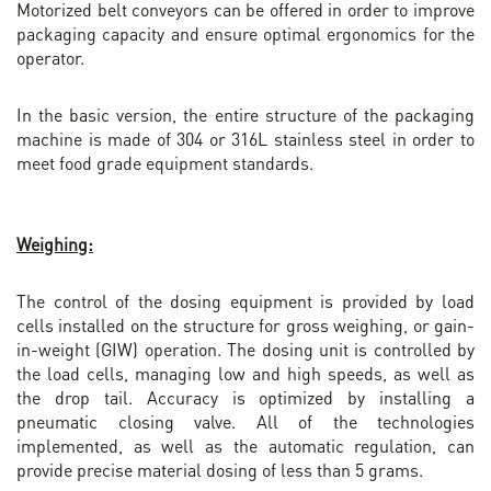
Motorized belt conveyors can be offered in order to improve
packaging capacity and ensure optimal ergonomics for the
operator.
In the basic version, the entire structure of the packaging
machine is made of 304 or 316L stainless steel in order to
meet food grade equipment standards.
Weighing:
The control of the dosing equipment is provided by load
cells installed on the structure for gross weighing, or gain-
in-weight (GIW) operation. The dosing unit is controlled by
the load cells, managing low and high speeds, as well as
the drop tail. Accuracy is optimized by installing a
pneumatic closing valve. All of the technologies
implemented, as well as the automatic regulation, can
provide precise material dosing of less than 5 grams.