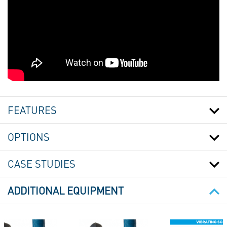
SACK
FILLING
STATION
FEATURES
-
BAGGING
STATION
OPTIONS
WITH
INTEGRATED
CASE STUDIES
SCREW
FEEDER
ADDITIONAL EQUIPMENT