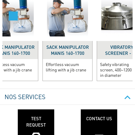
K MANIPULATOR
SACK MANIPULATOR
VIBRATORY
ANIS 160-1700
MANIS 160-1700
SCREENER - 3.
rtless vacuum
Effortless vacuum
Safety vibrating
ng with a jib crane
lifting with a jib crane
screen, 400–1200
in diameter
NOS SERVICES
TEST
CONTACT US
REQUEST