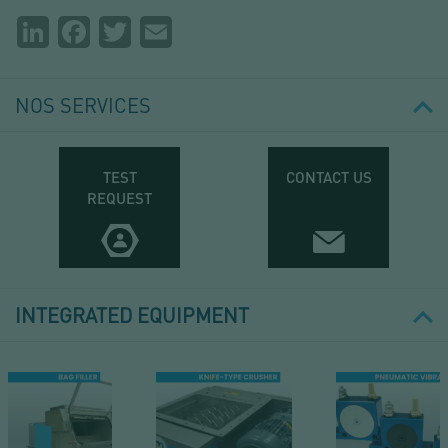
Partager
LinkedIn
Facebook
Twitter
Email
la
page
NOS SERVICES
TEST
CONTACT US
REQUEST
INTEGRATED EQUIPMENT