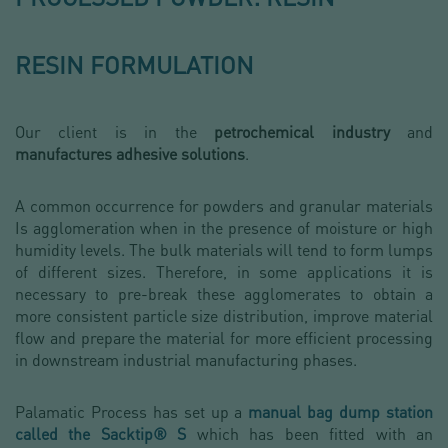
RESIN FORMULATION
Our client is in the
petrochemical industry
and
manufactures adhesive solutions
.
A common occurrence for powders and granular materials
Is agglomeration when in the presence of moisture or high
humidity levels. The bulk materials will tend to form lumps
of different sizes. Therefore, in some applications it is
necessary to pre-break these agglomerates to obtain a
more consistent particle size distribution, improve material
flow and prepare the material for more efficient processing
in downstream industrial manufacturing phases.
Palamatic Process has set up a
manual bag dump station
called the Sacktip® S
which has been fitted with an