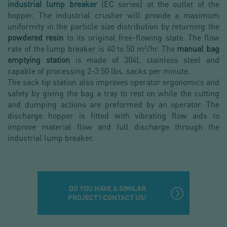
industrial lump breaker
(EC series) at the outlet of the
hopper. The industrial crusher will provide a maximum
uniformity in the particle size distribution by returning the
powdered resin
to its original free-flowing state. The flow
rate of the lump breaker is 40 to 50 m³/hr. The
manual bag
emptying station
is made of 304L stainless steel and
capable of processing 2-3 50 lbs. sacks per minute.
The sack tip station also improves operator ergonomics and
safety by giving the bag a tray to rest on while the cutting
and dumping actions are preformed by an operator. The
discharge hopper is fitted with vibrating flow aids to
improve material flow and full discharge through the
industrial lump breaker.
DO YOU HAVE A SIMILAR
PROJECT? CONTACT US!