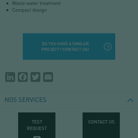
Waste water treatment
Compact design
DO YOU HAVE A SIMILAR
PROJECT? CONTACT US!
Partager
LinkedIn
Facebook
Twitter
Email
la
page
NOS SERVICES
TEST
CONTACT US
REQUEST