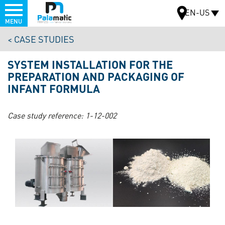
Menu
EN-US
MENU
Skip
CASE STUDIES
to
MAP
main
SYSTEM INSTALLATION FOR THE
content
PREPARATION AND PACKAGING OF
INFANT FORMULA
Case study reference:
1-12-002