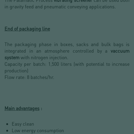
in gravity feed and pneumatic conveying applications.
End of packaging line
The packaging phase in boxes, sacks and bulk bags is
integrated in an atmosphere controlled by a
vaccuum
system
with nitrogen injection.
Capacity per batch: 1,500 liters (with potential to increase
production)
Flow rate: 8 batches/hr.
Main advantages
:
Easy clean
Low energy consumption