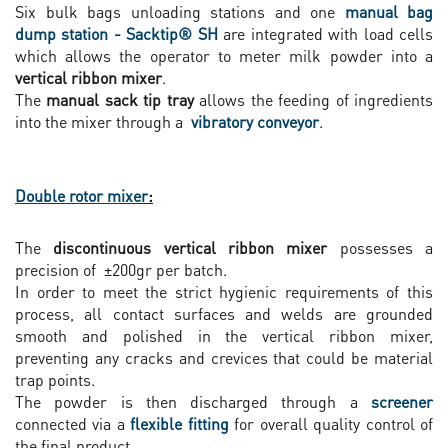
Six bulk bags unloading stations and one
manual bag
dump station - Sacktip® SH
are integrated with load cells
which allows the operator to meter milk powder into a
vertical ribbon mixer
.
The
manual sack tip tray
allows the feeding of ingredients
into the mixer through a
vibratory conveyor
.
Double rotor mixer
:
The
discontinuous vertical ribbon mixer
possesses a
precision of ±200gr per batch.
In order to meet the strict hygienic requirements of this
process, all contact surfaces and welds are grounded
smooth and polished in the vertical ribbon mixer,
preventing any cracks and crevices that could be material
trap points.
The powder is then discharged through a
screener
connected via a
flexible fitting
for overall quality control of
the final product.