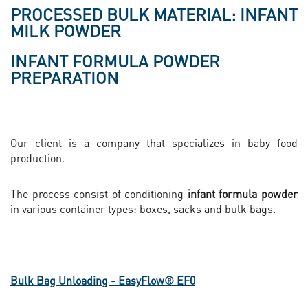
PROCESSED BULK MATERIAL: INFANT
MILK POWDER
INFANT FORMULA POWDER
PREPARATION
Our client is a company that specializes in baby food
production.
The process consist of conditioning
infant formula powder
in various container types: boxes, sacks and bulk bags.
Bulk Bag Unloading - EasyFlow® EF0