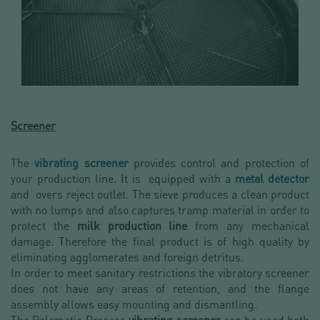
Screener
The
vibrating screener
provides control and protection of
your production line. It is equipped with a
metal detector
and overs reject outlet. The sieve produces a clean product
with no lumps and also captures tramp material in order to
protect the
milk production line
from any mechanical
damage. Therefore the final product is of high quality by
eliminating agglomerates and foreign detritus.
In order to meet sanitary restrictions the vibratory screener
does not have any areas of retention, and the flange
assembly allows easy mounting and dismantling.
The Palamatic Process
vibrating screener
can be used both