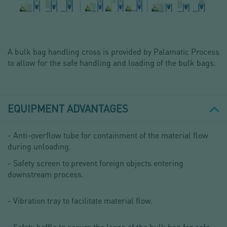
A bulk bag handling cross is provided by Palamatic Process
to allow for the safe handling and loading of the bulk bags.
EQUIPMENT ADVANTAGES
- Anti-overflow tube for containment of the material flow
during unloading.
- Safety screen to prevent foreign objects entering
downstream process.
- Vibration tray to facilitate material flow.
- Safety baffle to secure the loops of the bulk bag for safe