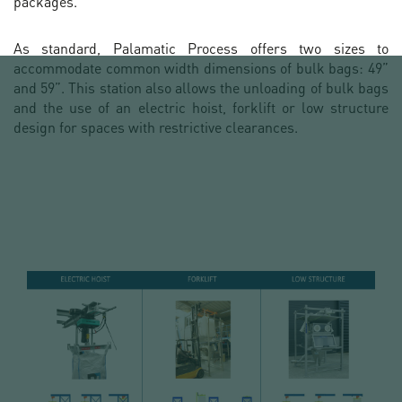
packages.
As standard, Palamatic Process offers two sizes to
accommodate common width dimensions of bulk bags: 49”
and 59”. This station also allows the unloading of bulk bags
and the use of an electric hoist, forklift or low structure
design for spaces with restrictive clearances.