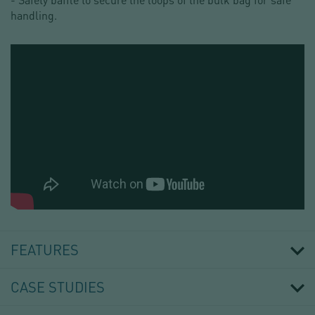
handling.
BIG
BAG
DISCHARGING
FEATURES
SYSTEM
-
PALAMATIC
CASE STUDIES
PROCESS