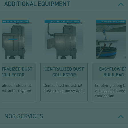
ADDITIONAL EQUIPMENT
NTRALIZED DUST
CENTRALIZED DUST
EASYFLOW EF1
COLLECTOR
COLLECTOR
BULK BAG...
ralised industrial
Centralised industrial
Emptying of big b
 extraction system
dust extraction system
via a sealed sleeve
connection
NOS SERVICES