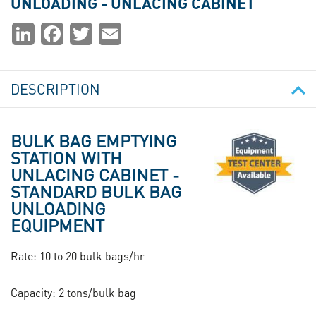
UNLOADING - UNLACING CABINET
Partager
LinkedIn
Facebook
Twitter
Email
la
page
DESCRIPTION
Image
BULK BAG EMPTYING
STATION WITH
UNLACING CABINET -
STANDARD BULK BAG
UNLOADING
EQUIPMENT
Rate: 10 to 20 bulk bags/hr
Capacity: 2 tons/bulk bag