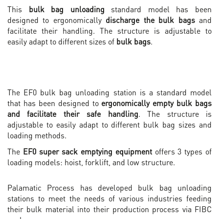
This
bulk bag
unloading
standard model has been
designed to ergonomically
discharge the bulk bags
and
facilitate their handling. The structure is adjustable to
easily adapt to different sizes of
bulk bags
.
The EF0 bulk bag unloading station is a standard model
that has been designed to
ergonomically empty bulk bags
and facilitate their safe handling
. The structure is
adjustable to easily adapt to different bulk bag sizes and
loading methods.
The
EF0 super sack emptying equipment
offers 3 types of
loading models: hoist, forklift, and low structure.
Palamatic Process has developed bulk bag unloading
stations to meet the needs of various industries feeding
their bulk material into their production process via FIBC