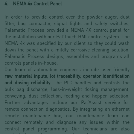
4. NEMA 4x Control Panel
In order to provide control over the powder auger, dust
filter, bag compactor, signal lights and safety switches,
Palamatic Process provided a NEMA 4X control panel for
the installation with our Pal’Touch HMI control system. The
NEMA 4x was specified by our client so they could wash
down the panel with a mildly corrosive cleaning solution.
Palamatic Process designs, assembles and programs all
controls panels in-house.
Our team of automation engineers include user friendly
raw material inputs, lot traceability, operator identification
and dosing reliability
. The PLC handles and controls the
bulk bag discharge, loss-in-weight dosing management,
conveying, dust collection, feeding and hopper selection.
Further advantages include our Pal’Assist service for
remote connection diagnostics. By integrating an ethernet
remote maintenance box, our maintenance team can
connect remotely and diagnose any issues within the
control panel programming. Our technicians are also