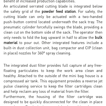
benefit of increased production capabilities.
An articulated serrated cutting blade is integrated below
the safety grid of the
powder feed station
. For safety, the
cutting blade can only be actuated with a two-handed
push-button control located underneath the sack tray. The
pneumatic cylinder forcefully swings the blade, providing a
clean cut on the bottom side of the sack. The operator then
only needs to fold the bag upward in half to allow the
bulk
material
to pour out. Other integrated features include a
built-in dust collection unit, bag compactor and CIP (clean
in place) nozzles for 360° spray cleaning.
The integrated dust filter provides full capture of any free-
floating particulates to keep the work area clean and
healthy. Attached to the outside of the mini bag house is a
compressed air tank. This equipment provides a reverse jet
pulse cleaning service to keep the filter cartridges clean
and help reclaim any loss of material from the filter.
Furthermore, the housing of the filter cartridge was
designed to be quickly disconnected for the clean in place