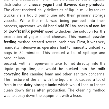
distributor of
cheese
,
yogurt
and
flavored dairy products
.
The client received daily deliveries of liquid milk by tanker
trucks via a liquid pump line into their primary storage
vessels. While the milk was being pumped into their
process, operators would hand add
50 lbs. sacks of non-fat
or low-fat milk powder
used to thicken the solution for the
production of yogurts and cheeses. This manual
powder
feeding
method created several problems. First, it was very
manually intensive as operators had to manually unload 75
bags in 30 minutes. This created a lot of spillage and
product loss.
Second, with an open-air intake funnel directly into the
liquid pump line, air would be sucked into the
milk
conveying line
causing foam and other sanitary concerns.
The mixture of the air with the liquid milk caused a lot of
froth in the
dairy storage tanks
which would lead to longer
clean down times after production. The cleaning method
was to spray down the equipment with a hose.