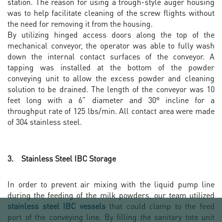
station. The reason for using a trough-style auger housing
was to help facilitate cleaning of the screw flights without
the need for removing it from the housing.
By utilizing hinged access doors along the top of the
mechanical conveyor, the operator was able to fully wash
down the internal contact surfaces of the conveyor. A
tapping was installed at the bottom of the powder
conveying unit to allow the excess powder and cleaning
solution to be drained. The length of the conveyor was 10
feet long with a 6” diameter and 30° incline for a
throughput rate of 125 lbs/min. All contact area were made
of 304 stainless steel.
3. Stainless Steel IBC Storage
In order to prevent air mixing with the liquid pump line
during the feeding of the milk powders, our team utilized
stainless steel IBC vessels
that could clamp to the feed
port of the conveying line. By filling the sanitary tote unit