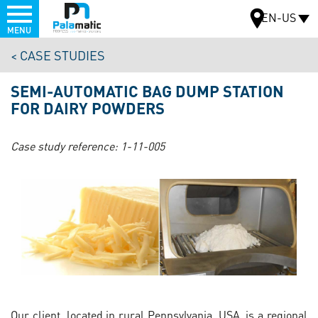
Menu
EN-US
MENU
Skip
CASE STUDIES
to
MAP
main
SEMI-AUTOMATIC BAG DUMP STATION
content
FOR DAIRY POWDERS
Case study reference:
1-11-005
Our client, located in rural Pennsylvania, USA, is a regional