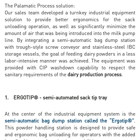
The Palamatic Process solution:
Our sales team developed a turnkey industrial equipment
solution to provide better ergonomics for the sack
unloading operation, as well as significantly minimize the
amount of air that was being introduced into the milk pump
line. By integrating a semi-automatic bag dump station
with trough-style screw conveyor and stainless-steel IBC
storage vessels, the goal of feeding dairy powders in a less
labor-intensive manner was achieved. The equipment was
provided with CIP washdown capability to respect the
sanitary requirements of the
dairy production process
.
1. ERGOTIP® - semi-automated sack tip tray
At the center of the industrial equipment system is the
semi-automatic bag dump station called the “Ergotip®”
.
This powder handling station is designed to provide safe
and ergonomic bag unloading for operators with the added