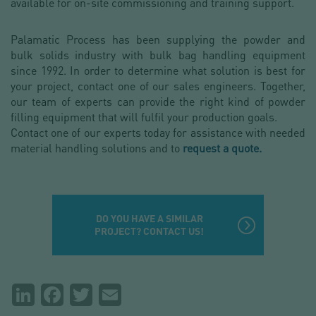
available for on-site commissioning and training support.
Palamatic Process has been supplying the powder and
bulk solids industry with bulk bag handling equipment
since 1992. In order to determine what solution is best for
your project, contact one of our sales engineers. Together,
our team of experts can provide the right kind of powder
filling equipment that will fulfil your production goals.
Contact one of our experts today for assistance with needed
material handling solutions and to
request a quote.
DO YOU HAVE A SIMILAR
PROJECT? CONTACT US!
Partager
LinkedIn
Facebook
Twitter
Email