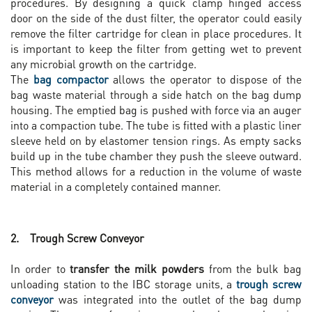
procedures. By designing a quick clamp hinged access
door on the side of the dust filter, the operator could easily
remove the filter cartridge for clean in place procedures. It
is important to keep the filter from getting wet to prevent
any microbial growth on the cartridge.
The
bag compactor
allows the operator to dispose of the
bag waste material through a side hatch on the bag dump
housing. The emptied bag is pushed with force via an auger
into a compaction tube. The tube is fitted with a plastic liner
sleeve held on by elastomer tension rings. As empty sacks
build up in the tube chamber they push the sleeve outward.
This method allows for a reduction in the volume of waste
material in a completely contained manner.
2. Trough Screw Conveyor
In order to
transfer the milk powders
from the bulk bag
unloading station to the IBC storage units, a
trough screw
conveyor
was integrated into the outlet of the bag dump