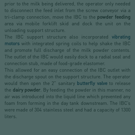
prior to the milk being delivered, the operator only needed
to disconnect the feed inlet from the screw conveyor via a
tri-clamp connection, move the IBC to the
powder feeding
area via mobile forklift skid and dock the unit on the
unloading support structure.
The IBC support structure also incorporated
vibrating
motors
with integrated spring coils to help shake the IBC
and promote full discharge of the milk powder contents.
The outlet of the IBC would easily dock to a radial seal and
connection stub, made of food-grade elastomer.
This allowed for an easy connection of the IBC outlet with
the discharge spout on the support structure. The operator
would then open the 2” sanitary
butterfly valve
to release
the
dairy powder
. By feeding the powder in this manner, no
air was introduced into the liquid line which prevented any
foam from forming in the day tank downstream. The IBC’s
were made of 304 stainless steel and had a capacity of 1300
liters.