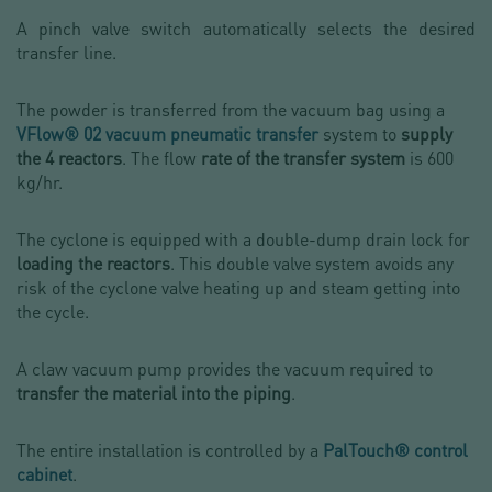
A pinch valve switch automatically selects the desired
transfer line.
The powder is transferred from the vacuum bag using a
VFlow® 02 vacuum pneumatic transfer
system to
supply
the 4 reactors
. The flow
rate of the transfer system
is 600
kg/hr.
The cyclone is equipped with a double-dump drain lock for
loading the reactors
. This double valve system avoids any
risk of the cyclone valve heating up and steam getting into
the cycle.
A claw vacuum pump provides the vacuum required to
transfer the material into the piping
.
The entire installation is controlled by a
PalTouch® control
cabinet
.