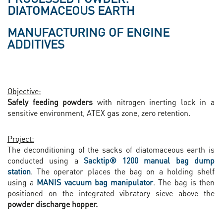
DIATOMACEOUS EARTH
MANUFACTURING OF ENGINE
ADDITIVES
Objective:
Safely feeding powders
with nitrogen inerting lock in a
sensitive environment, ATEX gas zone, zero retention.
Project:
The deconditioning of the sacks of diatomaceous earth is
conducted using a
Sacktip® 1200 manual bag dump
station
. The operator places the
bag on a holding shelf
using a
MANIS vacuum bag manipulator
. The bag is then
positioned on the integrated vibratory sieve above the
powder discharge hopper.