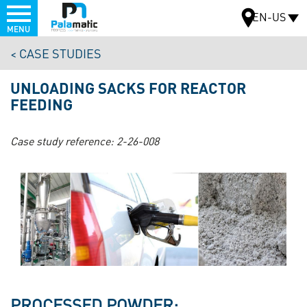
Menu
EN-US
MENU
Skip
CASE STUDIES
to
MAP
main
UNLOADING SACKS FOR REACTOR
content
FEEDING
Case study reference:
2-26-008
PROCESSED POWDER: