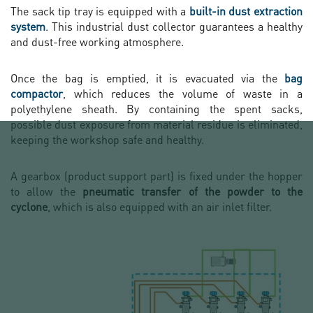
The sack tip tray is equipped with a
built-in dust extraction
system
. This industrial dust collector guarantees a healthy
and dust-free working atmosphere.
Once the bag is emptied, it is evacuated via the
bag
compactor
, which reduces the volume of waste in a
polyethylene sheath. By containing the spent sacks,
possible dust exposure from material residue is eliminated,
keeping the workshop safe and healthy.
A gearbox (product support part) is fixed under the hopper
to allow the
pneumatic transfer of the powder to the
cyclone
, which is also equipped with an air inlet filter.