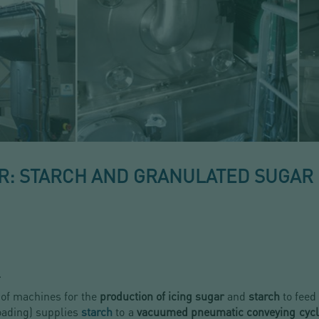
: STARCH AND GRANULATED SUGAR
.
 of machines for the
production of icing sugar
and
starch
to feed
loading) supplies
starch
to a
vacuumed pneumatic conveying cyc