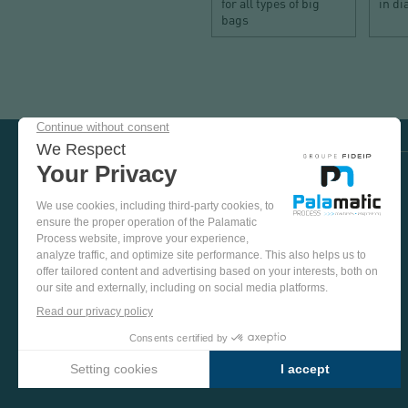
for all types of big
in d
bags
COME
AND
TEST
OUR
EQUIPMENT
VISIT US ON SOCIAL MEDIA
IN
OUR
PINTEREST
YOUTUBE
LINKEDIN
FACEBOOK
TEST
PLANT
MORE