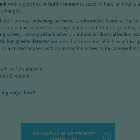
tank
with a gearbox. A
buffer hopper
is sized to have an hour's
g changed.
 feed 1 premix
conveying screw
via 2
volumetric feeders
. The m
h an ejection system for foreign bodies and feeds a grinding 
ing screw
, a
rotary airlock valve
, an
industrial dust collection sy
ic bar gravity detector
ensures that the material is free of forei
d in a stirred hopper with an extraction screw to be conveyed to 
ns/h. or 73 vials/min
ide/22 outside
icing sugar here!
YOU HAVE A SIMILAR PROJECT?
CONTACT US!