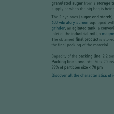
granulated sugar
from a
storage 
supply or when the big bag
is bein
The 2 cyclones (
sugar and starch
)
600 vibratory screen
equipped wit
grinder
, an
agitated tank
, a
convey
inlet of the
industrial mill
, a
magnet
The obtained
final product
is store
the final packing of the material.
Capacity of the
packing line
: 2.2 to
Packing line
standards: Atex 20 ins
99% of particles size < 70 µm
Discover all the characteristics of 