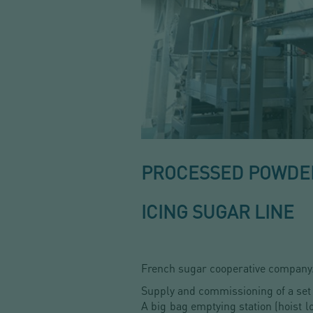
PROCESSED POWDER
ICING SUGAR LINE
French sugar cooperative company
Supply and commissioning of a set
A big bag emptying station
(hoist 