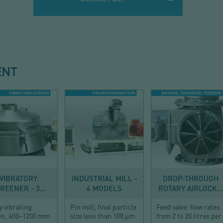
ENT
SIEVING
SIZE REDUCTION
CONVEYING
VIBRATORY
INDUSTRIAL MILL -
DROP-THROUGH
REENER - 3...
4 MODELS
ROTARY AIRLOCK...
y vibrating
Pin mill, final particle
Feed valve: flow rates
en, 400–1200 mm
size less than 100 µm
from 2 to 20 litres per