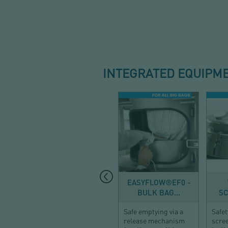
INTEGRATED EQUIPM
DISCHARGE
EASYFLOW®EF0 -
BULK BAG...
SC
Safe emptying via a
Safet
release mechanism
scre