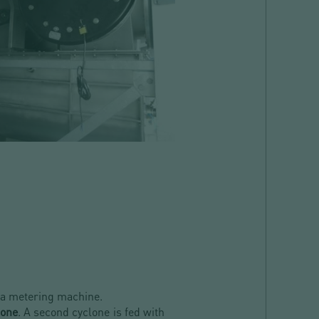
 a metering machine.
lone
. A second cyclone is fed with