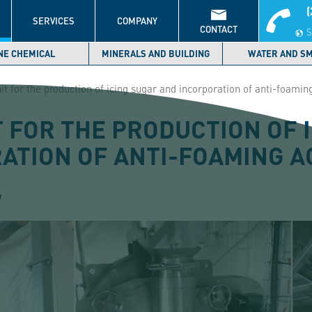
(
S
SERVICES
COMPANY
CONTACT
S
NE CHEMICAL
MINERALS AND BUILDING
WATER AND S
it for the production of icing sugar and incorporation of anti-foamin
T FOR THE PRODUCTION OF 
ATION OF ANTI-FOAMING 
1