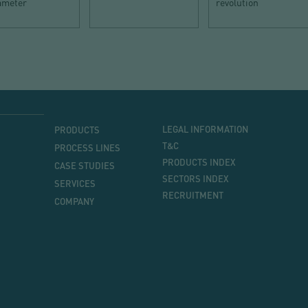
iameter
revolution
MENU
MENU
LEGAL INFORMATION
PRODUCTS
PRINCIPAL
T&C
PROCESS LINES
PRODUCTS INDEX
CASE STUDIES
SECTORS INDEX
SERVICES
RECRUITMENT
COMPANY