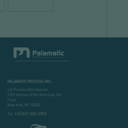
spaces
PALAMATIC PROCESS INC.
c/o Pramex International
1251 Avenue of the Americas, 3rd
Floor
New York, NY 10020
Tel.
+1(267) 606 1002