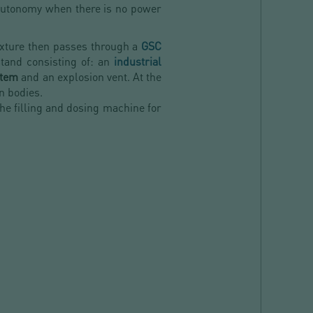
 autonomy when there is no power
ixture then passes through a
GSC
stand consisting of: an
industrial
stem
and an explosion vent. At the
gn bodies.
the filling and dosing machine for