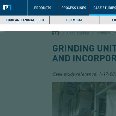
Navigation
principale
PRODUCTS
PROCESS LINES
CASE STUDIE
FOOD AND ANIMAL FEED
CHEMICAL
FI
Skip
to
Case studies
Grinding un
main
content
GRINDING UNI
AND INCORPOR
Case study reference:
1-17-00