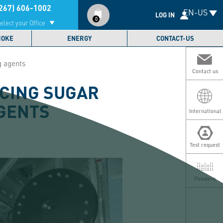
Compte
267) 606-1002
EN-US
utilisateur
LOG IN
0
elect your Office
MOKE
ENERGY
CONTACT-US
g agents
Contact us
ICING SUGAR
AGENTS
International
Test request
Powders