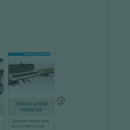
CONVEYING
DUST COLLECTION
CON
TROUGH SCREW
BUILT-IN DUST
PNE
CONVEYOR
COLLECTOR
CONVEY
Conveyor trough with
Compact dust
Dense-ph
access via hatches
collector for confined
conveying