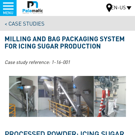
Menu
EN-US
MENU
Skip
CASE STUDIES
to
MAP
main
MILLING AND BAG PACKAGING SYSTEM
content
FOR ICING SUGAR PRODUCTION
Case study reference:
1-16-001
PROCESSED POWDER: ICING SUGAR