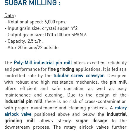
SUGAR MILLING :
Data
:
- Rotational speed: 6,000 rpm.
- Input grain size: crystal sugar n°2
- Output grain size: D90 <100µm SPAN 6
- Capacity: 2.5 t./h.
- Atex 20 inside/22 outside
The
Poly-Mill industrial pin mill
offers excellent reliability
and performance for
fine grinding
applications. It is fed at a
controlled rate by the
tubular screw conveyor
. Designed
with robust and high resistance mechanics, the
pin mill
offers efficient and safe operation, as well as easy
maintenance and cleaning. Due to the design of the
industrial pin mill
, there is no risk of cross-contamination
with proper maintenance and cleaning practices. A
rotary
airlock valve
positioned above and below the
industrial
grinding mill
allows steady
sugar dosage
to the
downstream process. The rotary airlock valves further