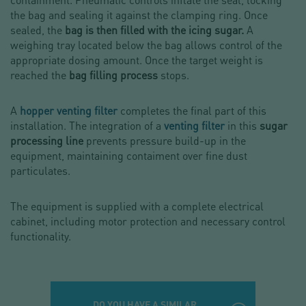
the bag and sealing it against the clamping ring. Once
sealed, the
bag is then filled with the icing sugar.
A
weighing tray located below the bag allows control of the
appropriate dosing amount. Once the target weight is
reached the
bag filling process
stops.
A
hopper venting filter
completes the final part of this
installation. The integration of a
venting filter
in this
sugar
processing line
prevents pressure build-up in the
equipment, maintaining contaiment over fine dust
particulates.
The equipment is supplied with a complete electrical
cabinet, including motor protection and necessary control
functionality.
DO YOU HAVE A SIMILAR