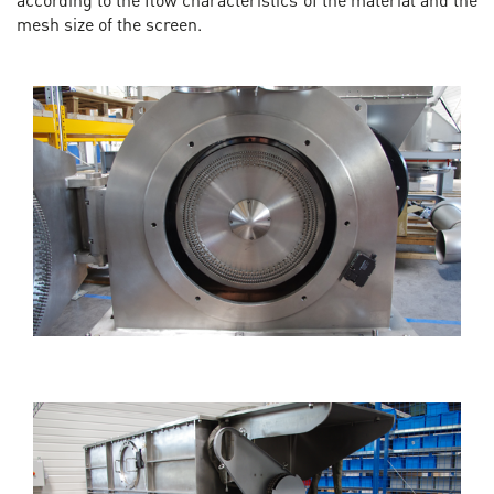
mesh size of the screen.