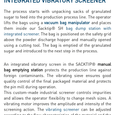
INTEGRATED VIBRATORY SCREENER
The process starts with unpacking sacks of granulated
sugar to feed into the production process line. The operator
lifts the bags using a
vacuum bag manipulator
and places
them inside our Sacktip® SH
bag dump station with
integrated screener
. The bag is positioned on the safety grid
above the powder discharge hopper and manually opened
using a cutting tool. The bag is emptied of the granulated
sugar and introduced to the next step in the process.
An integrated vibratory screen in the SACKTIP®
manual
bag emptying station
protects the production line against
foreign contaminants. The vibrating sieve ensures good
quality control of the final packaged material and protects
the pin mill during operation.
This custom-made industrial screener controls impurities
and allows the operator flexibility to change mesh sizes. A
vibrating motor improves the amplitude and intensity of the
screening action. The
vibrating screener
can be adjusted
according to the flow characteristics of the material and the