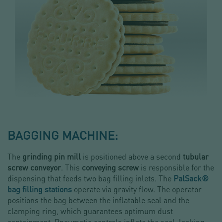
BAGGING MACHINE:
The
grinding pin mill
is positioned above a second
tubular
screw conveyor
. This
conveying screw
is responsible for the
dispensing that feeds two bag filling inlets. The
PalSack®
bag filling stations
operate via gravity flow. The operator
positions the bag between the inflatable seal and the
clamping ring, which guarantees optimum dust
containment. Pneumatic controls inflate the seal, locking