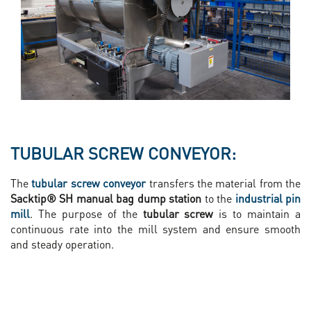
TUBULAR SCREW CONVEYOR:
The
tubular screw conveyor
transfers the material from the
Sacktip® SH manual bag dump station
to the
industrial pin
mill
. The purpose of the
tubular screw
is to maintain a
continuous rate into the mill system and ensure smooth
and steady operation.