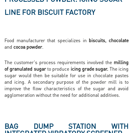
LINE FOR BISCUIT FACTORY
Food manufacturer that specializes in
biscuits, chocolate
and
cocoa powder
.
The customer's process requirements involved the
milling
of granulated sugar
to produce
icing grade sugar.
The icing
sugar would then be suitable for use in chocolate pastes
and icing. A secondary purpose of the powder mill is to
improve the flow characteristics of the sugar and avoid
agglomeration without the need for additional additives.
BAG DUMP STATION WITH