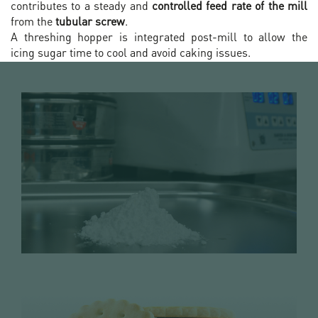
contributes to a steady and
controlled feed rate of the mill
from the
tubular screw
.
A threshing hopper is integrated post-mill to allow the
icing sugar time to cool and avoid caking issues.