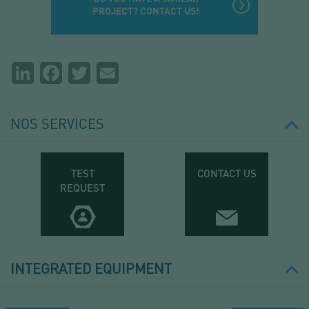
PROJECT? CONTACT US!
Partager
LinkedIn
Facebook
Twitter
Email
la
page
NOS SERVICES
TEST
CONTACT US
REQUEST
INTEGRATED EQUIPMENT