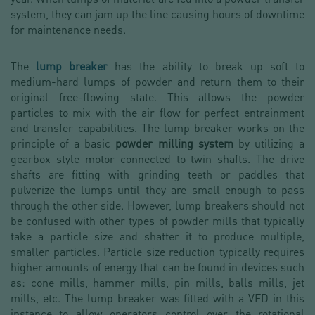
system, they can jam up the line causing hours of downtime
for maintenance needs.
The
lump breaker
has the ability to break up soft to
medium-hard lumps of powder and return them to their
original free-flowing state. This allows the powder
particles to mix with the air flow for perfect entrainment
and transfer capabilities. The lump breaker works on the
principle of a basic
powder milling system
by utilizing a
gearbox style motor connected to twin shafts. The drive
shafts are fitting with grinding teeth or paddles that
pulverize the lumps until they are small enough to pass
through the other side. However, lump breakers should not
be confused with other types of powder mills that typically
take a particle size and shatter it to produce multiple,
smaller particles. Particle size reduction typically requires
higher amounts of energy that can be found in devices such
as: cone mills, hammer mills, pin mills, balls mills, jet
mills, etc. The lump breaker was fitted with a VFD in this
instance to allow operators control over the rotational