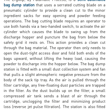
bag dump station
that uses a serrated cutting blade on a
pneumatic cylinder to provide a clean cut to the minor
ingredient sacks for easy opening and powder feeding
operations. The bag cutting blade requires an operator to
use both hands via a two-handed switch, to activate the air
cylinder which causes the blade to swing up from the
discharge hopper and puncture the bag from below the
safety grid it rests on. This action provides a clean cut
through the bag material. The operator then only needs to
open the dust-tight access door and fold both ends of the
bags upward, without lifting the heavy load, causing the
powder to discharge into the hopper below. The bag dump
station is fitted with a small dust collection system and fan
that pulls a slight atmospheric negative pressure from the
body of the sack tip tray. As the air is pulled through the
filter cartridge, any free-floating dust particles are trapped
in the filter. As the dust builds up on the filter, a small
compressed air tank sends a blast of air through the
cartridge, unclogging the filter and minimizing product
loss (reverse jet pulse filtration). The station is also fitted