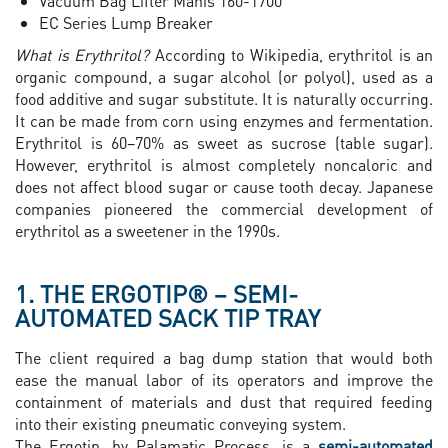
Vacuum Bag Lifter Manis 160-1700
EC Series Lump Breaker
What is Erythritol?
According to Wikipedia, erythritol is an
organic compound, a sugar alcohol (or polyol), used as a
food additive and sugar substitute. It is naturally occurring.
It can be made from corn using enzymes and fermentation.
Erythritol is 60–70% as sweet as sucrose (table sugar).
However, erythritol is almost completely noncaloric and
does not affect blood sugar or cause tooth decay. Japanese
companies pioneered the commercial development of
erythritol as a sweetener in the 1990s.
1. THE ERGOTIP® – SEMI-
AUTOMATED SACK TIP TRAY
The client required a bag dump station that would both
ease the manual labor of its operators and improve the
containment of materials and dust that required feeding
into their existing pneumatic conveying system.
The Ergotip, by Palamatic Process, is a
semi-automated