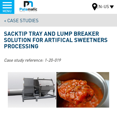
Menu
EN-US
MENU
Skip
CASE STUDIES
to
MAP
main
SACKTIP TRAY AND LUMP BREAKER
content
SOLUTION FOR ARTIFICAL SWEETNERS
PROCESSING
Case study reference:
1-20-019