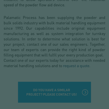
speed of the powder flow aid device.
Palamatic Process has been supplying the powder and
bulk solids industry with bulk material handling equipment
since 1992. Our capabilities include original equipment
manufacturing as well as system integration for turnkey
solutions. In order to determine what solution is best for
your project, contact one of our sales engineers. Together,
our team of experts can provide the right kind of powder
filling equipment that will fulfil your every production goal.
Contact one of our experts today for assistance with needed
material handling solutions and to
request a quote
.
DO YOU HAVE A SIMILAR
PROJECT? PLEASE CONTACT US!