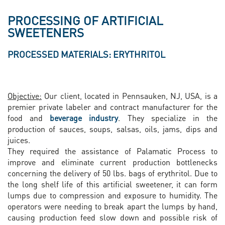
PROCESSING OF ARTIFICIAL
SWEETENERS
PROCESSED MATERIALS: ERYTHRITOL
Objective:
Our client, located in Pennsauken, NJ, USA, is a
premier private labeler and contract manufacturer for the
food and
beverage industry
. They specialize in the
production of sauces, soups, salsas, oils, jams, dips and
juices.
They required the assistance of Palamatic Process to
improve and eliminate current production bottlenecks
concerning the delivery of 50 lbs. bags of erythritol. Due to
the long shelf life of this artificial sweetener, it can form
lumps due to compression and exposure to humidity. The
operators were needing to break apart the lumps by hand,
causing production feed slow down and possible risk of