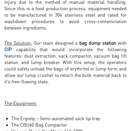
injury due to the method of manual material handling.
Since this is a food production process, equipment needed
to be manufactured in 304 stainless steel and rated for
washdown procedures to avoid cross-contamination
between ingredients.
The Solution:
Our team designed a
bag dump station
with
CIP
capability that would incorporate the following
features: dust extraction, sack compactor, vacuum bag lift
station, and lump breaker. With this setup, the operators
could safely unload the bags of erythritol in lump form and
allow our lump crusher to return the bulk material back to
it’s free-flowing state.
The Equipment:
The Ergotip – Semi-automated sack tip tray
The CBU60 Bag Compactor