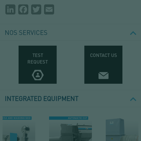
Partager
LinkedIn
Facebook
Twitter
Email
la
page
NOS SERVICES
TEST
CONTACT US
REQUEST
INTEGRATED EQUIPMENT