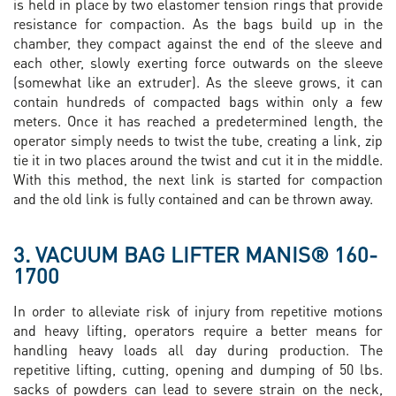
is held in place by two elastomer tension rings that provide
resistance for compaction. As the bags build up in the
chamber, they compact against the end of the sleeve and
each other, slowly exerting force outwards on the sleeve
(somewhat like an extruder). As the sleeve grows, it can
contain hundreds of compacted bags within only a few
meters. Once it has reached a predetermined length, the
operator simply needs to twist the tube, creating a link, zip
tie it in two places around the twist and cut it in the middle.
With this method, the next link is started for compaction
and the old link is fully contained and can be thrown away.
3. VACUUM BAG LIFTER MANIS® 160-
1700
In order to alleviate risk of injury from repetitive motions
and heavy lifting, operators require a better means for
handling heavy loads all day during production. The
repetitive lifting, cutting, opening and dumping of 50 lbs.
sacks of powders can lead to severe strain on the neck,