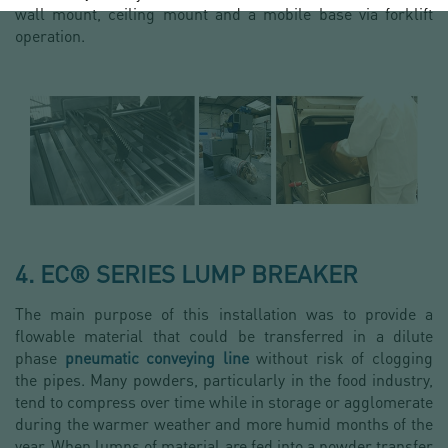
wall mount, ceiling mount and a mobile base via forklift
operation.
4. EC® SERIES LUMP BREAKER
The main purpose of this installation was to provide a
flowable material that could be transferred in a dilute
phase
pneumatic conveying line
without risk of clogging
the pipes. Many powders, particularly in the food industry,
tend to compress over time while in storage or agglomerate
during the warmer weather and more humid months of the
year. When lumps of material are fed into a powder transfer