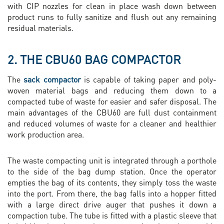
with CIP nozzles for clean in place wash down between
product runs to fully sanitize and flush out any remaining
residual materials.
2. THE CBU60 BAG COMPACTOR
The
sack compactor
is capable of taking paper and poly-
woven material bags and reducing them down to a
compacted tube of waste for easier and safer disposal. The
main advantages of the CBU60 are full dust containment
and reduced volumes of waste for a cleaner and healthier
work production area.
The waste compacting unit is integrated through a porthole
to the side of the bag dump station. Once the operator
empties the bag of its contents, they simply toss the waste
into the port. From there, the bag falls into a hopper fitted
with a large direct drive auger that pushes it down a
compaction tube. The tube is fitted with a plastic sleeve that