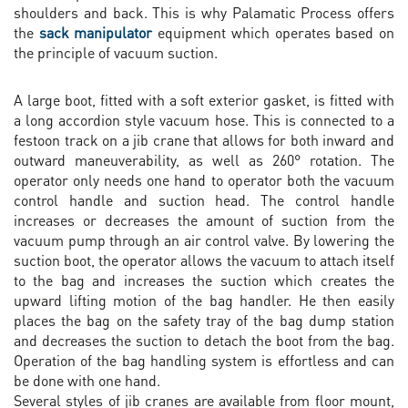
shoulders and back. This is why Palamatic Process offers
the
sack manipulator
equipment which operates based on
the principle of vacuum suction.
A large boot, fitted with a soft exterior gasket, is fitted with
a long accordion style vacuum hose. This is connected to a
festoon track on a jib crane that allows for both inward and
outward maneuverability, as well as 260° rotation. The
operator only needs one hand to operator both the vacuum
control handle and suction head. The control handle
increases or decreases the amount of suction from the
vacuum pump through an air control valve. By lowering the
suction boot, the operator allows the vacuum to attach itself
to the bag and increases the suction which creates the
upward lifting motion of the bag handler. He then easily
places the bag on the safety tray of the bag dump station
and decreases the suction to detach the boot from the bag.
Operation of the bag handling system is effortless and can
be done with one hand.
Several styles of jib cranes are available from floor mount,