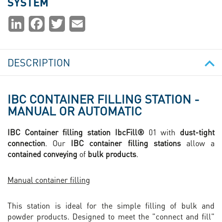
SYSTEM
Partager
LinkedIn
Facebook
Twitter
Email
la
page
DESCRIPTION
IBC CONTAINER FILLING STATION -
MANUAL OR AUTOMATIC
IBC Container filling station IbcFill®
01 with
dust-tight
connection
. Our
IBC container filling stations
allow a
contained conveying
of
bulk products
.
Manual container filling
This station is ideal for the simple filling of bulk and
powder products. Designed to meet the "connect and fill"