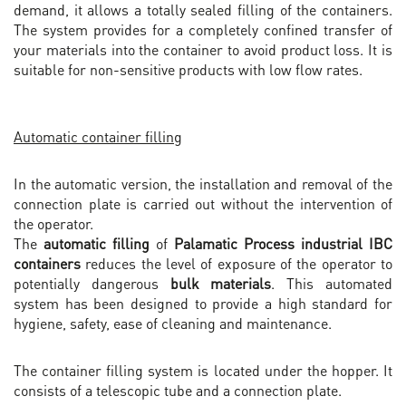
demand, it allows a totally sealed filling of the containers.
The system provides for a completely confined transfer of
your materials into the container to avoid product loss. It is
suitable for non-sensitive products with low flow rates.
Automatic container filling
In the automatic version, the installation and removal of the
connection plate is carried out without the intervention of
the operator.
The
automatic filling
of
Palamatic Process industrial IBC
containers
reduces the level of exposure of the operator to
potentially dangerous
bulk materials
. This automated
system has been designed to provide a high standard for
hygiene, safety, ease of cleaning and maintenance.
The container filling system is located under the hopper. It
consists of a telescopic tube and a connection plate.