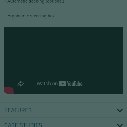
- Automatic docking (optional)
- Ergonomic steering box
INDUSTRIAL
CONTAINER
FILLING
FEATURES
HEAD
IBCFILL®
01
CASE STUDIES