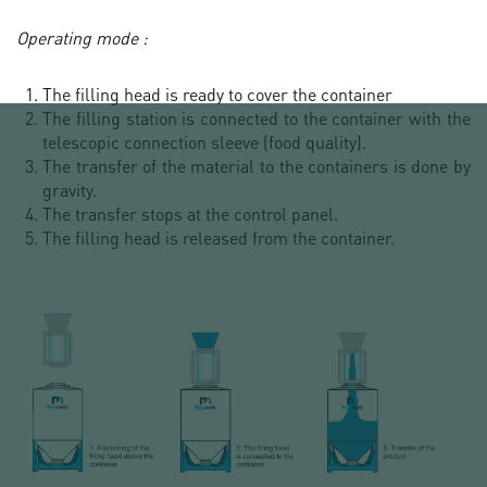
Operating mode :
The filling head is ready to cover the container
The filling station is connected to the container with the
telescopic connection sleeve (food quality).
The transfer of the material to the containers is done by
gravity.
The transfer stops at the control panel.
The filling head is released from the container.