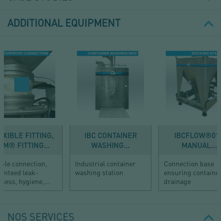
ADDITIONAL EQUIPMENT
EXIBLE FITTING,
IBC CONTAINER
IBCFLOW®01 
FM® FITTING...
WASHING...
MANUAL...
ible connection,
Industrial container
Connection base
anteed leak-
washing station
ensuring containe
tness, hygiene,...
drainage
NOS SERVICES