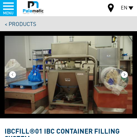
Menu
EN
MENU
Skip
PRODUCTS
to
MAP
main
content
IBCFILL®01 IBC CONTAINER FILLING