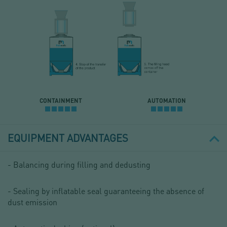
CONTAINMENT
AUTOMATION
EQUIPMENT ADVANTAGES
- Balancing during filling and dedusting
- Sealing by inflatable seal guaranteeing the absence of
dust emission